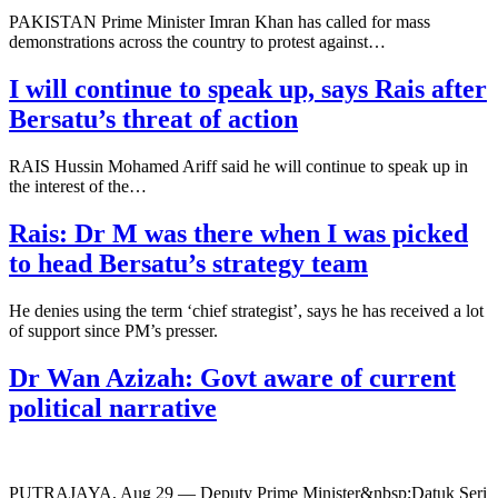
PAKISTAN Prime Minister Imran Khan has called for mass
demonstrations across the country to protest against…
I will continue to speak up, says Rais after
Bersatu’s threat of action
RAIS Hussin Mohamed Ariff said he will continue to speak up in
the interest of the…
Rais: Dr M was there when I was picked
to head Bersatu’s strategy team
He denies using the term ‘chief strategist’, says he has received a lot
of support since PM’s presser.
Dr Wan Azizah: Govt aware of current
political narrative
PUTRAJAYA, Aug 29 — Deputy Prime Minister&nbsp;Datuk Seri