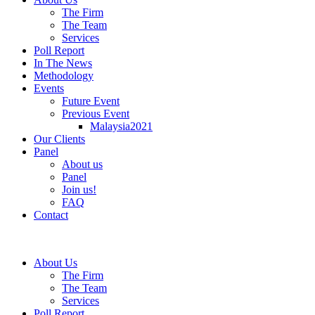
The Firm
The Team
Services
Poll Report
In The News
Methodology
Events
Future Event
Previous Event
Malaysia2021
Our Clients
Panel
About us
Panel
Join us!
FAQ
Contact
About Us
The Firm
The Team
Services
Poll Report