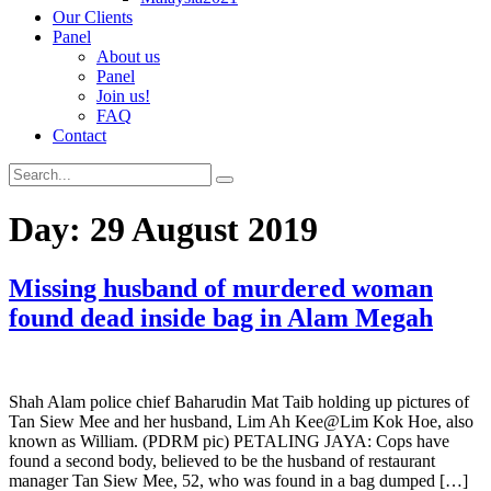
Our Clients
Panel
About us
Panel
Join us!
FAQ
Contact
Day:
29 August 2019
Missing husband of murdered woman
found dead inside bag in Alam Megah
Shah Alam police chief Baharudin Mat Taib holding up pictures of
Tan Siew Mee and her husband, Lim Ah Kee@Lim Kok Hoe, also
known as William. (PDRM pic) PETALING JAYA: Cops have
found a second body, believed to be the husband of restaurant
manager Tan Siew Mee, 52, who was found in a bag dumped […]