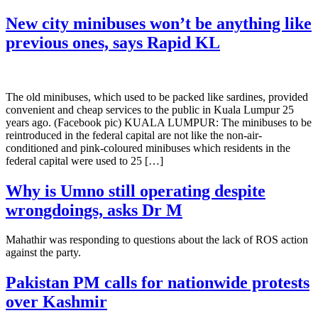
New city minibuses won’t be anything like
previous ones, says Rapid KL
The old minibuses, which used to be packed like sardines, provided
convenient and cheap services to the public in Kuala Lumpur 25
years ago. (Facebook pic) KUALA LUMPUR: The minibuses to be
reintroduced in the federal capital are not like the non-air-
conditioned and pink-coloured minibuses which residents in the
federal capital were used to 25 […]
Why is Umno still operating despite
wrongdoings, asks Dr M
Mahathir was responding to questions about the lack of ROS action
against the party.
Pakistan PM calls for nationwide protests
over Kashmir