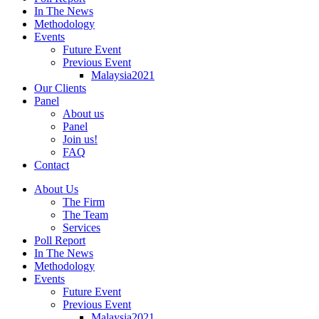
In The News
Methodology
Events
Future Event
Previous Event
Malaysia2021
Our Clients
Panel
About us
Panel
Join us!
FAQ
Contact
About Us
The Firm
The Team
Services
Poll Report
In The News
Methodology
Events
Future Event
Previous Event
Malaysia2021