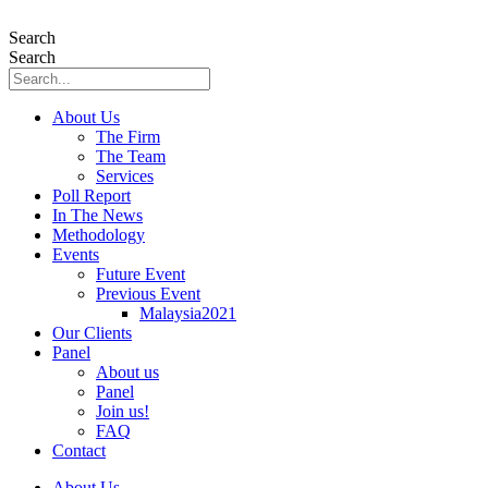
Skip
to
Search
content
Search
About Us
The Firm
The Team
Services
Poll Report
In The News
Methodology
Events
Future Event
Previous Event
Malaysia2021
Our Clients
Panel
About us
Panel
Join us!
FAQ
Contact
About Us