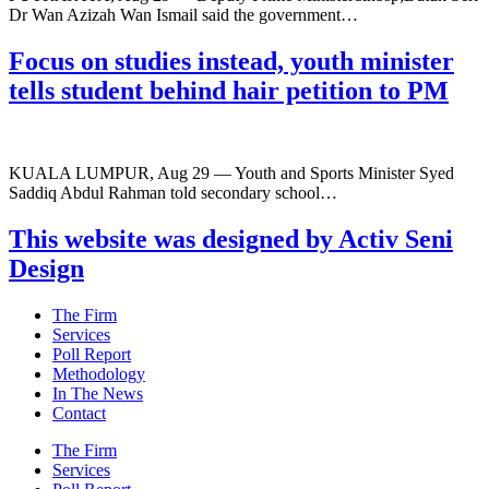
Dr Wan Azizah Wan Ismail said the government…
Focus on studies instead, youth minister
tells student behind hair petition to PM
KUALA LUMPUR, Aug 29 — Youth and Sports Minister Syed
Saddiq Abdul Rahman told secondary school…
This website was designed by Activ Seni
Design
Main
The Firm
Menu
Services
Poll Report
Methodology
In The News
Contact
Main
The Firm
Menu
Services