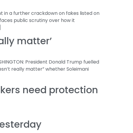
 in a further crackdown on fakes listed on
aces public scrutiny over how it
]
ally matter’
ASHINGTON: President Donald Trump fuelled
esn’t really matter” whether Soleimani
rkers need protection
yesterday