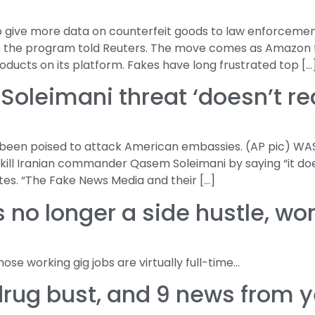
 give more data on counterfeit goods to law enforcement
th the program told Reuters. The move comes as Amazon f
oducts on its platform. Fakes have long frustrated top […
Soleimani threat ‘doesn’t re
d been poised to attack American embassies. (AP pic) W
kill Iranian commander Qasem Soleimani by saying “it do
tes. “The Fake News Media and their […]
 no longer a side hustle, wo
se working gig jobs are virtually full-time…
 drug bust, and 9 news from 