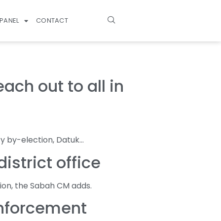
PANEL
CONTACT
ch out to all in
y by-election, Datuk…
strict office
ion, the Sabah CM adds.
enforcement