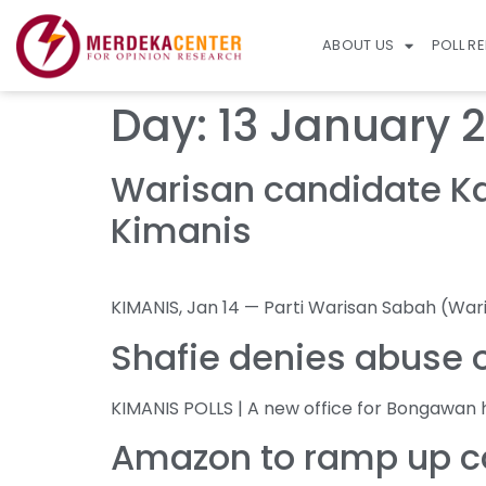
ABOUT US
POLL R
Day:
13 January 
Warisan candidate Kar
Kimanis
KIMANIS, Jan 14 — Parti Warisan Sabah (War
Shafie denies abuse o
KIMANIS POLLS | A new office for Bongawan 
Amazon to ramp up co