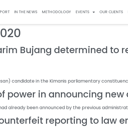
EPORT
IN THE NEWS
METHODOLOGY
EVENTS
OUR CLIENTS
2020
im Bujang determined to rea
isan) candidate in the Kimanis parliamentary constituenc
f power in announcing new di
had already been announced by the previous administrat
unterfeit reporting to law 