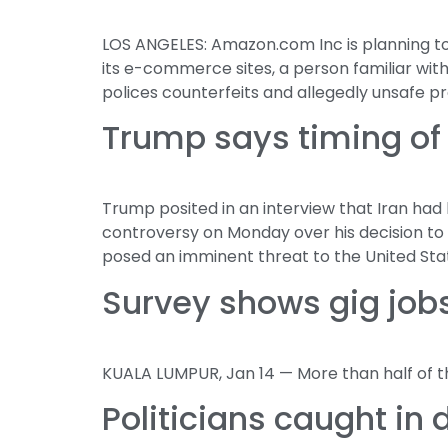
LOS ANGELES: Amazon.com Inc is planning to
its e-commerce sites, a person familiar wi
polices counterfeits and allegedly unsafe pr
Trump says timing of 
Trump posited in an interview that Iran ha
controversy on Monday over his decision to 
posed an imminent threat to the United Sta
Survey shows gig jobs
KUALA LUMPUR, Jan 14 — More than half of tho
Politicians caught in