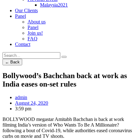
Malaysia2021
Our Clients
Panel
About us
Panel
Join us!
FAQ
Contact
← Back
Bollywood’s Bachchan back at work as
India eases on-set rules
admin
August 24, 2020
3:59 pm
BOLLYWOOD megastar Amitabh Bachchan is back at work
filming India’s version of Who Wants To Be A Millionaire?
following a bout of Covid-19, while authorities eased coronavirus
curbs on movie and TV shoots.