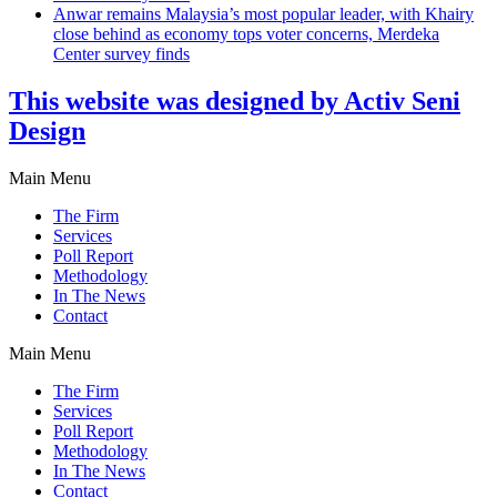
Anwar remains Malaysia’s most popular leader, with Khairy
close behind as economy tops voter concerns, Merdeka
Center survey finds
This website was designed by Activ Seni
Design
Main Menu
The Firm
Services
Poll Report
Methodology
In The News
Contact
Main Menu
The Firm
Services
Poll Report
Methodology
In The News
Contact