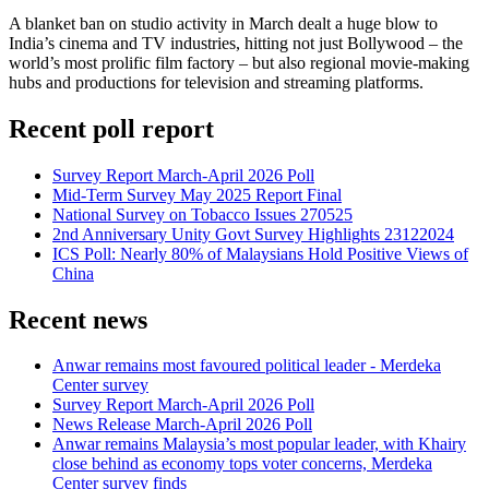
A blanket ban on studio activity in March dealt a huge blow to
India’s cinema and TV industries, hitting not just Bollywood – the
world’s most prolific film factory – but also regional movie-making
hubs and productions for television and streaming platforms.
Recent poll report
Survey Report March-April 2026 Poll
Mid-Term Survey May 2025 Report Final
National Survey on Tobacco Issues 270525
2nd Anniversary Unity Govt Survey Highlights 23122024
ICS Poll: Nearly 80% of Malaysians Hold Positive Views of
China
Recent news
Anwar remains most favoured political leader - Merdeka
Center survey
Survey Report March-April 2026 Poll
News Release March-April 2026 Poll
Anwar remains Malaysia’s most popular leader, with Khairy
close behind as economy tops voter concerns, Merdeka
Center survey finds