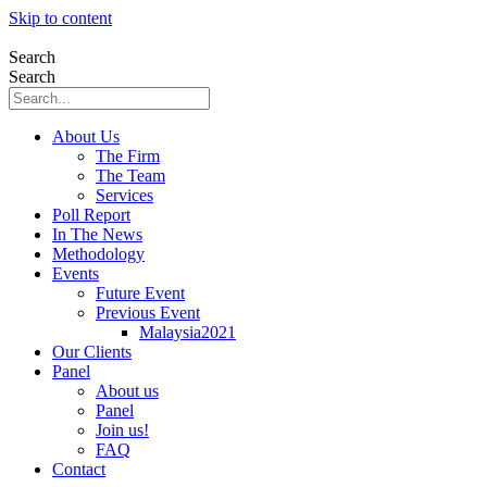
Skip to content
Search
Search
About Us
The Firm
The Team
Services
Poll Report
In The News
Methodology
Events
Future Event
Previous Event
Malaysia2021
Our Clients
Panel
About us
Panel
Join us!
FAQ
Contact