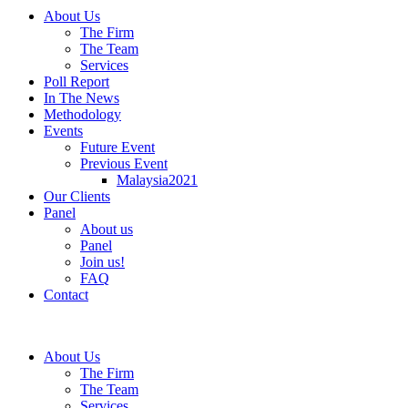
About Us
The Firm
The Team
Services
Poll Report
In The News
Methodology
Events
Future Event
Previous Event
Malaysia2021
Our Clients
Panel
About us
Panel
Join us!
FAQ
Contact
About Us
The Firm
The Team
Services