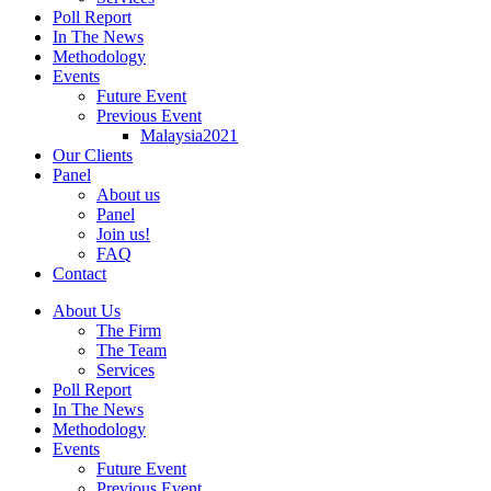
Poll Report
In The News
Methodology
Events
Future Event
Previous Event
Malaysia2021
Our Clients
Panel
About us
Panel
Join us!
FAQ
Contact
About Us
The Firm
The Team
Services
Poll Report
In The News
Methodology
Events
Future Event
Previous Event