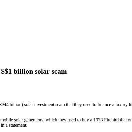
US$1 billion solar scam
 billion) solar investment scam that they used to finance a luxury life
mobile solar generators, which they used to buy a 1978 Firebird that o
in a statement.