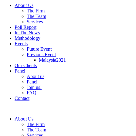
About Us
The Firm
The Team
Services
Poll Report
In The News
Methodology
Events
Future Event
Previous Event
Malaysia2021
Our Clients
Panel
About us
Panel
Join us!
FAQ
Contact
About Us
The Firm
The Team
Services