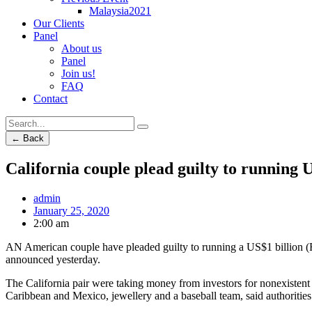
Malaysia2021
Our Clients
Panel
About us
Panel
Join us!
FAQ
Contact
← Back
California couple plead guilty to running 
admin
January 25, 2020
2:00 am
AN American couple have pleaded guilty to running a US$1 billion (RM4
announced yesterday.
The California pair were taking money from investors for nonexistent 
Caribbean and Mexico, jewellery and a baseball team, said authorities 