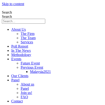
Skip to content
Search
Search
About Us
The Firm
The Team
Services
Poll Report
In The News
Methodology
Events
Future Event
Previous Event
Malaysia2021
Our Clients
Panel
About us
Panel
Join us!
FAQ
Contact