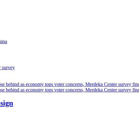
hina
r survey
ose behind as economy tops voter concerns, Merdeka Center survey fin
ose behind as economy tops voter concerns, Merdeka Center survey fin
esign