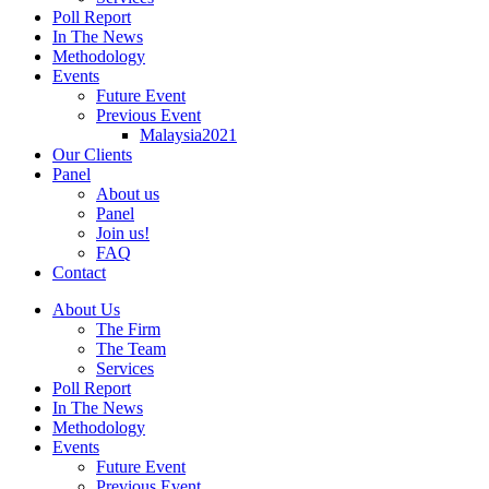
Poll Report
In The News
Methodology
Events
Future Event
Previous Event
Malaysia2021
Our Clients
Panel
About us
Panel
Join us!
FAQ
Contact
About Us
The Firm
The Team
Services
Poll Report
In The News
Methodology
Events
Future Event
Previous Event