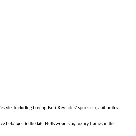
style, including buying Burt Reynolds’ sports car, authorities
nce belonged to the late Hollywood star, luxury homes in the