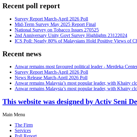
Recent poll report
Survey Report March-April 2026 Poll
Mid-Term Survey May 2025 Report Final
National Survey on Tobacco Issues 270525
2nd Anniversary Unity Govt Survey Highlights 23122024
ICS Poll: Nearly 80% of Malaysians Hold Positive Views of C
Recent news
Anwar remains most favoured political leader - Merdeka Cente
Survey Report March-April 2026 Poll
News Release March-April 2026 Poll
Anwar remains Malaysia’s most popular leader, with Khairy cl
Anwar remains Malaysia’s most popular leader, with Khairy cl
This website was designed by Activ Seni D
Main Menu
The Firm
Services
Poll Report