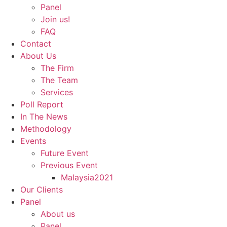
Panel
Join us!
FAQ
Contact
About Us
The Firm
The Team
Services
Poll Report
In The News
Methodology
Events
Future Event
Previous Event
Malaysia2021
Our Clients
Panel
About us
Panel