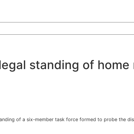
 legal standing of home 
standing of a six-member task force formed to probe the d