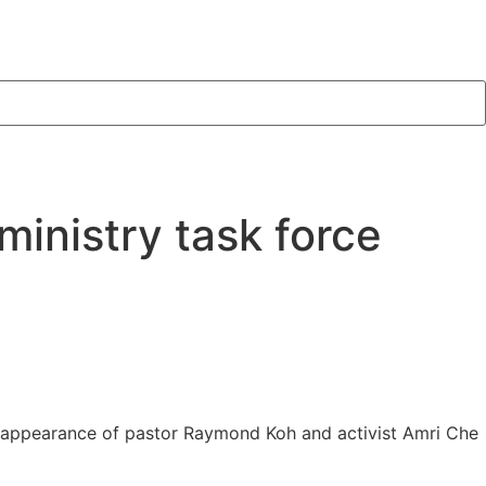
ministry task force
isappearance of pastor Raymond Koh and activist Amri Che