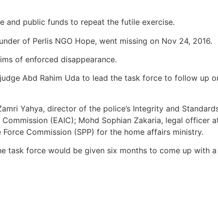
nd public funds to repeat the futile exercise.
founder of Perlis NGO Hope, went missing on Nov 24, 2016.
ctims of enforced disappearance.
ge Abd Rahim Uda to lead the task force to follow up on 
e Zamri Yahya, director of the police’s Integrity and Sta
 Commission (EAIC); Mohd Sophian Zakaria, legal officer at 
e Force Commission (SPP) for the home affairs ministry.
he task force would be given six months to come up with a