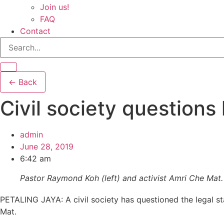
Join us!
FAQ
Contact
← Back
Civil society questions
admin
June 28, 2019
6:42 am
Pastor Raymond Koh (left) and activist Amri Che Mat.
PETALING JAYA: A civil society has questioned the legal 
Mat.