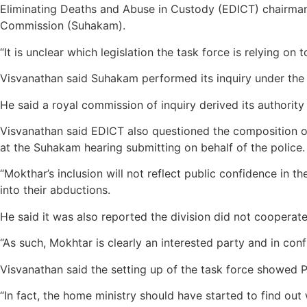
Eliminating Deaths and Abuse in Custody (EDICT) chairman
Commission (Suhakam).
“It is unclear which legislation the task force is relying on 
Visvanathan said Suhakam performed its inquiry under th
He said a royal commission of inquiry derived its authori
Visvanathan said EDICT also questioned the composition o
at the Suhakam hearing submitting on behalf of the police.
“Mokthar’s inclusion will not reflect public confidence in t
into their abductions.
He said it was also reported the division did not coopera
“As such, Mokhtar is clearly an interested party and in confli
Visvanathan said the setting up of the task force showed 
“In fact, the home ministry should have started to find ou