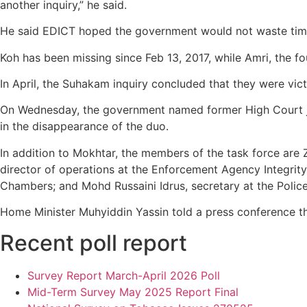
another inquiry,” he said.
He said EDICT hoped the government would not waste time a
Koh has been missing since Feb 13, 2017, while Amri, the 
In April, the Suhakam inquiry concluded that they were vi
On Wednesday, the government named former High Court jud
in the disappearance of the duo.
In addition to Mokhtar, the members of the task force ar
director of operations at the Enforcement Agency Integrity
Chambers; and Mohd Russaini Idrus, secretary at the Polic
Home Minister Muhyiddin Yassin told a press conference t
Recent poll report
Survey Report March-April 2026 Poll
Mid-Term Survey May 2025 Report Final