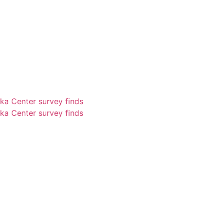
ka Center survey finds
ka Center survey finds