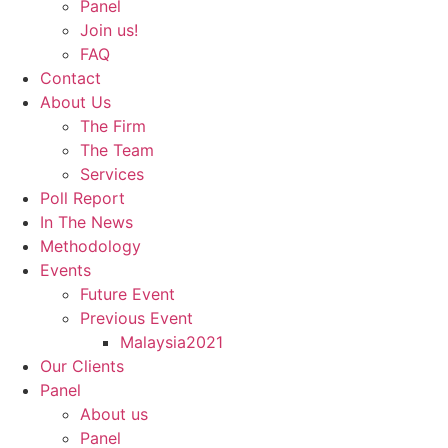
Panel
Join us!
FAQ
Contact
About Us
The Firm
The Team
Services
Poll Report
In The News
Methodology
Events
Future Event
Previous Event
Malaysia2021
Our Clients
Panel
About us
Panel