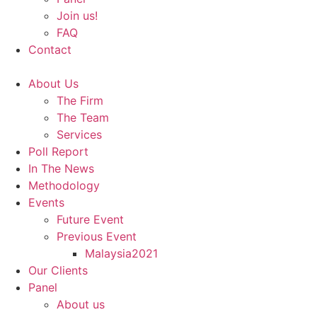
Join us!
FAQ
Contact
About Us
The Firm
The Team
Services
Poll Report
In The News
Methodology
Events
Future Event
Previous Event
Malaysia2021
Our Clients
Panel
About us