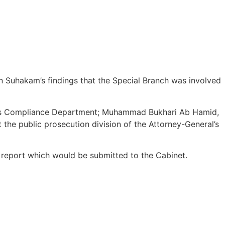
Suhakam’s findings that the Special Branch was involved
ndards Compliance Department; Muhammad Bukhari Ab Hamid,
the public prosecution division of the Attorney-General’s
 report which would be submitted to the Cabinet.