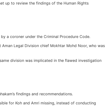
t up to review the findings of the Human Rights
t by a coroner under the Criminal Procedure Code.
kit Aman Legal Division chief Mokhtar Mohd Noor, who was
e same division was implicated in the flawed investigation
Suhakam’s findings and recommendations.
sible for Koh and Amri missing, instead of conducting