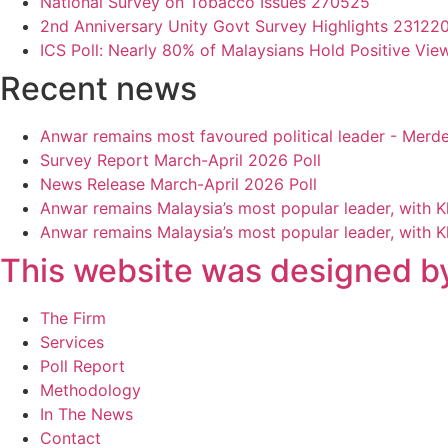
National Survey on Tobacco Issues 270525
2nd Anniversary Unity Govt Survey Highlights 23122
ICS Poll: Nearly 80% of Malaysians Hold Positive Vie
Recent news
Anwar remains most favoured political leader - Merd
Survey Report March-April 2026 Poll
News Release March-April 2026 Poll
Anwar remains Malaysia’s most popular leader, with 
Anwar remains Malaysia’s most popular leader, with 
This website was designed by
Main
The Firm
Menu
Services
Poll Report
Methodology
In The News
Contact