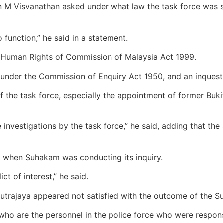
 M Visvanathan asked under what law the task force was se
to function,” he said in a statement.
e Human Rights of Commission of Malaysia Act 1999.
ty under the Commission of Enquiry Act 1950, and an inques
f the task force, especially the appointment of former Bu
he investigations by the task force,” he said, adding that th
te when Suhakam was conducting its inquiry.
ct of interest,” he said.
Putrajaya appeared not satisfied with the outcome of the 
t who are the personnel in the police force who were respon