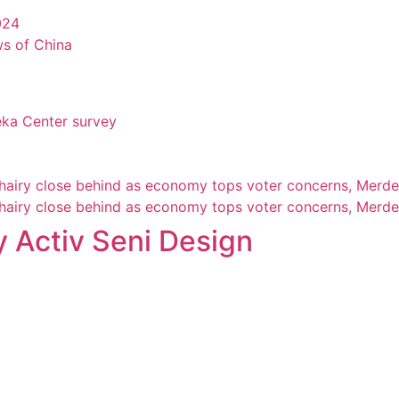
024
ws of China
eka Center survey
Khairy close behind as economy tops voter concerns, Merde
Khairy close behind as economy tops voter concerns, Merde
 Activ Seni Design