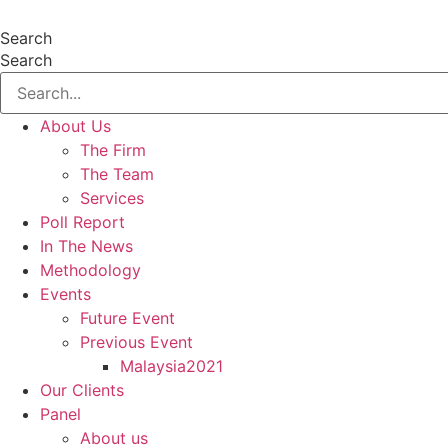
Skip
to
Search
content
Search
About Us
The Firm
The Team
Services
Poll Report
In The News
Methodology
Events
Future Event
Previous Event
Malaysia2021
Our Clients
Panel
About us