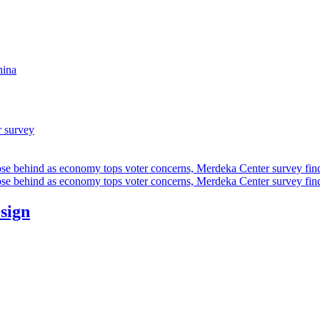
hina
r survey
ose behind as economy tops voter concerns, Merdeka Center survey fin
ose behind as economy tops voter concerns, Merdeka Center survey fin
esign