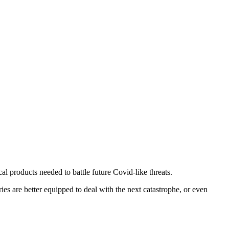
l products needed to battle future Covid-like threats.
es are better equipped to deal with the next catastrophe, or even