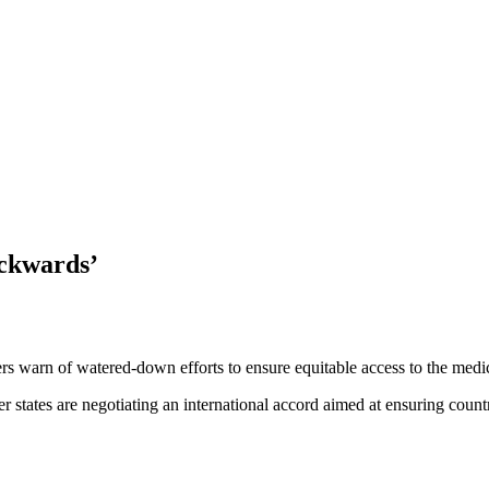
ackwards’
 warn of watered-down efforts to ensure equitable access to the medica
ates are negotiating an international accord aimed at ensuring countri