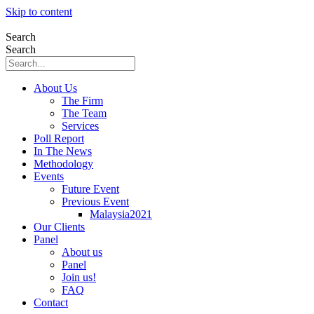
Skip to content
Search
Search
About Us
The Firm
The Team
Services
Poll Report
In The News
Methodology
Events
Future Event
Previous Event
Malaysia2021
Our Clients
Panel
About us
Panel
Join us!
FAQ
Contact