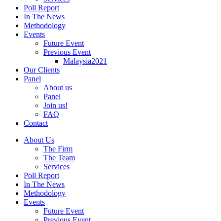
Poll Report
In The News
Methodology
Events
Future Event
Previous Event
Malaysia2021
Our Clients
Panel
About us
Panel
Join us!
FAQ
Contact
About Us
The Firm
The Team
Services
Poll Report
In The News
Methodology
Events
Future Event
Previous Event