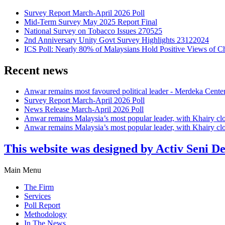
Survey Report March-April 2026 Poll
Mid-Term Survey May 2025 Report Final
National Survey on Tobacco Issues 270525
2nd Anniversary Unity Govt Survey Highlights 23122024
ICS Poll: Nearly 80% of Malaysians Hold Positive Views of C
Recent news
Anwar remains most favoured political leader - Merdeka Cente
Survey Report March-April 2026 Poll
News Release March-April 2026 Poll
Anwar remains Malaysia’s most popular leader, with Khairy cl
Anwar remains Malaysia’s most popular leader, with Khairy cl
This website was designed by Activ Seni D
Main Menu
The Firm
Services
Poll Report
Methodology
In The News