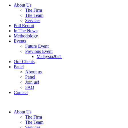
About Us
The Firm
The Team
Services
Poll Report
In The News
Methodology
Events
Future Event
Previous Event
Malaysia2021
Our Clients
Panel
About us
Panel
Join us!
FAQ
Contact
About Us
The Firm
The Team
Services