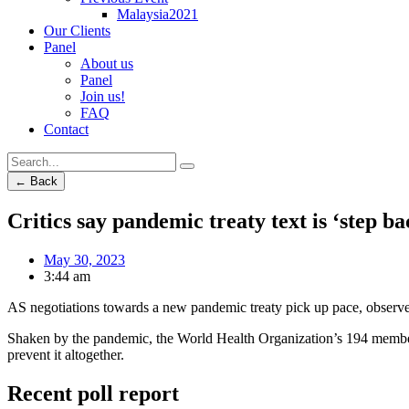
Malaysia2021
Our Clients
Panel
About us
Panel
Join us!
FAQ
Contact
← Back
Critics say pandemic treaty text is ‘step b
May 30, 2023
3:44 am
AS negotiations towards a new pandemic treaty pick up pace, observers
Shaken by the pandemic, the World Health Organization’s 194 member st
prevent it altogether.
Recent poll report