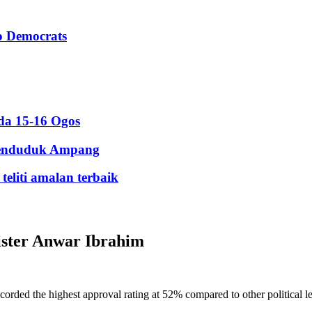
to Democrats
da 15-16 Ogos
 penduduk Ampang
eliti amalan terbaik
ister Anwar Ibrahim
d the highest approval rating at 52% compared to other political lea