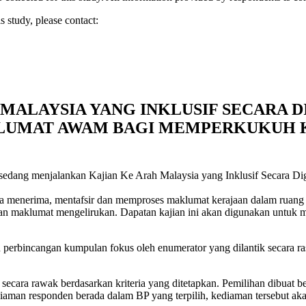
s study, please contact:
MALAYSIA YANG INKLUSIF SECARA D
KLUMAT AWAM BAGI MEMPERKUKUH
sedang menjalankan Kajian Ke Arah Malaysia yang Inklusif Secara Di
menerima, mentafsir dan memproses maklumat kerajaan dalam ruang dig
dan maklumat mengelirukan. Dapatan kajian ini akan digunakan untuk 
 perbincangan kumpulan fokus oleh enumerator yang dilantik secara ra
h secara rawak berdasarkan kriteria yang ditetapkan. Pemilihan dibuat
man responden berada dalam BP yang terpilih, kediaman tersebut akan t