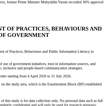
rvey, former Prime Minister Muhyiddin Yassin recorded 36% approval
NT OF PRACTICES, BEHAVIOURS AND
 OF GOVERNMENT
t of Practices, Behaviours and Public Information Literacy to
 use of government initiatives, trust in information sources, and
ve, inclusive and people-based communication strategies.
nter starting from 4 April 2026 to 31 July 2026.
d on the study area, which is the Enumeration Block (BP) established
f this study is for data collection only. No personal data such as full
mpletely confidential and will only be used for research purposes.