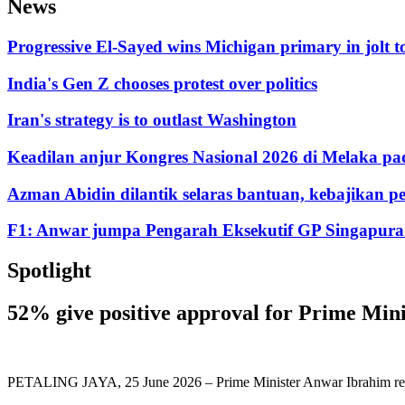
News
Progressive El-Sayed wins Michigan primary in jolt 
India's Gen Z chooses protest over politics
Iran's strategy is to outlast Washington
Keadilan anjur Kongres Nasional 2026 di Melaka pa
Azman Abidin dilantik selaras bantuan, kebajikan
F1: Anwar jumpa Pengarah Eksekutif GP Singapura t
Spotlight
52% give positive approval for Prime Min
PETALING JAYA, 25 June 2026 – Prime Minister Anwar Ibrahim recorde