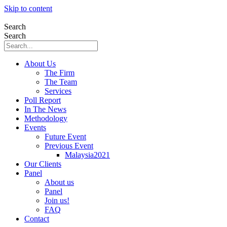
Skip to content
Search
Search
About Us
The Firm
The Team
Services
Poll Report
In The News
Methodology
Events
Future Event
Previous Event
Malaysia2021
Our Clients
Panel
About us
Panel
Join us!
FAQ
Contact