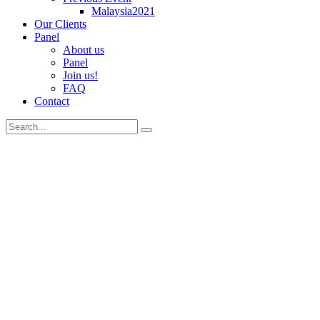
Malaysia2021
Our Clients
Panel
About us
Panel
Join us!
FAQ
Contact