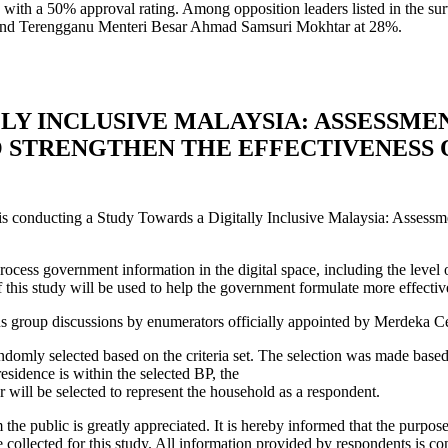
ith a 50% approval rating. Among opposition leaders listed in the su
n and Terengganu Menteri Besar Ahmad Samsuri Mokhtar at 28%.
LY INCLUSIVE MALAYSIA: ASSESSME
O STRENGTHEN THE EFFECTIVENESS
conducting a Study Towards a Digitally Inclusive Malaysia: Assessmen
cess government information in the digital space, including the level of
f this study will be used to help the government formulate more effecti
us group discussions by enumerators officially appointed by Merdeka Ce
ndomly selected based on the criteria set. The selection was made base
residence is within the selected BP, the
 will be selected to represent the household as a respondent.
he public is greatly appreciated. It is hereby informed that the purpose o
e collected for this study. All information provided by respondents is co