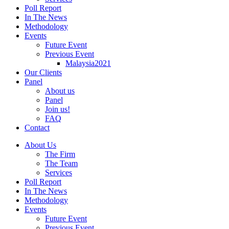
Poll Report
In The News
Methodology
Events
Future Event
Previous Event
Malaysia2021
Our Clients
Panel
About us
Panel
Join us!
FAQ
Contact
About Us
The Firm
The Team
Services
Poll Report
In The News
Methodology
Events
Future Event
Previous Event