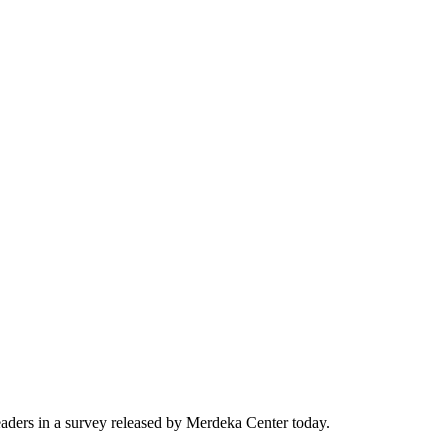
ders in a survey released by Merdeka Center today.