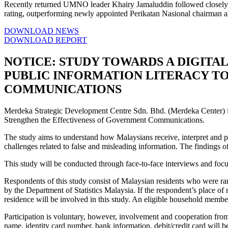
Recently returned UMNO leader Khairy Jamaluddin followed closely w
rating, outperforming newly appointed Perikatan Nasional chairma
DOWNLOAD NEWS
DOWNLOAD REPORT
NOTICE: STUDY TOWARDS A DIGITAL
PUBLIC INFORMATION LITERACY T
COMMUNICATIONS
Merdeka Strategic Development Centre Sdn. Bhd. (Merdeka Center) is 
Strengthen the Effectiveness of Government Communications.
The study aims to understand how Malaysians receive, interpret and pro
challenges related to false and misleading information. The findings o
This study will be conducted through face-to-face interviews and foc
Respondents of this study consist of Malaysian residents who were ra
by the Department of Statistics Malaysia. If the respondent’s place of 
residence will be involved in this study. An eligible household member
Participation is voluntary, however, involvement and cooperation from t
name, identity card number, bank information, debit/credit card will b