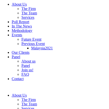
About Us
The Firm
The Team
Services
Poll Report
In The News
Methodology
Events
Future Event
Previous Event
Malaysia2021
Our Clients
Panel
About us
Panel
Join us!
FAQ
Contact
About Us
The Firm
The Team
Services