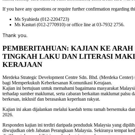
If you have any questions or require further confirmation regarding thi
Ms Syahieda (012-2204723)
Ms Kasturi (012-2770910) or office line at 03-7932 2756.
Thank you.
PEMBERITAHUAN: KAJIAN KE ARAH 
TINGKAH LAKU DAN LITERASI MA
KERAJAAN
Merdeka Strategic Development Centre Sdn. Bhd. (Merdeka Center) 
bagi Memperkukuh Keberkesanan Komunikasi Kerajaan.
Kajian ini bertujuan untuk memahami bagaimana masyarakat Malaysia 
terhadap sumber maklumat, serta cabaran berkaitan maklumat palsu 
berkesan, inklusif dan berasaskan keperluan rakyat.
Kajian ini akan dijalankan melalui kaedah temu ramah bersemuka dan
2026.
Responden kajian ini terdiri daripada penduduk Malaysia yang dipili
diwujudkan oleh Jabatan Perangkaan Malaysia. Sekiranya tempat kedia