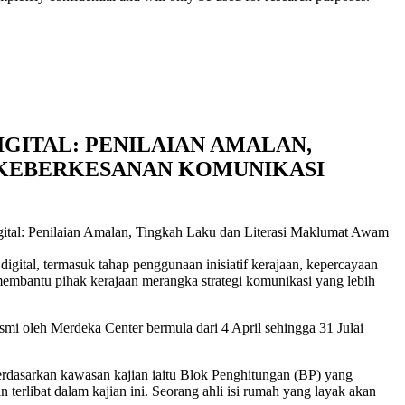
IGITAL: PENILAIAN AMALAN,
 KEBERKESANAN KOMUNIKASI
gital: Penilaian Amalan, Tingkah Laku dan Literasi Maklumat Awam
ital, termasuk tahap penggunaan inisiatif kerajaan, kepercayaan
membantu pihak kerajaan merangka strategi komunikasi yang lebih
smi oleh Merdeka Center bermula dari 4 April sehingga 31 Julai
 berdasarkan kawasan kajian iaitu Blok Penghitungan (BP) yang
erlibat dalam kajian ini. Seorang ahli isi rumah yang layak akan