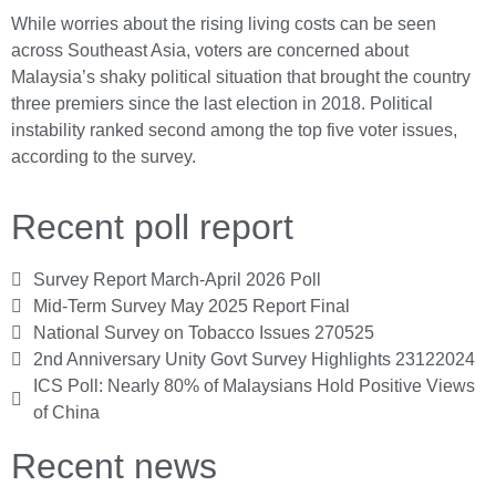
While worries about the rising living costs can be seen
across Southeast Asia, voters are concerned about
Malaysia’s shaky political situation that brought the country
three premiers since the last election in 2018. Political
instability ranked second among the top five voter issues,
according to the survey.
Recent poll report
Survey Report March-April 2026 Poll
Mid-Term Survey May 2025 Report Final
National Survey on Tobacco Issues 270525
2nd Anniversary Unity Govt Survey Highlights 23122024
ICS Poll: Nearly 80% of Malaysians Hold Positive Views
of China
Recent news