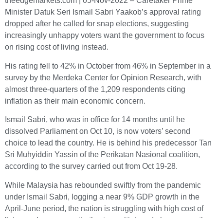
theedgemarkets.com | 05-Nov-2022 – Caretaker Prime
Minister Datuk Seri Ismail Sabri Yaakob’s approval rating
dropped after he called for snap elections, suggesting
increasingly unhappy voters want the government to focus
on rising cost of living instead.
His rating fell to 42% in October from 46% in September in a
survey by the Merdeka Center for Opinion Research, with
almost three-quarters of the 1,209 respondents citing
inflation as their main economic concern.
Ismail Sabri, who was in office for 14 months until he
dissolved Parliament on Oct 10, is now voters’ second
choice to lead the country. He is behind his predecessor Tan
Sri Muhyiddin Yassin of the Perikatan Nasional coalition,
according to the survey carried out from Oct 19-28.
While Malaysia has rebounded swiftly from the pandemic
under Ismail Sabri, logging a near 9% GDP growth in the
April-June period, the nation is struggling with high cost of