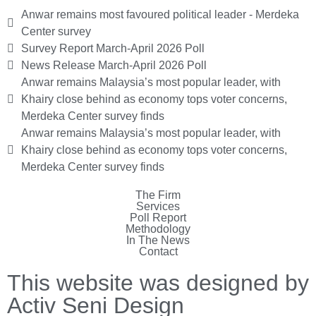
Anwar remains most favoured political leader - Merdeka
Center survey
Survey Report March-April 2026 Poll
News Release March-April 2026 Poll
Anwar remains Malaysia’s most popular leader, with
Khairy close behind as economy tops voter concerns,
Merdeka Center survey finds
Anwar remains Malaysia’s most popular leader, with
Khairy close behind as economy tops voter concerns,
Merdeka Center survey finds
The Firm
Services
Poll Report
Methodology
In The News
Contact
This website was designed by
Activ Seni Design