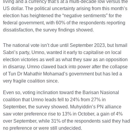
living and a currency that’s at a multi-decade low versus the
US dollar. The political uncertainty arising from this month’s
election has heightened the “negative sentiments” for the
federal government, with 60% of the respondents reporting
dissatisfaction, the survey findings showed.
The national vote isn’t due until September 2023, but Ismail
Sabri’s party, Umno, wanted it early to capitalise on local
election victories as well as what they saw as an opposition
in disarray. Umno clawed back into power after the collapse
of Tun Dr Mahathir Mohamad’s government but has led a
very fragile coalition since.
Even so, voting inclination toward the Barisan Nasional
coalition that Umno leads fell to 24% from 27% in
September, the survey showed. Muhyiddin’s PN alliance
saw voter preference rise to 13% in October, a gain of 4%
over September, while 31% of the respondents said they had
no preference or were still undecided.