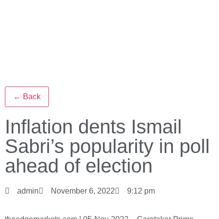
← Back
Inflation dents Ismail
Sabri’s popularity in poll
ahead of election
admin
November 6, 2022
9:12 pm