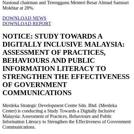
Nasional chairman and Terengganu Menteri Besar Ahmad Samsuri
Mokhtar at 28%.
DOWNLOAD NEWS
DOWNLOAD REPORT
NOTICE: STUDY TOWARDS A
DIGITALLY INCLUSIVE MALAYSIA:
ASSESSMENT OF PRACTICES,
BEHAVIOURS AND PUBLIC
INFORMATION LITERACY TO
STRENGTHEN THE EFFECTIVENESS
OF GOVERNMENT
COMMUNICATIONS
Merdeka Strategic Development Centre Sdn. Bhd. (Merdeka
Center) is conducting a Study Towards a Digitally Inclusive
Malaysia: Assessment of Practices, Behaviours and Public
Information Literacy to Strengthen the Effectiveness of Government
Communications.