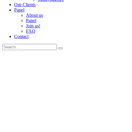
Our Clients
Panel
About us
Panel
Join us!
FAQ
Contact