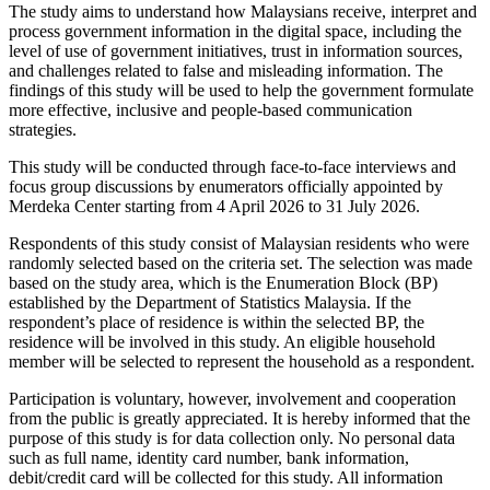
The study aims to understand how Malaysians receive, interpret and
process government information in the digital space, including the
level of use of government initiatives, trust in information sources,
and challenges related to false and misleading information. The
findings of this study will be used to help the government formulate
more effective, inclusive and people-based communication
strategies.
This study will be conducted through face-to-face interviews and
focus group discussions by enumerators officially appointed by
Merdeka Center starting from 4 April 2026 to 31 July 2026.
Respondents of this study consist of Malaysian residents who were
randomly selected based on the criteria set. The selection was made
based on the study area, which is the Enumeration Block (BP)
established by the Department of Statistics Malaysia. If the
respondent’s place of residence is within the selected BP, the
residence will be involved in this study. An eligible household
member will be selected to represent the household as a respondent.
Participation is voluntary, however, involvement and cooperation
from the public is greatly appreciated. It is hereby informed that the
purpose of this study is for data collection only. No personal data
such as full name, identity card number, bank information,
debit/credit card will be collected for this study. All information