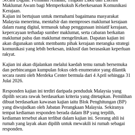
Maklumat Awam bagi Memperkukuh Keberkesanan Komunikasi
Kerajaan.
Kajian ini bertujuan untuk memahami bagaimana masyarakat
Malaysia menerima, mentafsir dan memproses maklumat kerajaan
dalam ruang digital, termasuk tahap penggunaan inisiatif kerajaan,
kepercayaan terhadap sumber maklumat, serta cabaran berkaitan
maklumat palsu dan maklumat mengelirukan. Dapatan kajian ini
akan digunakan untuk membantu pihak kerajaan merangka strategi
komunikasi yang lebih berkesan, inklusif dan berasaskan keperluan
rakyat.
Kajian ini akan dijalankan melalui kaedah temu ramah bersemuka
dan perbincangan kumpulan fokus oleh enumerator yang dilantik
secara rasmi oleh Merdeka Center bermula dari 4 April sehingga 31
Julai 2026.
Responden kajian ini terdiri daripada penduduk Malaysia yang
dipilih secara rawak berdasarkan kriteria yang ditetapkan. Pemilihan
dibuat berdasarkan kawasan kajian iaitu Blok Penghitungan (BP)
yang diwujudkan oleh Jabatan Perangkaan Malaysia. Sekiranya
tempat kediaman responden berada dalam BP yang terpilih,
kediaman tersebut akan terlibat dalam kajian ini. Seorang ahli isi
rumah yang layak akan dipilih untuk mewakili isi rumah sebagai
responden.