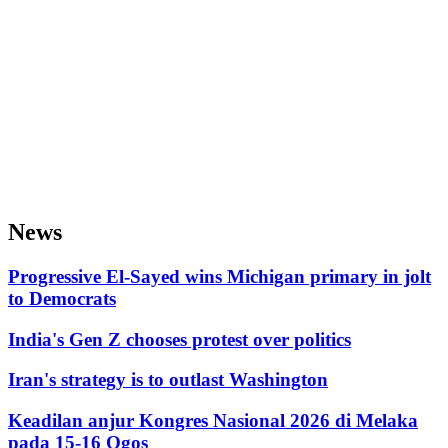
News
Progressive El-Sayed wins Michigan primary in jolt
to Democrats
India's Gen Z chooses protest over politics
Iran's strategy is to outlast Washington
Keadilan anjur Kongres Nasional 2026 di Melaka
pada 15-16 Ogos