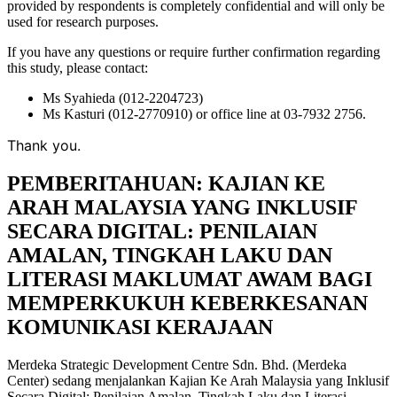
provided by respondents is completely confidential and will only be
used for research purposes.
If you have any questions or require further confirmation regarding
this study, please contact:
Ms Syahieda (012-2204723)
Ms Kasturi (012-2770910) or office line at 03-7932 2756.
Thank you.
PEMBERITAHUAN: KAJIAN KE
ARAH MALAYSIA YANG INKLUSIF
SECARA DIGITAL: PENILAIAN
AMALAN, TINGKAH LAKU DAN
LITERASI MAKLUMAT AWAM BAGI
MEMPERKUKUH KEBERKESANAN
KOMUNIKASI KERAJAAN
Merdeka Strategic Development Centre Sdn. Bhd. (Merdeka
Center) sedang menjalankan Kajian Ke Arah Malaysia yang Inklusif
Secara Digital: Penilaian Amalan, Tingkah Laku dan Literasi