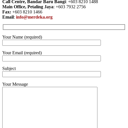
Call Centre, Bandar Baru Bangi
: +603 8210 1488
Main Office, Petaling Jaya
: +603 7932 2756
Fax:
+603 8210 1466
Email
:
info@merdeka.org
Your Name (required)
Your Email (required)
Subject
Your Message