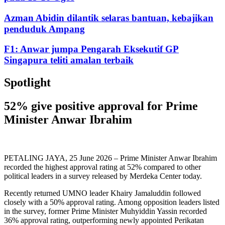
Azman Abidin dilantik selaras bantuan, kebajikan
penduduk Ampang
F1: Anwar jumpa Pengarah Eksekutif GP
Singapura teliti amalan terbaik
Spotlight
52% give positive approval for Prime
Minister Anwar Ibrahim
PETALING JAYA, 25 June 2026 – Prime Minister Anwar Ibrahim
recorded the highest approval rating at 52% compared to other
political leaders in a survey released by Merdeka Center today.
Recently returned UMNO leader Khairy Jamaluddin followed
closely with a 50% approval rating. Among opposition leaders listed
in the survey, former Prime Minister Muhyiddin Yassin recorded
36% approval rating, outperforming newly appointed Perikatan