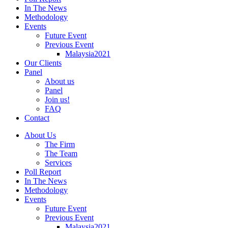
In The News
Methodology
Events
Future Event
Previous Event
Malaysia2021
Our Clients
Panel
About us
Panel
Join us!
FAQ
Contact
About Us
The Firm
The Team
Services
Poll Report
In The News
Methodology
Events
Future Event
Previous Event
Malaysia2021