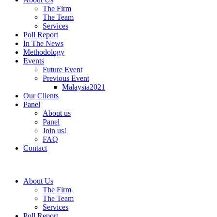
The Firm
The Team
Services
Poll Report
In The News
Methodology
Events
Future Event
Previous Event
Malaysia2021
Our Clients
Panel
About us
Panel
Join us!
FAQ
Contact
About Us
The Firm
The Team
Services
Poll Report