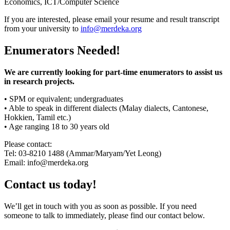
Economics, ICT/Computer Science
If you are interested, please email your resume and result transcript
from your university to
info@merdeka.org
Enumerators Needed!
We are currently looking for part-time enumerators to assist us
in research projects.
• SPM or equivalent; undergraduates
• Able to speak in different dialects (Malay dialects, Cantonese,
Hokkien, Tamil etc.)
• Age ranging 18 to 30 years old
Please contact:
Tel: 03-8210 1488 (Ammar/Maryam/Yet Leong)
Email: info@merdeka.org
Contact us today!
We’ll get in touch with you as soon as possible. If you need
someone to talk to immediately, please find our contact below.