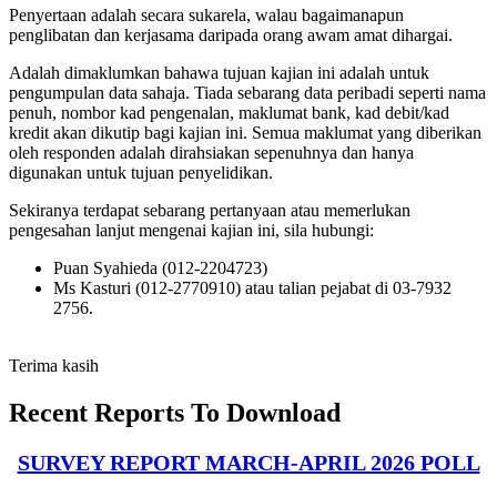
Penyertaan adalah secara sukarela, walau bagaimanapun
penglibatan dan kerjasama daripada orang awam amat dihargai.
Adalah dimaklumkan bahawa tujuan kajian ini adalah untuk
pengumpulan data sahaja. Tiada sebarang data peribadi seperti nama
penuh, nombor kad pengenalan, maklumat bank, kad debit/kad
kredit akan dikutip bagi kajian ini. Semua maklumat yang diberikan
oleh responden adalah dirahsiakan sepenuhnya dan hanya
digunakan untuk tujuan penyelidikan.
Sekiranya terdapat sebarang pertanyaan atau memerlukan
pengesahan lanjut mengenai kajian ini, sila hubungi:
Puan Syahieda (012-2204723)
Ms Kasturi (012-2770910) atau talian pejabat di 03-7932
2756.
Terima kasih
Recent Reports To Download
SURVEY REPORT MARCH-APRIL 2026 POLL