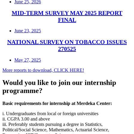
June 25, 2026
MID-TERM SURVEY MAY 2025 REPORT
FINAL
June 23, 2025
NATIONAL SURVEY ON TOBACCO ISSUES
270525
May 27, 2025
More reports to download, CLICK HERE!
Would you like to join our internship
programme?
Basic requirements for internship at Merdeka Center:
i. Undergraduates from local or foreign universities
ii. CGPA 3.00 and above
iii. Preferably students pursuing a degree in Statistics,
Political/Social Science, Mathematics, Actuarial Science,