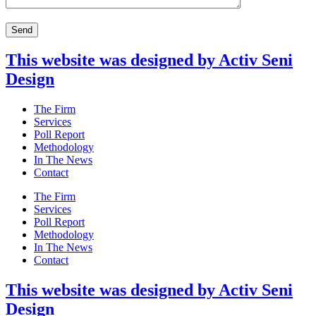
This website was designed by Activ Seni
Design
Main
The Firm
Menu
Services
Poll Report
Methodology
In The News
Contact
Main
The Firm
Menu
Services
Poll Report
Methodology
In The News
Contact
This website was designed by Activ Seni
Design