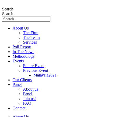
Skip
to
Search
content
Search
About Us
The Firm
The Team
Services
Poll Report
In The News
Methodology
Events
Future Event
Previous Event
Malaysia2021
Our Clients
Panel
About us
Panel
Join us!
FAQ
Contact
About Us