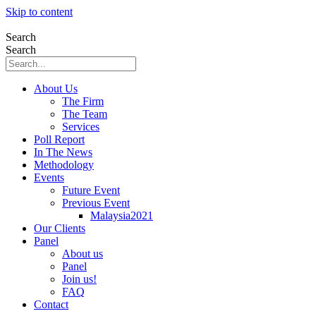
Skip to content
Search
Search
About Us
The Firm
The Team
Services
Poll Report
In The News
Methodology
Events
Future Event
Previous Event
Malaysia2021
Our Clients
Panel
About us
Panel
Join us!
FAQ
Contact