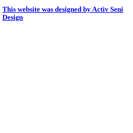
This website was designed by Activ Seni
Design