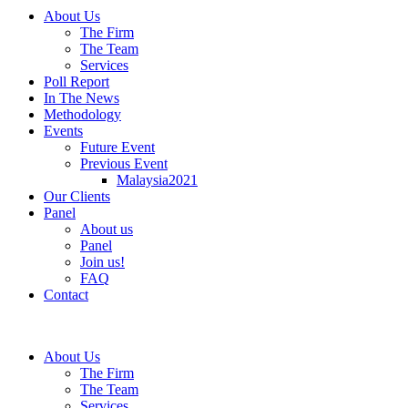
About Us
The Firm
The Team
Services
Poll Report
In The News
Methodology
Events
Future Event
Previous Event
Malaysia2021
Our Clients
Panel
About us
Panel
Join us!
FAQ
Contact
About Us
The Firm
The Team
Services