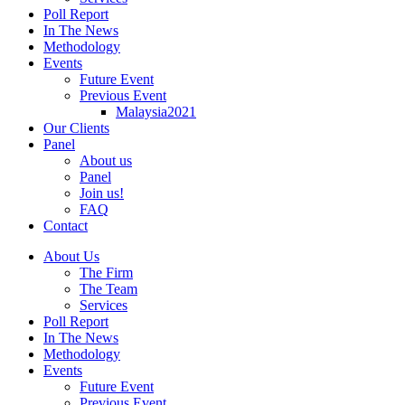
Poll Report
In The News
Methodology
Events
Future Event
Previous Event
Malaysia2021
Our Clients
Panel
About us
Panel
Join us!
FAQ
Contact
About Us
The Firm
The Team
Services
Poll Report
In The News
Methodology
Events
Future Event
Previous Event