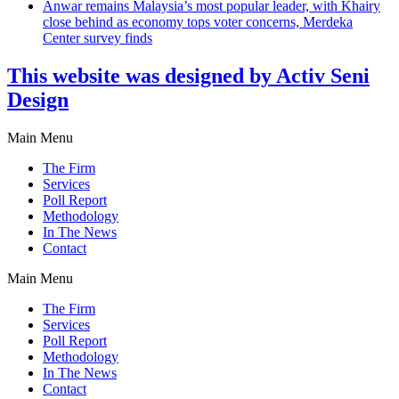
Anwar remains Malaysia’s most popular leader, with Khairy
close behind as economy tops voter concerns, Merdeka
Center survey finds
This website was designed by Activ Seni
Design
Main Menu
The Firm
Services
Poll Report
Methodology
In The News
Contact
Main Menu
The Firm
Services
Poll Report
Methodology
In The News
Contact