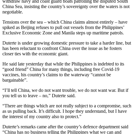
withdraw navy and coast guard boats patrolling the disputed South
China Sea, insisting the country’s sovereignty over the waters is not
negotiable.
Tensions over the sea – which China claims almost entirely – have
spiked as Beijing refuses to pull out vessels from the Philippines’
Exclusive Economic Zone and Manila steps up maritime patrols.
Duterte is under growing domestic pressure to take a harder line, but
has been reluctant to confront China over the issue as he fosters
closer ties with the economic giant.
He said late yesterday that while the Philippines is indebted to its
“good friend” China for many things, including free Covid-19
vaccines, his country’s claims to the waterway “cannot be
bargainable”.
“I’ll tell China, we do not want trouble, we do not want war. But if
you tell us to leave – no,” Duterte said.
“There are things which are not really subject to a compromise, such
as us pulling back. It’s difficult. I hope they understand, but I have
the interest of my country also to protect.”
Duterte’s remarks came after the country’s defence department said
“China has no business telling the Philippines what we can and