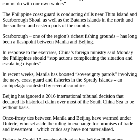
cannot do with our own waters”.
The Philippine coast guard is conducting drills near Thitu Island and
Scarborough Shoal, as well as the Batanes islands in the north and
the southern and eastern parts of the country.
Scarborough – one of the region’s richest fishing grounds – has long
been a flashpoint between Manila and Beijing.
In response to the exercises, China’s foreign ministry said Monday
the Philippines should “stop actions complicating the situation and
escalating disputes”.
In recent weeks, Manila has boosted “sovereignty patrols” involving
the navy, coast guard and fisheries in the Spratly Islands – an
archipelago contested by several countries.
Beijing has ignored a 2016 international tribunal decision that
declared its historical claim over most of the South China Sea to be
without basis.
Once-frosty ties between Manila and Beijing have warmed under
Duterte, who set aside the ruling in exchange for promises of trade
and investment – which critics say have not materialised.
Delays in Covid-19 vaccine deliveries has left the Philippines