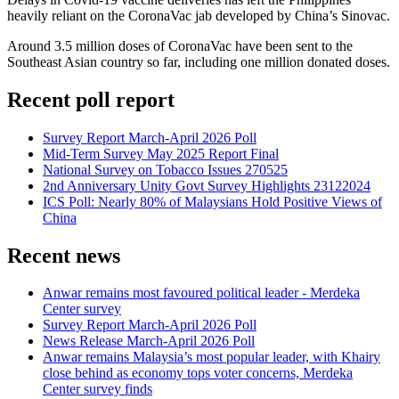
heavily reliant on the CoronaVac jab developed by China’s Sinovac.
Around 3.5 million doses of CoronaVac have been sent to the
Southeast Asian country so far, including one million donated doses.
Recent poll report
Survey Report March-April 2026 Poll
Mid-Term Survey May 2025 Report Final
National Survey on Tobacco Issues 270525
2nd Anniversary Unity Govt Survey Highlights 23122024
ICS Poll: Nearly 80% of Malaysians Hold Positive Views of
China
Recent news
Anwar remains most favoured political leader - Merdeka
Center survey
Survey Report March-April 2026 Poll
News Release March-April 2026 Poll
Anwar remains Malaysia’s most popular leader, with Khairy
close behind as economy tops voter concerns, Merdeka
Center survey finds