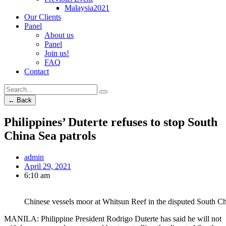
Malaysia2021
Our Clients
Panel
About us
Panel
Join us!
FAQ
Contact
← Back
Philippines’ Duterte refuses to stop South
China Sea patrols
admin
April 29, 2021
6:10 am
Chinese vessels moor at Whitsun Reef in the disputed South Ch
MANILA: Philippine President Rodrigo Duterte has said he will not