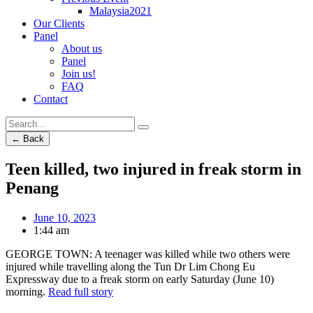
Malaysia2021
Our Clients
Panel
About us
Panel
Join us!
FAQ
Contact
← Back
Teen killed, two injured in freak storm in
Penang
June 10, 2023
1:44 am
GEORGE TOWN: A teenager was killed while two others were
injured while travelling along the Tun Dr Lim Chong Eu
Expressway due to a freak storm on early Saturday (June 10)
morning.
Read full story