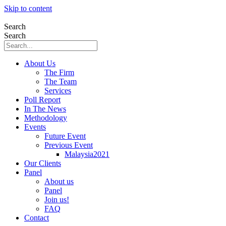
Skip to content
Search
Search
About Us
The Firm
The Team
Services
Poll Report
In The News
Methodology
Events
Future Event
Previous Event
Malaysia2021
Our Clients
Panel
About us
Panel
Join us!
FAQ
Contact