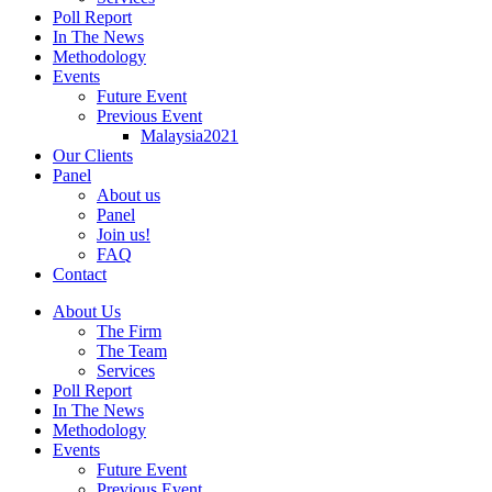
Poll Report
In The News
Methodology
Events
Future Event
Previous Event
Malaysia2021
Our Clients
Panel
About us
Panel
Join us!
FAQ
Contact
About Us
The Firm
The Team
Services
Poll Report
In The News
Methodology
Events
Future Event
Previous Event