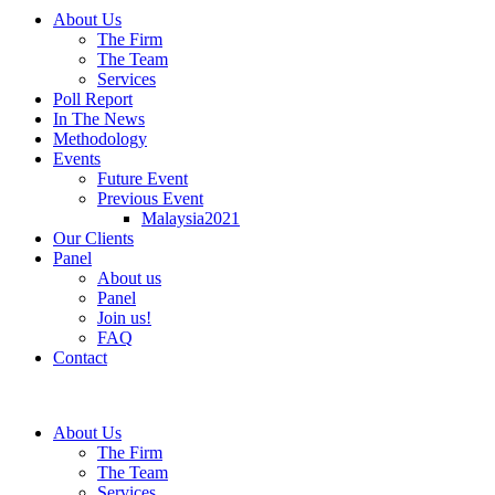
About Us
The Firm
The Team
Services
Poll Report
In The News
Methodology
Events
Future Event
Previous Event
Malaysia2021
Our Clients
Panel
About us
Panel
Join us!
FAQ
Contact
About Us
The Firm
The Team
Services