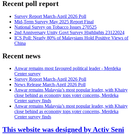
Recent poll report
Survey Report March-April 2026 Poll
Mid-Term Survey May 2025 Report Final
National Survey on Tobacco Issues 270525
2nd Anniversary Unity Govt Survey Highlights 23122024
ICS Poll: Nearly 80% of Malaysians Hold Positive Views of
China
Recent news
Anwar remains most favoured political leader - Merdeka
Center survey
Survey Report March-April 2026 Poll
News Release March-April 2026 Poll
Anwar remains Malaysia’s most popular leader, with Khairy
close behind as economy tops voter concerns, Merdeka
Center survey finds
Anwar remains Malaysia’s most popular leader, with Khairy
close behind as economy tops voter concerns, Merdeka
Center survey finds
This website was designed by Activ Seni