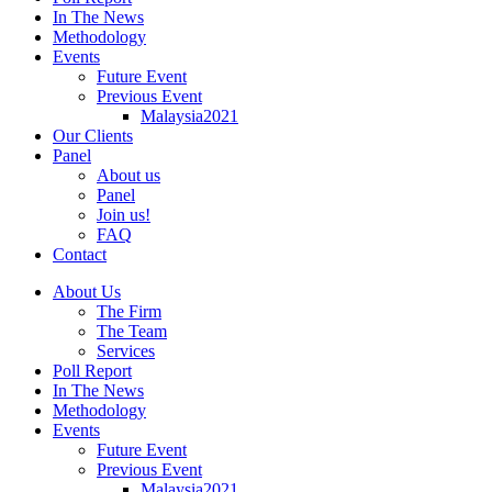
In The News
Methodology
Events
Future Event
Previous Event
Malaysia2021
Our Clients
Panel
About us
Panel
Join us!
FAQ
Contact
About Us
The Firm
The Team
Services
Poll Report
In The News
Methodology
Events
Future Event
Previous Event
Malaysia2021