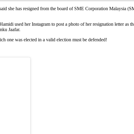
e has resigned from the board of SME Corporation Malaysia (SME Co
midi used her Instagram to post a photo of her resignation letter as
nku Jaafar.
ich one was elected in a valid election must be defended!