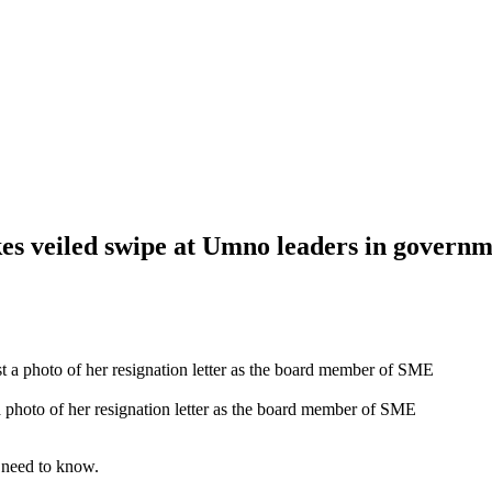
es veiled swipe at Umno leaders in governm
photo of her resignation letter as the board member of SME
 need to know.