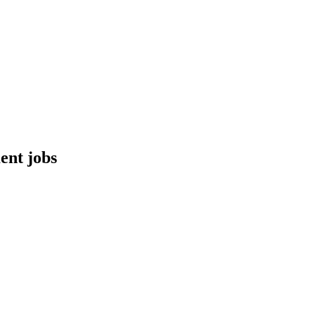
ent jobs