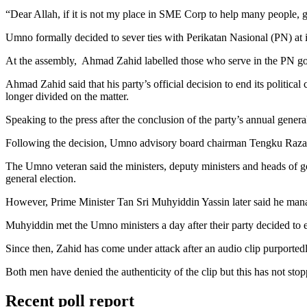
“Dear Allah, if it is not my place in SME Corp to help many people, 
Umno formally decided to sever ties with Perikatan Nasional (PN) at i
At the assembly, Ahmad Zahid labelled those who serve in the PN gove
Ahmad Zahid said that his party’s official decision to end its politica
longer divided on the matter.
Speaking to the press after the conclusion of the party’s annual gener
Following the decision, Umno advisory board chairman Tengku Razalei
The Umno veteran said the ministers, deputy ministers and heads of go
general election.
However, Prime Minister Tan Sri Muhyiddin Yassin later said he manag
Muhyiddin met the Umno ministers a day after their party decided to e
Since then, Zahid has come under attack after an audio clip purport
Both men have denied the authenticity of the clip but this has not sto
Recent poll report