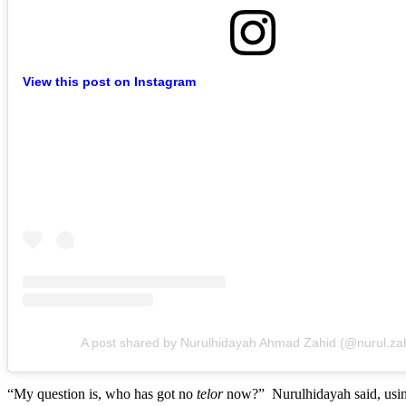
View this post on Instagram
A post shared by Nurulhidayah Ahmad Zahid (@nurul.za
“My question is, who has got no
telor
now?” Nurulhidayah said, usin