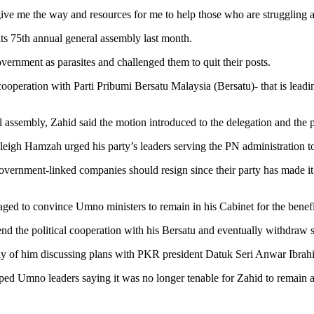
give me the way and resources for me to help those who are struggling a
ts 75th annual general assembly last month.
rnment as parasites and challenged them to quit their posts.
l cooperation with Parti Pribumi Bersatu Malaysia (Bersatu)- that is lead
al assembly, Zahid said the motion introduced to the delegation and the
gh Hamzah urged his party’s leaders serving the PN administration to 
vernment-linked companies should resign since their party has made it c
ed to convince Umno ministers to remain in his Cabinet for the benefit
nd the political cooperation with his Bersatu and eventually withdraw s
edly of him discussing plans with PKR president Datuk Seri Anwar Ibra
pped Umno leaders saying it was no longer tenable for Zahid to remain as