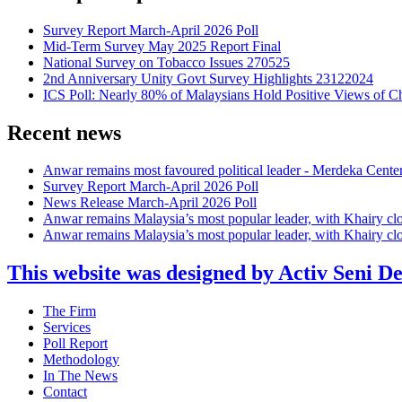
Survey Report March-April 2026 Poll
Mid-Term Survey May 2025 Report Final
National Survey on Tobacco Issues 270525
2nd Anniversary Unity Govt Survey Highlights 23122024
ICS Poll: Nearly 80% of Malaysians Hold Positive Views of C
Recent news
Anwar remains most favoured political leader - Merdeka Cente
Survey Report March-April 2026 Poll
News Release March-April 2026 Poll
Anwar remains Malaysia’s most popular leader, with Khairy cl
Anwar remains Malaysia’s most popular leader, with Khairy cl
This website was designed by Activ Seni D
Main
The Firm
Menu
Services
Poll Report
Methodology
In The News
Contact