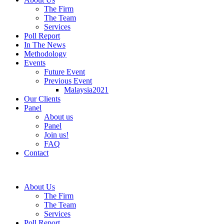
The Firm
The Team
Services
Poll Report
In The News
Methodology
Events
Future Event
Previous Event
Malaysia2021
Our Clients
Panel
About us
Panel
Join us!
FAQ
Contact
About Us
The Firm
The Team
Services
Poll Report