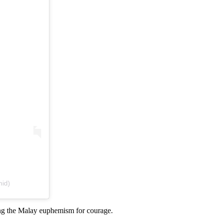
hid)
g the Malay euphemism for courage.