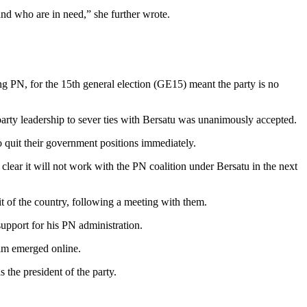
nd who are in need,” she further wrote.
ing PN, for the 15th general election (GE15) meant the party is no
 party leadership to sever ties with Bersatu was unanimously accepted.
quit their government positions immediately.
lear it will not work with the PN coalition under Bersatu in the next
 of the country, following a meeting with them.
upport for his PN administration.
him emerged online.
 the president of the party.