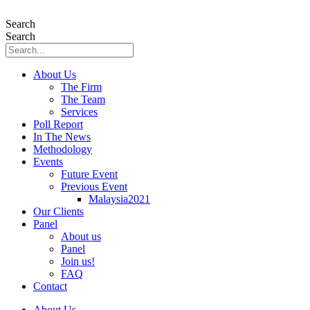
Skip
to
Search
content
Search
About Us
The Firm
The Team
Services
Poll Report
In The News
Methodology
Events
Future Event
Previous Event
Malaysia2021
Our Clients
Panel
About us
Panel
Join us!
FAQ
Contact
About Us