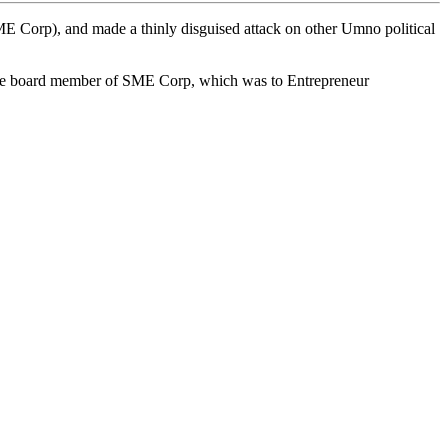
rp), and made a thinly disguised attack on other Umno political
 the board member of SME Corp, which was to Entrepreneur