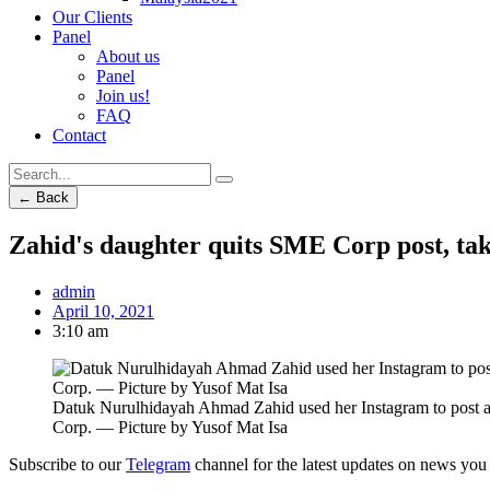
Our Clients
Panel
About us
Panel
Join us!
FAQ
Contact
← Back
Zahid's daughter quits SME Corp post, tak
admin
April 10, 2021
3:10 am
Datuk Nurulhidayah Ahmad Zahid used her Instagram to post a 
Corp. — Picture by Yusof Mat Isa
Subscribe to our
Telegram
channel for the latest updates on news you