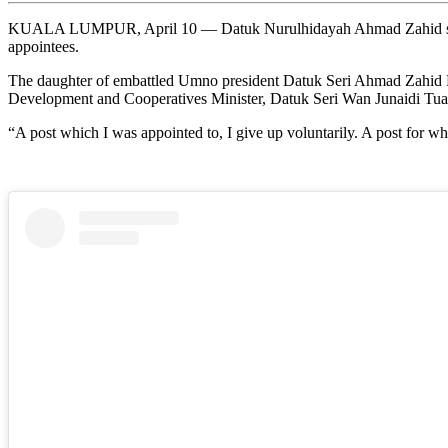
KUALA LUMPUR, April 10 — Datuk Nurulhidayah Ahmad Zahid said sh
appointees.
The daughter of embattled Umno president Datuk Seri Ahmad Zahid Ha
Development and Cooperatives Minister, Datuk Seri Wan Junaidi Tua
“A post which I was appointed to, I give up voluntarily. A post for wh