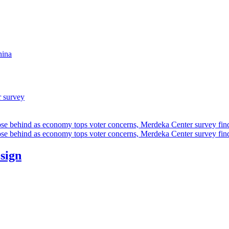
hina
r survey
ose behind as economy tops voter concerns, Merdeka Center survey fin
ose behind as economy tops voter concerns, Merdeka Center survey fin
esign