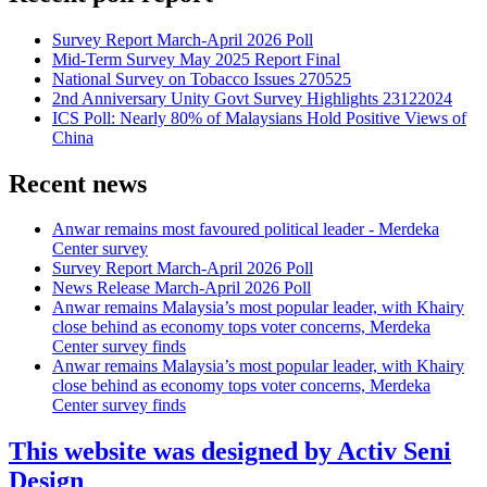
Survey Report March-April 2026 Poll
Mid-Term Survey May 2025 Report Final
National Survey on Tobacco Issues 270525
2nd Anniversary Unity Govt Survey Highlights 23122024
ICS Poll: Nearly 80% of Malaysians Hold Positive Views of
China
Recent news
Anwar remains most favoured political leader - Merdeka
Center survey
Survey Report March-April 2026 Poll
News Release March-April 2026 Poll
Anwar remains Malaysia’s most popular leader, with Khairy
close behind as economy tops voter concerns, Merdeka
Center survey finds
Anwar remains Malaysia’s most popular leader, with Khairy
close behind as economy tops voter concerns, Merdeka
Center survey finds
This website was designed by Activ Seni
Design