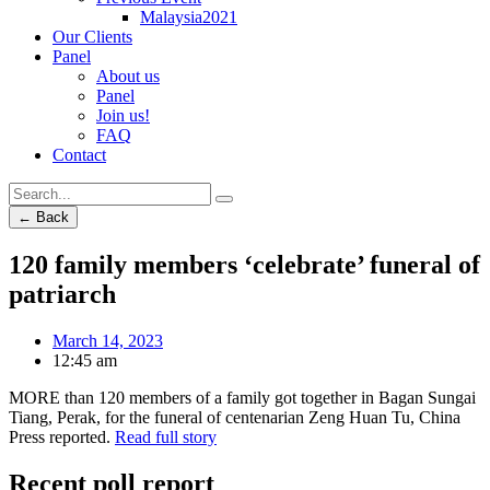
Malaysia2021
Our Clients
Panel
About us
Panel
Join us!
FAQ
Contact
← Back
120 family members ‘celebrate’ funeral of
patriarch
March 14, 2023
12:45 am
MORE than 120 members of a family got together in Bagan Sungai
Tiang, Perak, for the funeral of centenarian Zeng Huan Tu, China
Press reported.
Read full story
Recent poll report