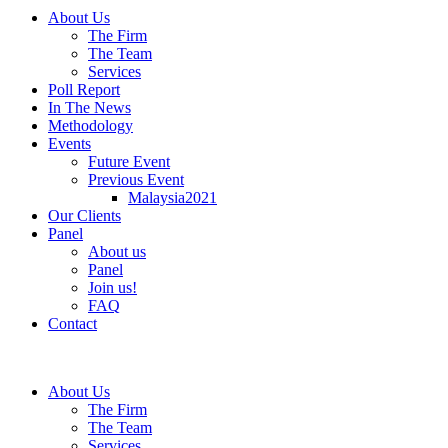
About Us
The Firm
The Team
Services
Poll Report
In The News
Methodology
Events
Future Event
Previous Event
Malaysia2021
Our Clients
Panel
About us
Panel
Join us!
FAQ
Contact
About Us
The Firm
The Team
Services