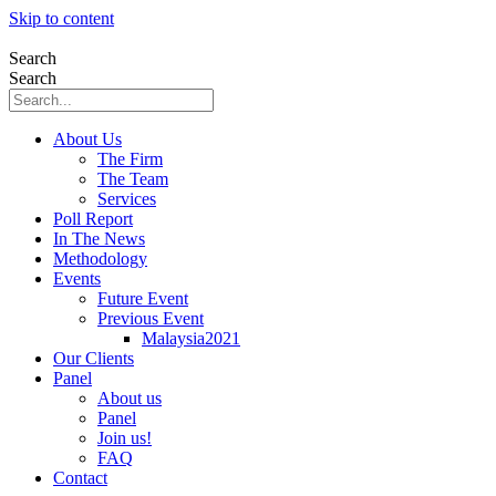
Skip to content
Search
Search
About Us
The Firm
The Team
Services
Poll Report
In The News
Methodology
Events
Future Event
Previous Event
Malaysia2021
Our Clients
Panel
About us
Panel
Join us!
FAQ
Contact