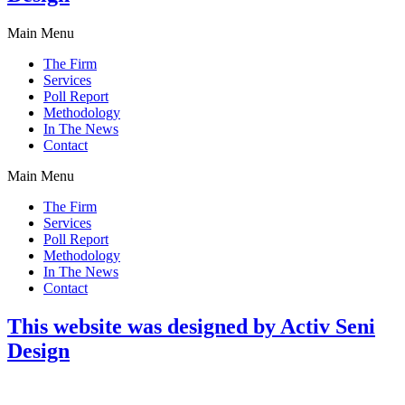
Main Menu
The Firm
Services
Poll Report
Methodology
In The News
Contact
Main Menu
The Firm
Services
Poll Report
Methodology
In The News
Contact
This website was designed by Activ Seni
Design