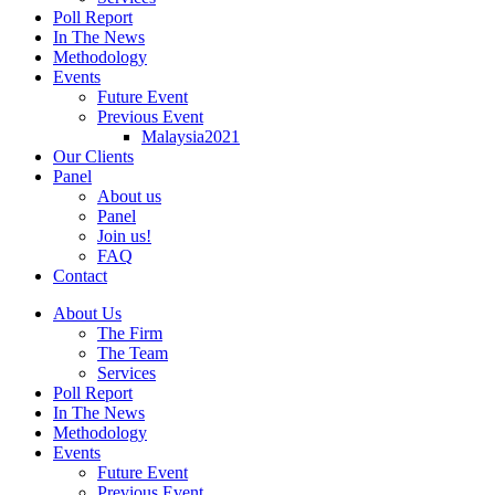
Poll Report
In The News
Methodology
Events
Future Event
Previous Event
Malaysia2021
Our Clients
Panel
About us
Panel
Join us!
FAQ
Contact
About Us
The Firm
The Team
Services
Poll Report
In The News
Methodology
Events
Future Event
Previous Event