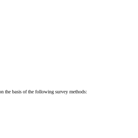
on the basis of the following survey methods: