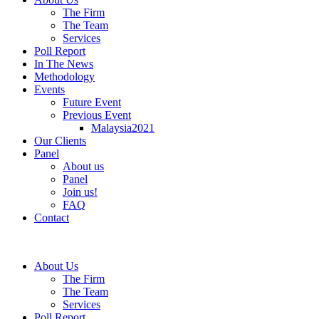
The Firm
The Team
Services
Poll Report
In The News
Methodology
Events
Future Event
Previous Event
Malaysia2021
Our Clients
Panel
About us
Panel
Join us!
FAQ
Contact
About Us
The Firm
The Team
Services
Poll Report