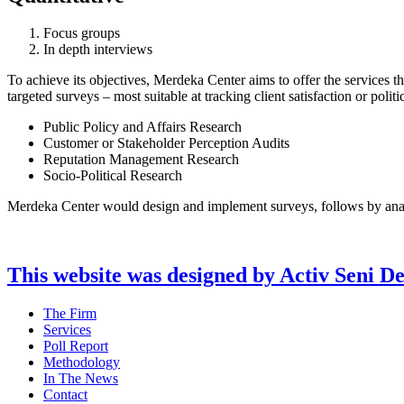
Focus groups
In depth interviews
To achieve its objectives, Merdeka Center aims to offer the services t
targeted surveys – most suitable at tracking client satisfaction or poli
Public Policy and Affairs Research
Customer or Stakeholder Perception Audits
Reputation Management Research
Socio-Political Research
Merdeka Center would design and implement surveys, follows by analysi
This website was designed by Activ Seni D
Main
The Firm
Menu
Services
Poll Report
Methodology
In The News
Contact