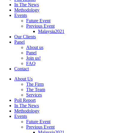
In The News
Methodology
Events
Future Event
Previous Event
Malaysia2021
Our Clients
Panel
About us
Panel
Join us!
FAQ
Contact
About Us
The Firm
The Team
Services
Poll Report
In The News
Methodology
Events
Future Event
Previous Event
Malaysia2021