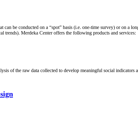
hat can be conducted on a “spot” basis (i.e. one-time survey) or on a lon
tical trends). Merdeka Center offers the following products and services:
s of the raw data collected to develop meaningful social indicators and
esign