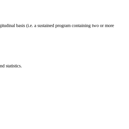
gitudinal basis (i.e. a sustained program containing two or more
 statistics.