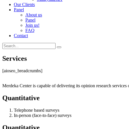
Our Clients
Panel
About us
Panel
Join us!
FAQ
Contact
Services
[aioseo_breadcrumbs]
Merdeka Center is capable of delivering its opinion research services 
Quantitative
Telephone based surveys
In-person (face-to-face) surveys
Quantitative