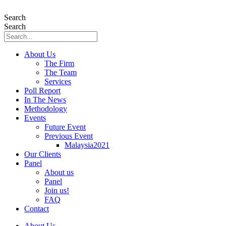
Skip
to
Search
content
Search
About Us
The Firm
The Team
Services
Poll Report
In The News
Methodology
Events
Future Event
Previous Event
Malaysia2021
Our Clients
Panel
About us
Panel
Join us!
FAQ
Contact
About Us