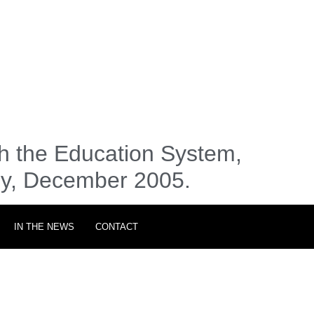
h the Education System,
my, December 2005.
IN THE NEWS
CONTACT