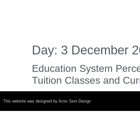
Day:
3 December 2
Education System Perce
Tuition Classes and Cu
This website was designed by Activ Seni Design