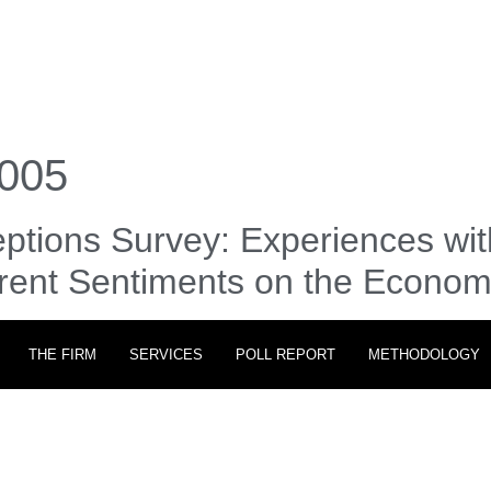
005
ptions Survey: Experiences wit
rrent Sentiments on the Econo
THE FIRM
SERVICES
POLL REPORT
METHODOLOGY