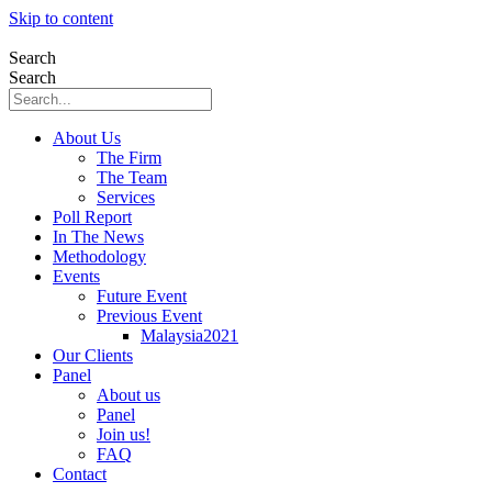
Skip to content
Search
Search
About Us
The Firm
The Team
Services
Poll Report
In The News
Methodology
Events
Future Event
Previous Event
Malaysia2021
Our Clients
Panel
About us
Panel
Join us!
FAQ
Contact