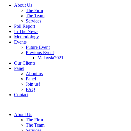
About Us
The Firm
The Team
Services
Poll Report
In The News
Methodology
Events
Future Event
Previous Event
Malaysia2021
Our Clients
Panel
About us
Panel
Join us!
FAQ
Contact
About Us
The Firm
The Team
Services