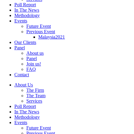
Poll Report
In The News
Methodology
Events
Future Event
Previous Event
Malaysia2021
Our Clients
Panel
About us
Panel
Join us!
FAQ
Contact
About Us
The Firm
The Team
Services
Poll Report
In The News
Methodology
Events
Future Event
Previous Event