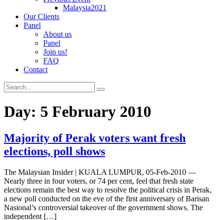
Malaysia2021
Our Clients
Panel
About us
Panel
Join us!
FAQ
Contact
Day:
5 February 2010
Majority of Perak voters want fresh
elections, poll shows
The Malaysian Insider | KUALA LUMPUR, 05-Feb-2010 —
Nearly three in four voters, or 74 per cent, feel that fresh state
elections remain the best way to resolve the political crisis in Perak,
a new poll conducted on the eve of the first anniversary of Barisan
Nasional’s controversial takeover of the government shows. The
independent […]