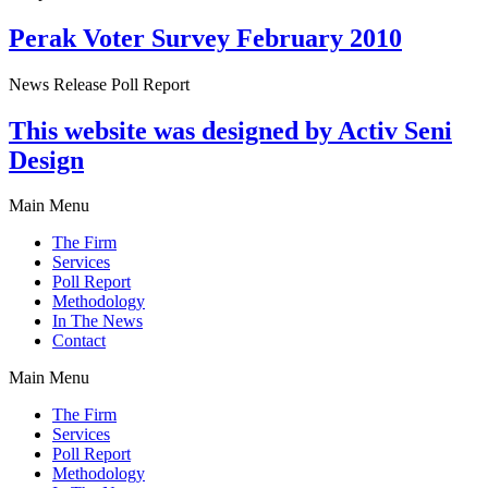
Perak Voter Survey February 2010
News Release Poll Report
This website was designed by Activ Seni
Design
Main Menu
The Firm
Services
Poll Report
Methodology
In The News
Contact
Main Menu
The Firm
Services
Poll Report
Methodology