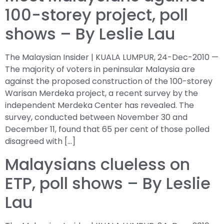
100-storey project, poll
shows – By Leslie Lau
The Malaysian Insider | KUALA LUMPUR, 24-Dec-2010 —
The majority of voters in peninsular Malaysia are
against the proposed construction of the 100-storey
Warisan Merdeka project, a recent survey by the
independent Merdeka Center has revealed. The
survey, conducted between November 30 and
December 11, found that 65 per cent of those polled
disagreed with […]
Malaysians clueless on
ETP, poll shows – By Leslie
Lau