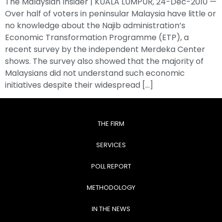
The Malaysian Insider | KUALA LUMPUR, 24-Dec-2010 —
Over half of voters in peninsular Malaysia have little or
no knowledge about the Najib administration’s
Economic Transformation Programme (ETP), a
recent survey by the independent Merdeka Center
shows. The survey also showed that the majority of
Malaysians did not understand such economic
initiatives despite their widespread […]
THE FIRM
SERVICES
POLL REPORT
METHODOLOGY
IN THE NEWS