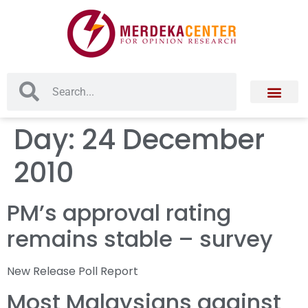
Day:
24 December
2010
PM’s approval rating
remains stable – survey
New Release Poll Report
Most Malaysians against