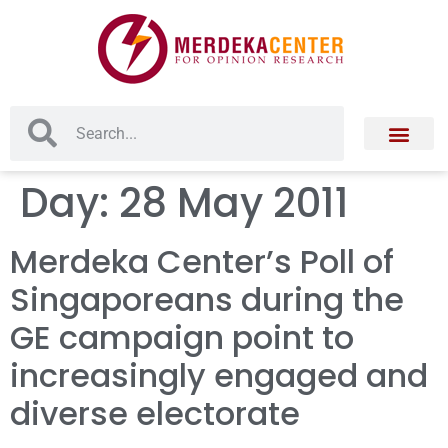
Day:
28 May 2011
Merdeka Center’s Poll of
Singaporeans during the
GE campaign point to
increasingly engaged and
diverse electorate