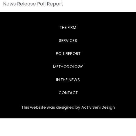
News Release Poll Report
THE FIRM
SERVICES
POLL REPORT
METHODOLOGY
IN THE NEWS
CONTACT
This website was designed by Activ Seni Design