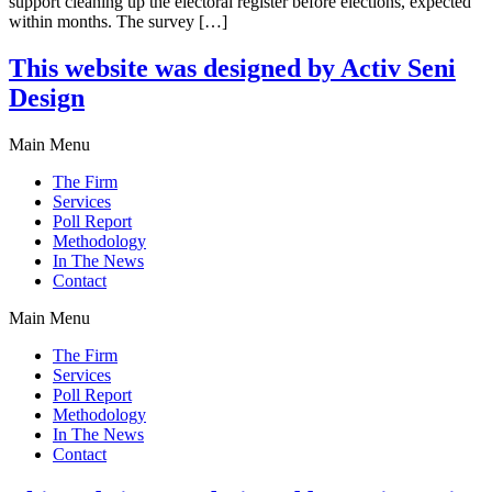
support cleaning up the electoral register before elections, expected
within months. The survey […]
This website was designed by Activ Seni
Design
Main Menu
The Firm
Services
Poll Report
Methodology
In The News
Contact
Main Menu
The Firm
Services
Poll Report
Methodology
In The News
Contact