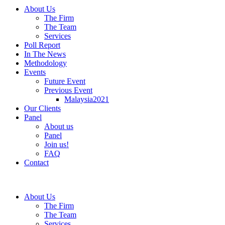
About Us
The Firm
The Team
Services
Poll Report
In The News
Methodology
Events
Future Event
Previous Event
Malaysia2021
Our Clients
Panel
About us
Panel
Join us!
FAQ
Contact
About Us
The Firm
The Team
Services