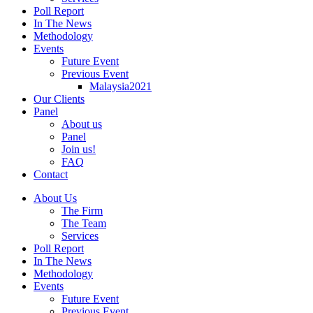
Poll Report
In The News
Methodology
Events
Future Event
Previous Event
Malaysia2021
Our Clients
Panel
About us
Panel
Join us!
FAQ
Contact
About Us
The Firm
The Team
Services
Poll Report
In The News
Methodology
Events
Future Event
Previous Event