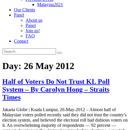
Malaysia2021
Our Clients
Panel
About us
Panel
Join us!
FAQ
Contact
Day:
26 May 2012
Half of Voters Do Not Trust KL Poll
System – By Carolyn Hong – Straits
Times
Jakarta Globe | Kuala Lumpur, 26-May-2012 – Almost half of
Malaysian voters polled recently said they did not trust the country’s
election system, and believed the electoral roll had dubious voters on
it. An overwhelming majority of respondents — 92 percent —