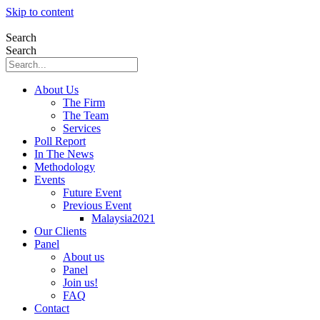
Skip to content
Search
Search
About Us
The Firm
The Team
Services
Poll Report
In The News
Methodology
Events
Future Event
Previous Event
Malaysia2021
Our Clients
Panel
About us
Panel
Join us!
FAQ
Contact