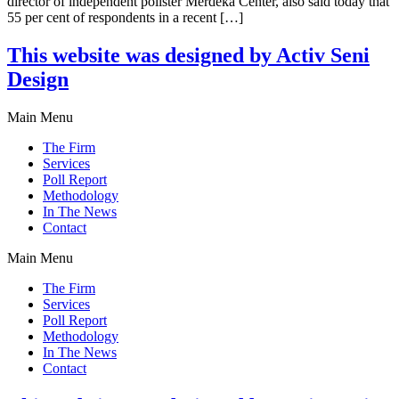
director of independent pollster Merdeka Center, also said today that
55 per cent of respondents in a recent […]
This website was designed by Activ Seni
Design
Main Menu
The Firm
Services
Poll Report
Methodology
In The News
Contact
Main Menu
The Firm
Services
Poll Report
Methodology
In The News
Contact