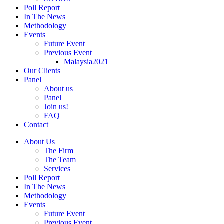
Poll Report
In The News
Methodology
Events
Future Event
Previous Event
Malaysia2021
Our Clients
Panel
About us
Panel
Join us!
FAQ
Contact
About Us
The Firm
The Team
Services
Poll Report
In The News
Methodology
Events
Future Event
Previous Event