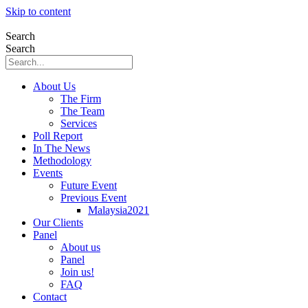
Skip to content
Search
Search
About Us
The Firm
The Team
Services
Poll Report
In The News
Methodology
Events
Future Event
Previous Event
Malaysia2021
Our Clients
Panel
About us
Panel
Join us!
FAQ
Contact