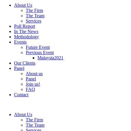
About Us
The Firm
The Team
Services
Poll Report
In The News
Methodology
Events
Future Event
Previous Event
Malaysia2021
Our Clients
Panel
About us
Panel
Join us!
FAQ
Contact
About Us
The Firm
The Team
Services