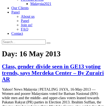
Malaysia2021
Our Clients
Panel
About us
Panel
Join us!
FAQ
Contact
Day:
16 May 2013
Class, gender divide seen in GE13 voting
trends, says Merdeka Center – By Zurairi
AR
Yahoo! News Malaysia | PETALING JAYA, 16-May-2013 —
Women and poorer Malaysians voted for Barisan Nasional (BN)
while men and the middle- and upper-class voters leaned towards
Pakatan Rakyat (PR) parties in Election 2013. Ibrahim Suffian, the