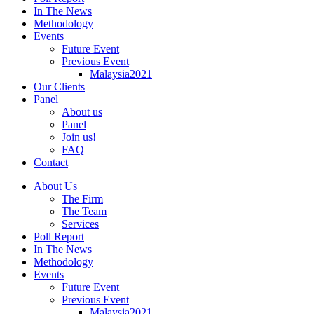
In The News
Methodology
Events
Future Event
Previous Event
Malaysia2021
Our Clients
Panel
About us
Panel
Join us!
FAQ
Contact
About Us
The Firm
The Team
Services
Poll Report
In The News
Methodology
Events
Future Event
Previous Event
Malaysia2021