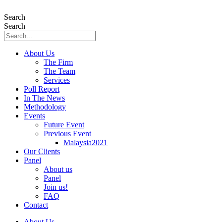
Skip
to
Search
content
Search
About Us
The Firm
The Team
Services
Poll Report
In The News
Methodology
Events
Future Event
Previous Event
Malaysia2021
Our Clients
Panel
About us
Panel
Join us!
FAQ
Contact
About Us