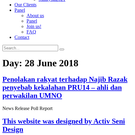
Our Clients
Panel
About us
Panel
Join us!
FAQ
Contact
Day:
28 June 2018
Penolakan rakyat terhadap Najib Razak
penyebab kekalahan PRU14 – ahli dan
perwakilan UMNO
News Release Poll Report
This website was designed by Activ Seni
Design