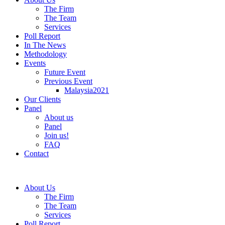
The Firm
The Team
Services
Poll Report
In The News
Methodology
Events
Future Event
Previous Event
Malaysia2021
Our Clients
Panel
About us
Panel
Join us!
FAQ
Contact
About Us
The Firm
The Team
Services
Poll Report