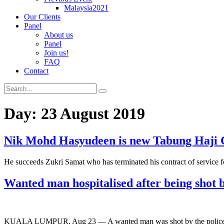
Malaysia2021
Our Clients
Panel
About us
Panel
Join us!
FAQ
Contact
Day:
23 August 2019
Nik Mohd Hasyudeen is new Tabung Haji
He succeeds Zukri Samat who has terminated his contract of service fo
Wanted man hospitalised after being shot b
KUALA LUMPUR, Aug 23 — A wanted man was shot by the police