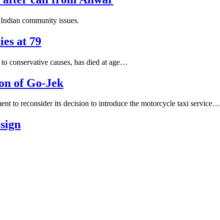
 Indian community issues.
ies at 79
 to conservative causes, has died at age…
ion of Go-Jek
 reconsider its decision to introduce the motorcycle taxi service…
esign