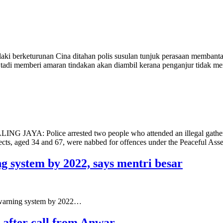
i berketurunan Cina ditahan polis susulan tunjuk perasaan membantah
g tadi memberi amaran tindakan akan diambil kerana penganjur tidak
TALING JAYA: Police arrested two people who attended an illegal gatheri
pects, aged 34 and 67, were nabbed for offences under the Peaceful As
ng system by 2022, says mentri besar
 warning system by 2022…
y after call from Anwar