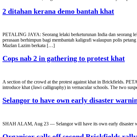
2 ditahan kerana demo bantah khat
PETALING JAYA: Seorang lelaki berketurunan India dan seorang lelak
perasaan berhimpun bagi membantah kaligrafi walaupun polis petan
Mazlan Lazim berkata […]
Cops nab 2 in gathering to protest khat
A section of the crowd at the protest against khat in Brickfields. PE
introduce khat (Jawi calligraphy) in vernacular schools. The two sus
Selangor to have own early disaster warni
SHAH ALAM, Aug 23 — Selangor will have its own early disaster
Organiser calls off second Brickfields rall