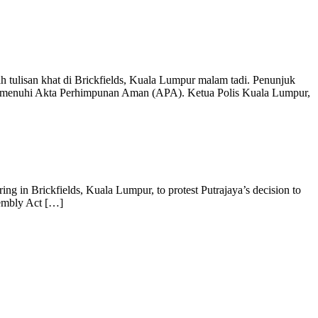
 tulisan khat di Brickfields, Kuala Lumpur malam tadi. Penunjuk
 memenuhi Akta Perhimpunan Aman (APA). Ketua Polis Kuala Lumpur,
ng in Brickfields, Kuala Lumpur, to protest Putrajaya’s decision to
sembly Act […]