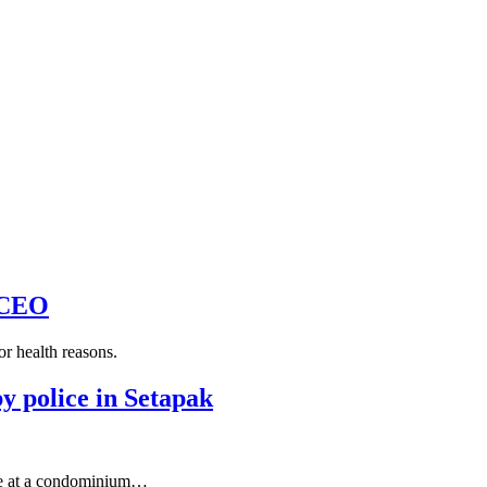
 CEO
r health reasons.
y police in Setapak
 at a condominium…