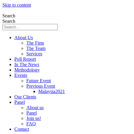
Skip to content
Search
Search
About Us
The Firm
The Team
Services
Poll Report
In The News
Methodology
Events
Future Event
Previous Event
Malaysia2021
Our Clients
Panel
About us
Panel
Join us!
FAQ
Contact