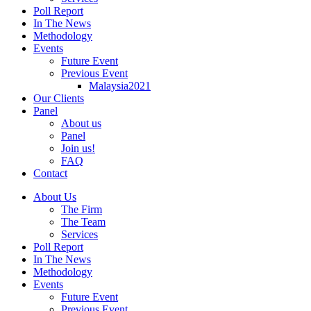
Poll Report
In The News
Methodology
Events
Future Event
Previous Event
Malaysia2021
Our Clients
Panel
About us
Panel
Join us!
FAQ
Contact
About Us
The Firm
The Team
Services
Poll Report
In The News
Methodology
Events
Future Event
Previous Event