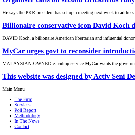
He says the PKR president has set up a meeting next week to address
Billionaire conservative icon David Koch d
DAVID Koch, a billionaire American libertarian and influential donor
MyCar urges govt to reconsider introduct
MALAYSIAN-OWNED e-hailing service MyCar wants the government to
This website was designed by Activ Seni D
Main Menu
The Firm
Services
Poll Report
Methodology
In The News
Contact