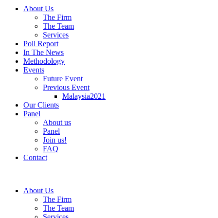
About Us
The Firm
The Team
Services
Poll Report
In The News
Methodology
Events
Future Event
Previous Event
Malaysia2021
Our Clients
Panel
About us
Panel
Join us!
FAQ
Contact
About Us
The Firm
The Team
Services