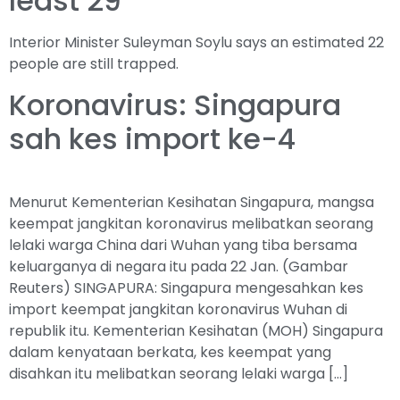
least 29
Interior Minister Suleyman Soylu says an estimated 22
people are still trapped.
Koronavirus: Singapura
sah kes import ke-4
Menurut Kementerian Kesihatan Singapura, mangsa
keempat jangkitan koronavirus melibatkan seorang
lelaki warga China dari Wuhan yang tiba bersama
keluarganya di negara itu pada 22 Jan. (Gambar
Reuters) SINGAPURA: Singapura mengesahkan kes
import keempat jangkitan koronavirus Wuhan di
republik itu. Kementerian Kesihatan (MOH) Singapura
dalam kenyataan berkata, kes keempat yang
disahkan itu melibatkan seorang lelaki warga […]