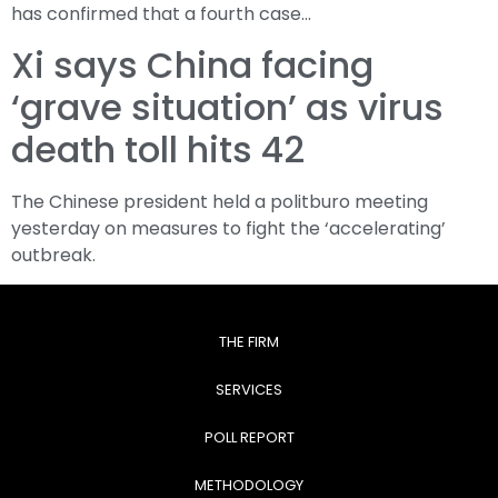
has confirmed that a fourth case…
Xi says China facing
‘grave situation’ as virus
death toll hits 42
The Chinese president held a politburo meeting
yesterday on measures to fight the ‘accelerating’
outbreak.
THE FIRM
SERVICES
POLL REPORT
METHODOLOGY