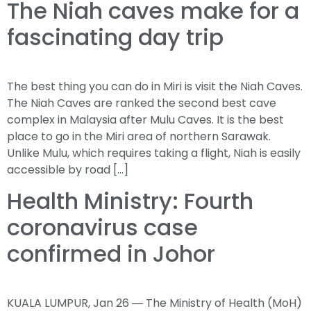
The Niah caves make for a
fascinating day trip
The best thing you can do in Miri is visit the Niah Caves.
The Niah Caves are ranked the second best cave
complex in Malaysia after Mulu Caves. It is the best
place to go in the Miri area of northern Sarawak.
Unlike Mulu, which requires taking a flight, Niah is easily
accessible by road […]
Health Ministry: Fourth
coronavirus case
confirmed in Johor
KUALA LUMPUR, Jan 26 ― The Ministry of Health (MoH)