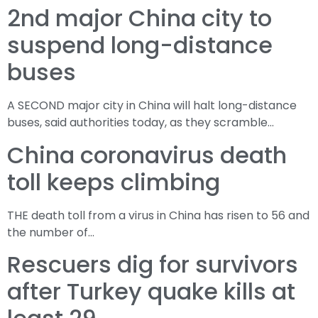
2nd major China city to
suspend long-distance
buses
A SECOND major city in China will halt long-distance
buses, said authorities today, as they scramble…
China coronavirus death
toll keeps climbing
THE death toll from a virus in China has risen to 56 and
the number of…
Rescuers dig for survivors
after Turkey quake kills at