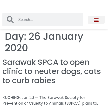
Day:
26 January
2020
Sarawak SPCA to open
clinic to neuter dogs, cats
to curb rabies
KUCHING, Jan 26 — The Sarawak Society for
Prevention of Cruelty to Animals (SSPCA) plans to…