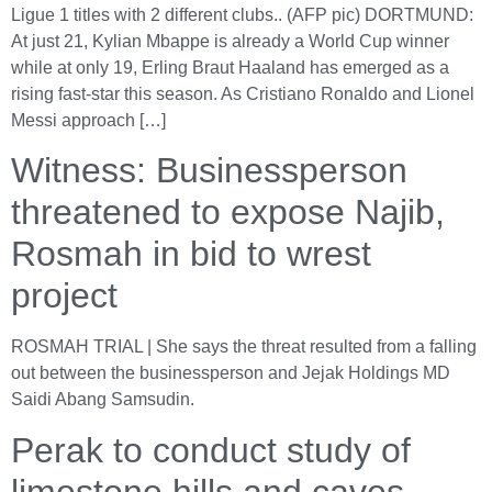
Ligue 1 titles with 2 different clubs.. (AFP pic) DORTMUND:
At just 21, Kylian Mbappe is already a World Cup winner
while at only 19, Erling Braut Haaland has emerged as a
rising fast-star this season. As Cristiano Ronaldo and Lionel
Messi approach […]
Witness: Businessperson
threatened to expose Najib,
Rosmah in bid to wrest
project
ROSMAH TRIAL | She says the threat resulted from a falling
out between the businessperson and Jejak Holdings MD
Saidi Abang Samsudin.
Perak to conduct study of
limestone hills and caves