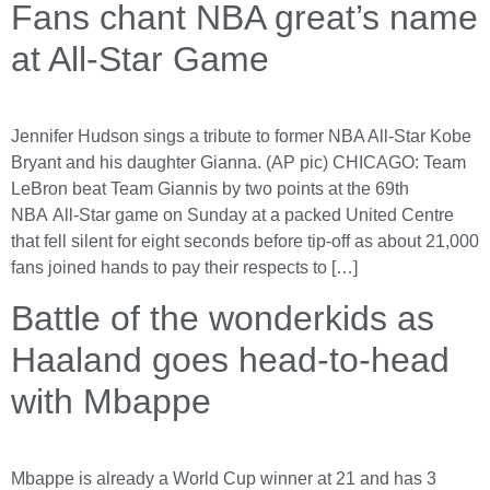
Fans chant NBA great’s name
at All-Star Game
Jennifer Hudson sings a tribute to former NBA All-Star Kobe
Bryant and his daughter Gianna. (AP pic) CHICAGO: Team
LeBron beat Team Giannis by two points at the 69th
NBA All-Star game on Sunday at a packed United Centre
that fell silent for eight seconds before tip-off as about 21,000
fans joined hands to pay their respects to […]
Battle of the wonderkids as
Haaland goes head-to-head
with Mbappe
Mbappe is already a World Cup winner at 21 and has 3