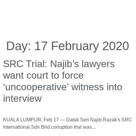
Day:
17 February 2020
SRC Trial: Najib’s lawyers
want court to force
‘uncooperative’ witness into
interview
KUALA LUMPUR, Feb 17 — Datuk Seri Najib Razak's SRC
International Sdn Bhd corruption trial was…