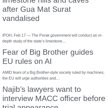
after Gua Mat Surat
vandalised
IPOH, Feb 17 — The Perak government will conduct an in-
depth study of the state’s limestone…
Fear of Big Brother guides
EU rules on AI
AMID fears of a Big Brother-style society ruled by machines,
the EU will urge authorities and…
Najib’s lawyers want to
interview MACC officer before
trial appearance