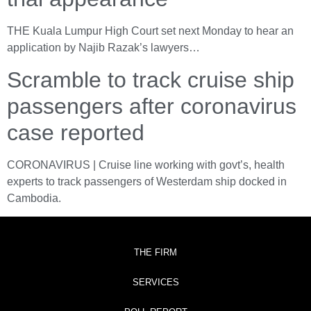
THE Kuala Lumpur High Court set next Monday to hear an
application by Najib Razak’s lawyers…
Scramble to track cruise ship
passengers after coronavirus
case reported
CORONAVIRUS | Cruise line working with govt’s, health
experts to track passengers of Westerdam ship docked in
Cambodia.
THE FIRM
SERVICES