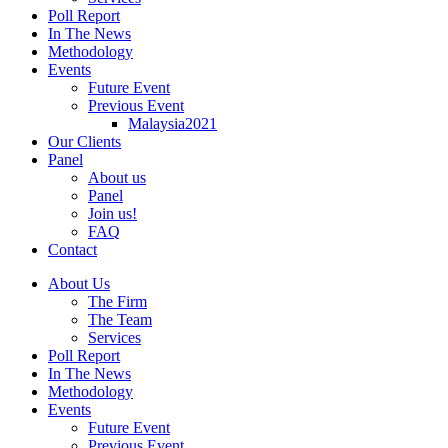
Poll Report
In The News
Methodology
Events
Future Event
Previous Event
Malaysia2021
Our Clients
Panel
About us
Panel
Join us!
FAQ
Contact
About Us
The Firm
The Team
Services
Poll Report
In The News
Methodology
Events
Future Event
Previous Event