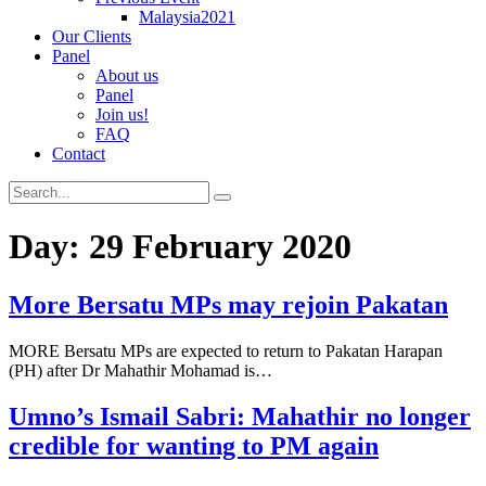
Malaysia2021
Our Clients
Panel
About us
Panel
Join us!
FAQ
Contact
Day:
29 February 2020
More Bersatu MPs may rejoin Pakatan
MORE Bersatu MPs are expected to return to Pakatan Harapan
(PH) after Dr Mahathir Mohamad is…
Umno’s Ismail Sabri: Mahathir no longer
credible for wanting to PM again