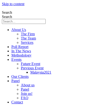
Skip to content
Search
Search
About Us
The Firm
The Team
Services
Poll Report
In The News
Methodology
Events
Future Event
Previous Event
Malaysia2021
Our Clients
Panel
About us
Panel
Join us!
FAQ
Contact