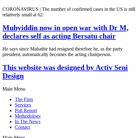
CORONAVIRUS | The number of confirmed cases in the US is still
relatively small at 62.
Muhyiddin now in open war with Dr M,
declares self as acting Bersatu chair
He says since Mahathir had resigned therefore he, as the party
president, automatically becomes the acting chairperson.
This website was designed by Activ Seni
Design
Main Menu
The Firm
Services
Poll Report
Methodology
In The News
Contact
Main Menu