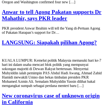
Oregon and Washington confirmed four new […]
Anwar to tell Agong Pakatan supports Dr
Mahathir, says PKR leader
PKR president Anwar Ibrahim will tell the Yang di-Pertuan Agong
of Pakatan Harapan’s support for Dr…
LANGSUNG: Siapakah pilihan Agong?
KUALA LUMPUR: Kemelut politik Malaysia memasuki hari ke-7
hari ini dalam usaha mencari blok politik yang mempunyai
sokongan majoriti di Dewan Rakyat berterusan. Menyertai
Muhyiddin ialah pemimpin PAS Abdul Hadi Awang, Ahmad Zahid
Hamidi mewakili Umno dan bekas timbalan presiden PKR
Mohamed Azmin Ali. Semalam Muhyiddin Yassin dilihat bakal
mengangkat sumpah sebagai perdana menteri baru […]
New coronavirus case of unknown origin
in California