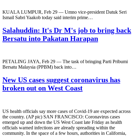
KUALA LUMPUR, Feb 29 — Umno vice-president Datuk Seri
Ismail Sabri Yaakob today said interim prime…
Salahuddin: It's Dr M's job to bring back
Bersatu into Pakatan Harapan
PETALING JAYA, Feb 29 — The task of bringing Parti Pribumi
Bersatu Malaysia (PPBM) back into…
New US cases suggest coronavirus has
broken out on West Coast
US health officials say more cases of Covid-19 are expected across
the country. (AP pic) SAN FRANCISCO: Coronavirus cases
emerged up and down the US West Coast late Friday as health
officials warned infections are already spreading within the
community. In the space of a few hours, authorities in California,