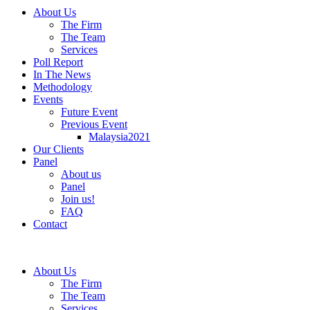
About Us
The Firm
The Team
Services
Poll Report
In The News
Methodology
Events
Future Event
Previous Event
Malaysia2021
Our Clients
Panel
About us
Panel
Join us!
FAQ
Contact
About Us
The Firm
The Team
Services