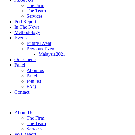
The Firm
The Team
Services
Poll Report
In The News
Methodology
Events
Future Event
Previous Event
Malaysia2021
Our Clients
Panel
About us
Panel
Join us!
FAQ
Contact
About Us
The Firm
The Team
Services
Poll Report