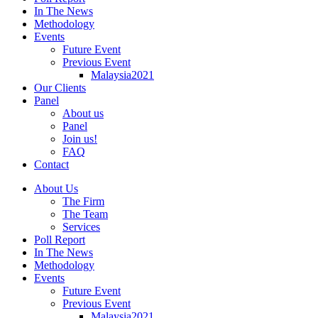
In The News
Methodology
Events
Future Event
Previous Event
Malaysia2021
Our Clients
Panel
About us
Panel
Join us!
FAQ
Contact
About Us
The Firm
The Team
Services
Poll Report
In The News
Methodology
Events
Future Event
Previous Event
Malaysia2021