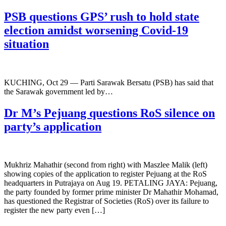
PSB questions GPS’ rush to hold state
election amidst worsening Covid-19
situation
KUCHING, Oct 29 — Parti Sarawak Bersatu (PSB) has said that
the Sarawak government led by…
Dr M’s Pejuang questions RoS silence on
party’s application
Mukhriz Mahathir (second from right) with Maszlee Malik (left)
showing copies of the application to register Pejuang at the RoS
headquarters in Putrajaya on Aug 19. PETALING JAYA: Pejuang,
the party founded by former prime minister Dr Mahathir Mohamad,
has questioned the Registrar of Societies (RoS) over its failure to
register the new party even […]