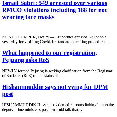
Ismail Sabri: 549 arrested over various
RMCO violations including 188 for not
wearing face masks
KUALA LUMPUR, Oct 29 — Authorities arrested 549 people
yesterday for violating Covid-19 standard operating procedures…
What happened to our registration,
Pejuang asks RoS
NEWLY formed Pejuang is seeking clarification from the Registrar
of Societies (RoS) on the status of…
Hishammuddin says not vying for DPM
post
HISHAMMUDDIN Hussein has denied rumours linking him to the
deputy prime minister’s position amid talk that…