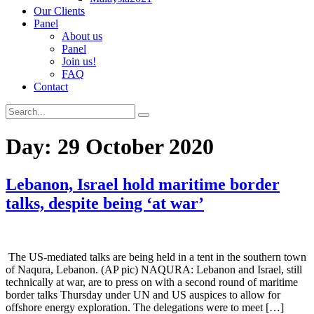
Our Clients
Panel
About us
Panel
Join us!
FAQ
Contact
Day:
29 October 2020
Lebanon, Israel hold maritime border
talks, despite being ‘at war’
The US-mediated talks are being held in a tent in the southern town
of Naqura, Lebanon. (AP pic) NAQURA: Lebanon and Israel, still
technically at war, are to press on with a second round of maritime
border talks Thursday under UN and US auspices to allow for
offshore energy exploration. The delegations were to meet […]