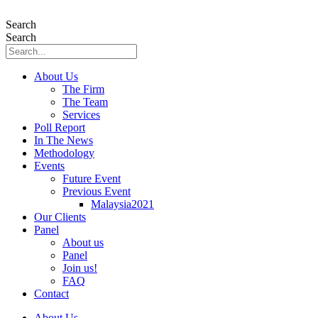
Skip
to
Search
content
Search
About Us
The Firm
The Team
Services
Poll Report
In The News
Methodology
Events
Future Event
Previous Event
Malaysia2021
Our Clients
Panel
About us
Panel
Join us!
FAQ
Contact
About Us