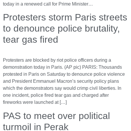
today in a renewed call for Prime Minister…
Protesters storm Paris streets
to denounce police brutality,
tear gas fired
Protesters are blocked by riot police officers during a
demonstration today in Paris. (AP pic) PARIS: Thousands
protested in Paris on Saturday to denounce police violence
and President Emmanuel Macron’s security policy plans
which the demonstrators say would crimp civil liberties. In
one incident, police fired tear gas and charged after
fireworks were launched at […]
PAS to meet over political
turmoil in Perak