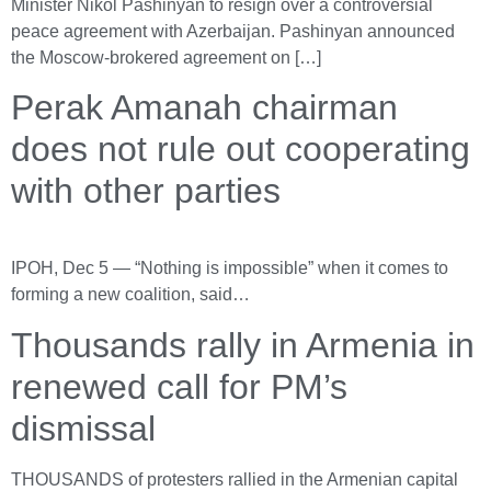
Minister Nikol Pashinyan to resign over a controversial
peace agreement with Azerbaijan. Pashinyan announced
the Moscow-brokered agreement on […]
Perak Amanah chairman
does not rule out cooperating
with other parties
IPOH, Dec 5 — “Nothing is impossible” when it comes to
forming a new coalition, said…
Thousands rally in Armenia in
renewed call for PM’s
dismissal
THOUSANDS of protesters rallied in the Armenian capital