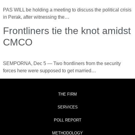
PAS WILL be holding a meeting to discuss the political crisis
in Perak, after witnessing the…
Frontliners tie the knot amidst
CMCO
SEMPORNA, Dec 5 ― Two frontliners from the security
forces here were supposed to get married…
THE FIRM
SERVICES
POLL REPORT
METHODOLOGY