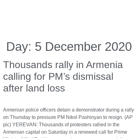
Day:
5 December 2020
Thousands rally in Armenia
calling for PM’s dismissal
after land loss
Armenian police officers detain a demonstrator during a rally
on Thursday to pressure PM Nikol Pashinyan to resign. (AP
pic) YEREVAN: Thousands of protesters rallied in the
Armenian capital on Saturday in a renewed call for Prime