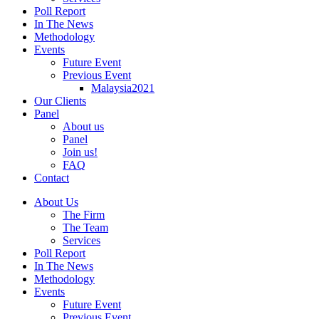
Poll Report
In The News
Methodology
Events
Future Event
Previous Event
Malaysia2021
Our Clients
Panel
About us
Panel
Join us!
FAQ
Contact
About Us
The Firm
The Team
Services
Poll Report
In The News
Methodology
Events
Future Event
Previous Event