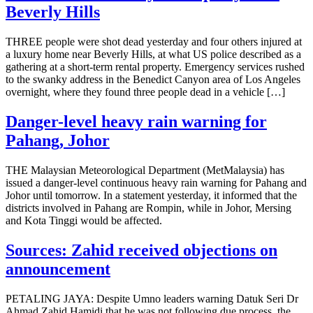
Beverly Hills
THREE people were shot dead yesterday and four others injured at
a luxury home near Beverly Hills, at what US police described as a
gathering at a short-term rental property. Emergency services rushed
to the swanky address in the Benedict Canyon area of Los Angeles
overnight, where they found three people dead in a vehicle […]
Danger-level heavy rain warning for
Pahang, Johor
THE Malaysian Meteorological Department (MetMalaysia) has
issued a danger-level continuous heavy rain warning for Pahang and
Johor until tomorrow. In a statement yesterday, it informed that the
districts involved in Pahang are Rompin, while in Johor, Mersing
and Kota Tinggi would be affected.
Sources: Zahid received objections on
announcement
PETALING JAYA: Despite Umno leaders warning Datuk Seri Dr
Ahmad Zahid Hamidi that he was not following due process, the