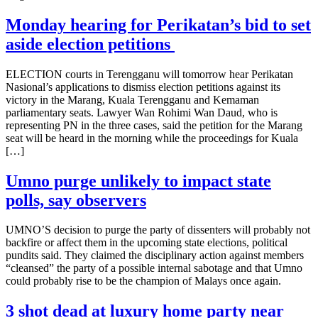
Monday hearing for Perikatan’s bid to set
aside election petitions
ELECTION courts in Terengganu will tomorrow hear Perikatan
Nasional’s applications to dismiss election petitions against its
victory in the Marang, Kuala Terengganu and Kemaman
parliamentary seats. Lawyer Wan Rohimi Wan Daud, who is
representing PN in the three cases, said the petition for the Marang
seat will be heard in the morning while the proceedings for Kuala
[…]
Umno purge unlikely to impact state
polls, say observers
UMNO’S decision to purge the party of dissenters will probably not
backfire or affect them in the upcoming state elections, political
pundits said. They claimed the disciplinary action against members
“cleansed” the party of a possible internal sabotage and that Umno
could probably rise to be the champion of Malays once again.
3 shot dead at luxury home party near