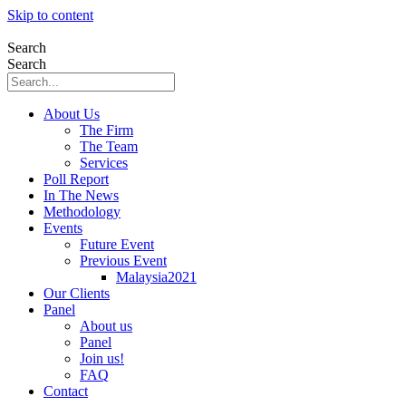
Skip to content
Search
Search
About Us
The Firm
The Team
Services
Poll Report
In The News
Methodology
Events
Future Event
Previous Event
Malaysia2021
Our Clients
Panel
About us
Panel
Join us!
FAQ
Contact