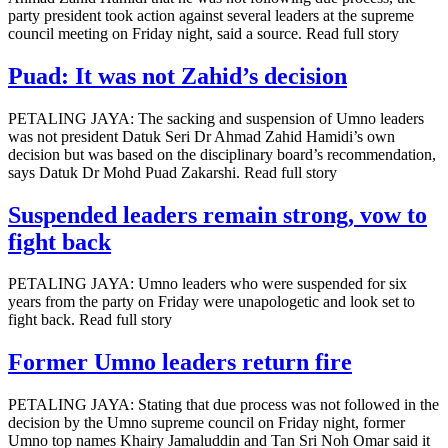
party president took action against several leaders at the supreme
council meeting on Friday night, said a source. Read full story
Puad: It was not Zahid’s decision
PETALING JAYA: The sacking and suspension of Umno leaders
was not president Datuk Seri Dr Ahmad Zahid Hamidi’s own
decision but was based on the disciplinary board’s recommendation,
says Datuk Dr Mohd Puad Zakarshi. Read full story
Suspended leaders remain strong, vow to
fight back
PETALING JAYA: Umno leaders who were suspended for six
years from the party on Friday were unapologetic and look set to
fight back. Read full story
Former Umno leaders return fire
PETALING JAYA: Stating that due process was not followed in the
decision by the Umno supreme council on Friday night, former
Umno top names Khairy Jamaluddin and Tan Sri Noh Omar said it