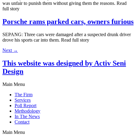
was unfair to punish them without giving them the reasons. Read
full story
Porsche rams parked cars, owners furious
SEPANG: Three cars were damaged after a suspected drunk driver
drove his sports car into them. Read full story
Next
→
This website was designed by Activ Seni
Design
Main Menu
The Firm
Services
Poll Report
Methodology
In The News
Contact
Main Menu