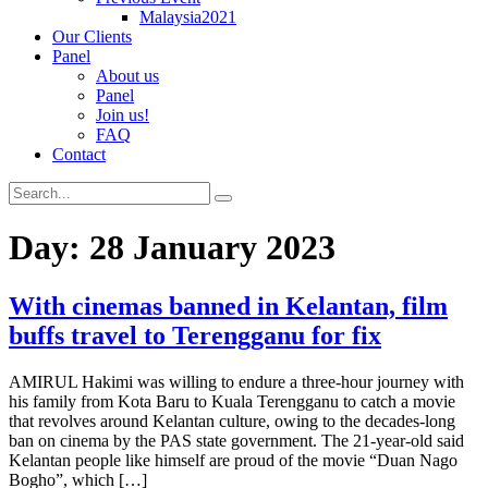
Malaysia2021
Our Clients
Panel
About us
Panel
Join us!
FAQ
Contact
Day:
28 January 2023
With cinemas banned in Kelantan, film
buffs travel to Terengganu for fix
AMIRUL Hakimi was willing to endure a three-hour journey with
his family from Kota Baru to Kuala Terengganu to catch a movie
that revolves around Kelantan culture, owing to the decades-long
ban on cinema by the PAS state government. The 21-year-old said
Kelantan people like himself are proud of the movie “Duan Nago
Bogho”, which […]