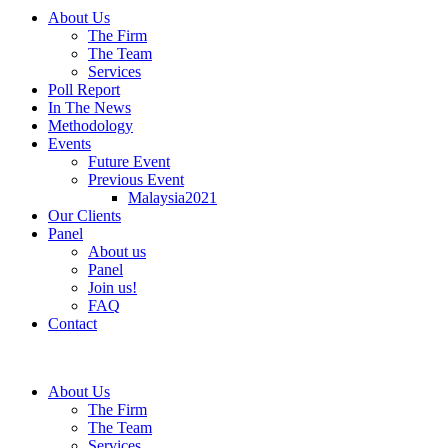
About Us
The Firm
The Team
Services
Poll Report
In The News
Methodology
Events
Future Event
Previous Event
Malaysia2021
Our Clients
Panel
About us
Panel
Join us!
FAQ
Contact
About Us
The Firm
The Team
Services