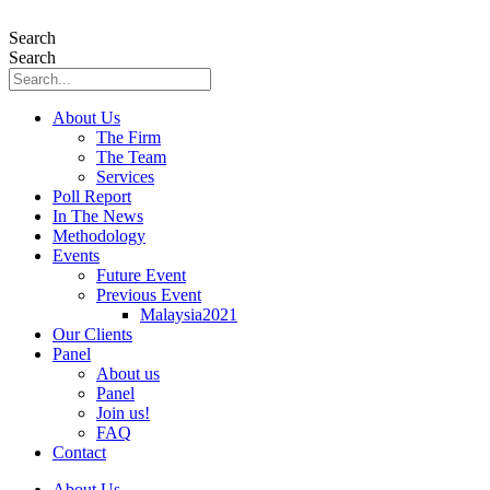
Skip
to
Search
content
Search
About Us
The Firm
The Team
Services
Poll Report
In The News
Methodology
Events
Future Event
Previous Event
Malaysia2021
Our Clients
Panel
About us
Panel
Join us!
FAQ
Contact
About Us