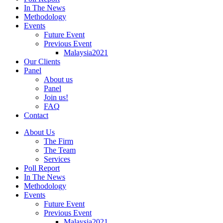
In The News
Methodology
Events
Future Event
Previous Event
Malaysia2021
Our Clients
Panel
About us
Panel
Join us!
FAQ
Contact
About Us
The Firm
The Team
Services
Poll Report
In The News
Methodology
Events
Future Event
Previous Event
Malaysia2021