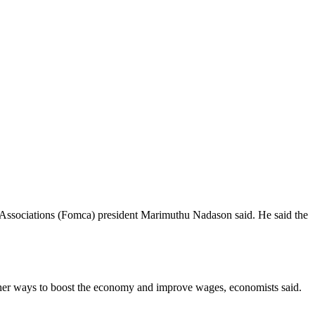
 Associations (Fomca) president Marimuthu Nadason said. He said the
ther ways to boost the economy and improve wages, economists said.