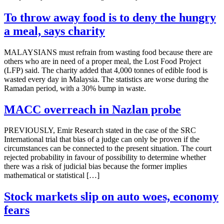
To throw away food is to deny the hungry
a meal, says charity
MALAYSIANS must refrain from wasting food because there are
others who are in need of a proper meal, the Lost Food Project
(LFP) said. The charity added that 4,000 tonnes of edible food is
wasted every day in Malaysia. The statistics are worse during the
Ramadan period, with a 30% bump in waste.
MACC overreach in Nazlan probe
PREVIOUSLY, Emir Research stated in the case of the SRC
International trial that bias of a judge can only be proven if the
circumstances can be connected to the present situation. The court
rejected probability in favour of possibility to determine whether
there was a risk of judicial bias because the former implies
mathematical or statistical […]
Stock markets slip on auto woes, economy
fears