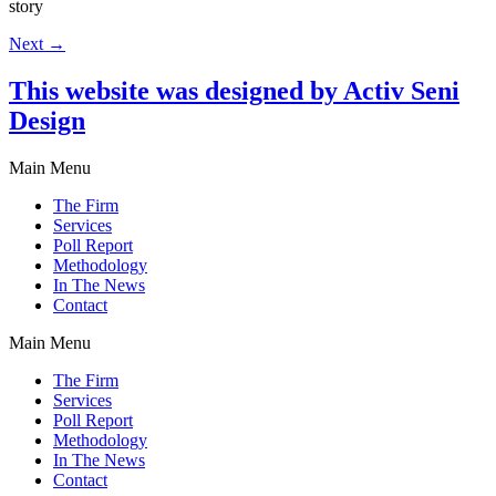
story
Next
→
This website was designed by Activ Seni
Design
Main Menu
The Firm
Services
Poll Report
Methodology
In The News
Contact
Main Menu
The Firm
Services
Poll Report
Methodology
In The News
Contact