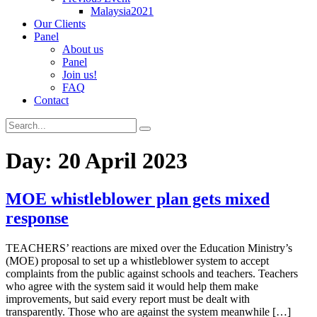
Malaysia2021
Our Clients
Panel
About us
Panel
Join us!
FAQ
Contact
Day:
20 April 2023
MOE whistleblower plan gets mixed
response
TEACHERS’ reactions are mixed over the Education Ministry’s
(MOE) proposal to set up a whistleblower system to accept
complaints from the public against schools and teachers. Teachers
who agree with the system said it would help them make
improvements, but said every report must be dealt with
transparently. Those who are against the system meanwhile […]