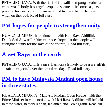
PETALING JAYA: With the start of the balik kampung exodus, a
crime watch body has urged people to secure their homes against
possible break-ins and fire hazards, and to abide by traffic laws
when on the road. Read full story
PM hopes for people to strengthen unity
KUALA LUMPUR: In conjunction with Hari Raya Aidilfitri,
Datuk Seri Anwar Ibrahim expresses hope that the people will
strengthen unity for the sake of the country. Read full story
A wet Raya on the cards
PETALING JAYA: This year’s Hari Raya is likely to be a wet affair
as rain is expected over the next three days. Read full story
PM to have Malaysia Madani open house
in three states
KUALA LUMPUR: A “Malaysia Madani Open House” with the
Prime Minister in conjunction with Hari Raya Aidilfitri will be held
in three states, namely Kedah, Kelantan and Terengganu. Read full