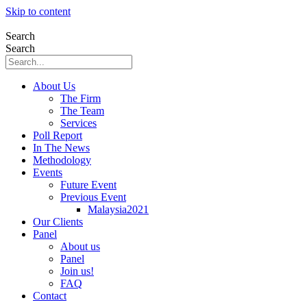
Skip to content
Search
Search
About Us
The Firm
The Team
Services
Poll Report
In The News
Methodology
Events
Future Event
Previous Event
Malaysia2021
Our Clients
Panel
About us
Panel
Join us!
FAQ
Contact