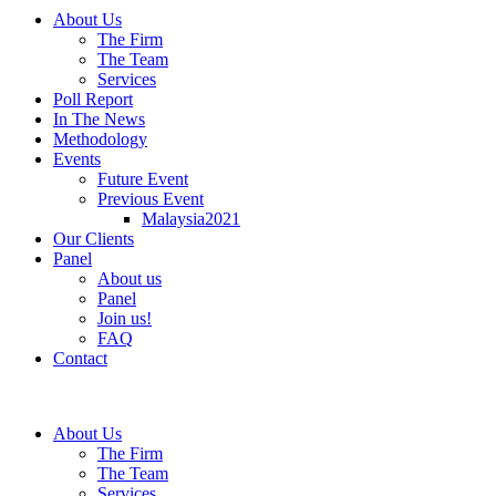
About Us
The Firm
The Team
Services
Poll Report
In The News
Methodology
Events
Future Event
Previous Event
Malaysia2021
Our Clients
Panel
About us
Panel
Join us!
FAQ
Contact
About Us
The Firm
The Team
Services