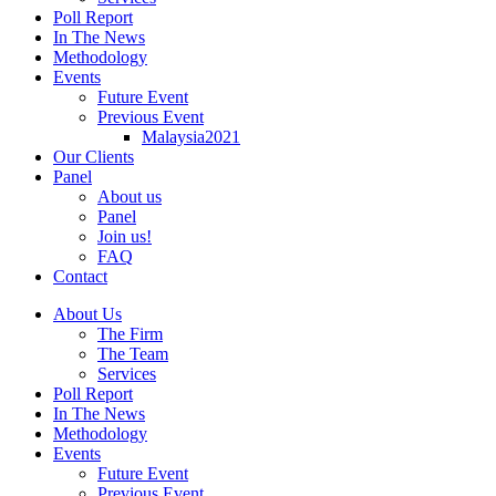
Poll Report
In The News
Methodology
Events
Future Event
Previous Event
Malaysia2021
Our Clients
Panel
About us
Panel
Join us!
FAQ
Contact
About Us
The Firm
The Team
Services
Poll Report
In The News
Methodology
Events
Future Event
Previous Event