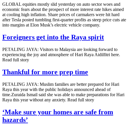
GLOBAL equities mostly slid yesterday on auto sector woes and
economic fears about the prospect of more interest rate hikes aimed
at cooling high inflation. Share prices of carmakers were hit hard
after Tesla posted tumbling first-quarter profits as steep price cuts ate
into margins at Elon Musk’s electric vehicle company.
Foreigners get into the Raya spirit
PETALING JAYA: Visitors to Malaysia are looking forward to
experiencing the joy and atmosphere of Hari Raya Aidilfitri here.
Read full story
Thankful for more prep time
PETALING JAYA: Muslim families are better prepared for Hari
Raya this year with the public holidays announced ahead of
time.Zuraida Ismail said she was able to make preparations for Hari
Raya this year without any anxiety. Read full story
‘Make sure your homes are safe from
hazards’