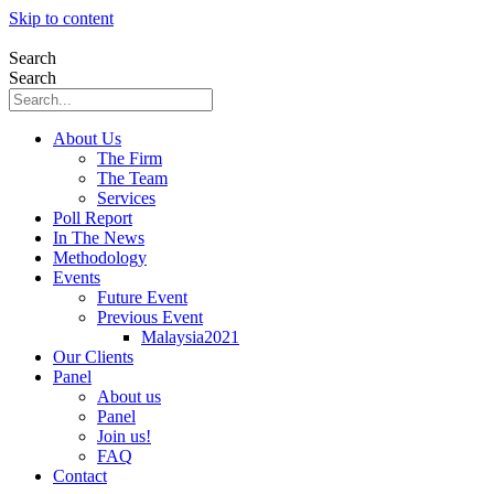
Skip to content
Search
Search
About Us
The Firm
The Team
Services
Poll Report
In The News
Methodology
Events
Future Event
Previous Event
Malaysia2021
Our Clients
Panel
About us
Panel
Join us!
FAQ
Contact