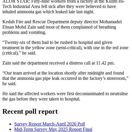
ALOR STAR: Fifty-nine workers from a factory at the Kulim Hi-
Tech Industrial Area fell sick after they were believed to have
inhaled ammonia gas which leaked late last night.
Kedah Fire and Rescue Department deputy director Mohamadul
Ehsan Mohd Zain said most of them complained of breathing
problems and vomiting.
“Twenty-six of them had to be rushed to hospital and given
treatment in the yellow zone (semi-critical), with one in the red zone
(critical),” he said.
Zain said the department received a distress call at 11.42 pm.
“Our team arrived at the location shortly after midnight and found
that the ammonia gas pipe leak occurred in the factory’s storeroom,”
he said.
He said the affected workers were first decontaminated to neutralise
the gas before they were taken to hospital.
Recent poll report
Survey Report March-April 2026 Poll
Mid-Term Survey May 2025 Report Final