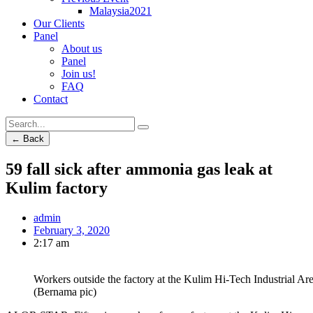
Malaysia2021
Our Clients
Panel
About us
Panel
Join us!
FAQ
Contact
← Back
59 fall sick after ammonia gas leak at
Kulim factory
admin
February 3, 2020
2:17 am
Workers outside the factory at the Kulim Hi-Tech Industrial Are
(Bernama pic)