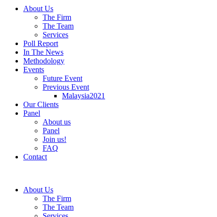
About Us
The Firm
The Team
Services
Poll Report
In The News
Methodology
Events
Future Event
Previous Event
Malaysia2021
Our Clients
Panel
About us
Panel
Join us!
FAQ
Contact
About Us
The Firm
The Team
Services