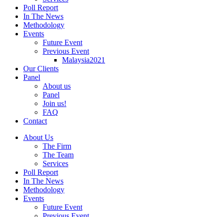
Poll Report
In The News
Methodology
Events
Future Event
Previous Event
Malaysia2021
Our Clients
Panel
About us
Panel
Join us!
FAQ
Contact
About Us
The Firm
The Team
Services
Poll Report
In The News
Methodology
Events
Future Event
Previous Event