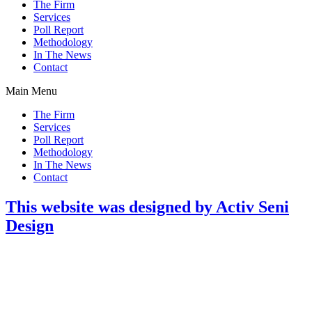
The Firm
Services
Poll Report
Methodology
In The News
Contact
Main Menu
The Firm
Services
Poll Report
Methodology
In The News
Contact
This website was designed by Activ Seni
Design