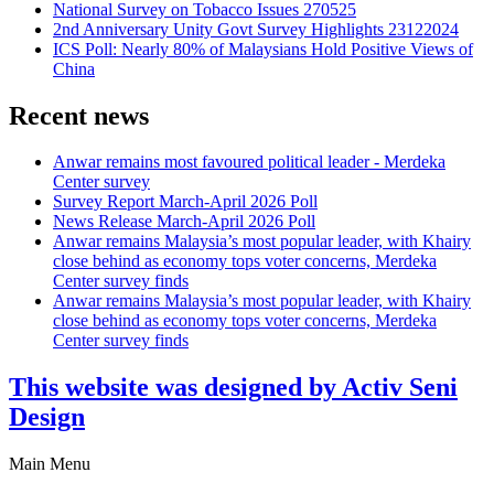
National Survey on Tobacco Issues 270525
2nd Anniversary Unity Govt Survey Highlights 23122024
ICS Poll: Nearly 80% of Malaysians Hold Positive Views of
China
Recent news
Anwar remains most favoured political leader - Merdeka
Center survey
Survey Report March-April 2026 Poll
News Release March-April 2026 Poll
Anwar remains Malaysia’s most popular leader, with Khairy
close behind as economy tops voter concerns, Merdeka
Center survey finds
Anwar remains Malaysia’s most popular leader, with Khairy
close behind as economy tops voter concerns, Merdeka
Center survey finds
This website was designed by Activ Seni
Design
Main Menu