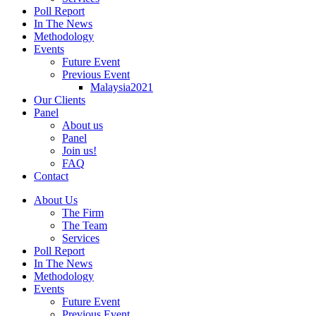
Poll Report
In The News
Methodology
Events
Future Event
Previous Event
Malaysia2021
Our Clients
Panel
About us
Panel
Join us!
FAQ
Contact
About Us
The Firm
The Team
Services
Poll Report
In The News
Methodology
Events
Future Event
Previous Event