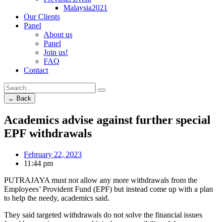
Malaysia2021
Our Clients
Panel
About us
Panel
Join us!
FAQ
Contact
← Back
Academics advise against further special
EPF withdrawals
February 22, 2023
11:44 pm
PUTRAJAYA must not allow any more withdrawals from the
Employees’ Provident Fund (EPF) but instead come up with a plan
to help the needy, academics said.
They said targeted withdrawals do not solve the financial issues