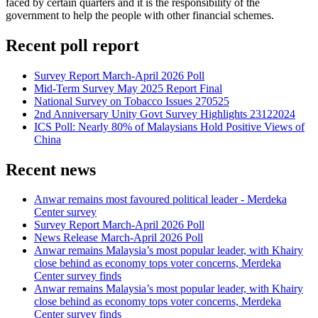
faced by certain quarters and it is the responsibility of the
government to help the people with other financial schemes.
Recent poll report
Survey Report March-April 2026 Poll
Mid-Term Survey May 2025 Report Final
National Survey on Tobacco Issues 270525
2nd Anniversary Unity Govt Survey Highlights 23122024
ICS Poll: Nearly 80% of Malaysians Hold Positive Views of
China
Recent news
Anwar remains most favoured political leader - Merdeka
Center survey
Survey Report March-April 2026 Poll
News Release March-April 2026 Poll
Anwar remains Malaysia’s most popular leader, with Khairy
close behind as economy tops voter concerns, Merdeka
Center survey finds
Anwar remains Malaysia’s most popular leader, with Khairy
close behind as economy tops voter concerns, Merdeka
Center survey finds