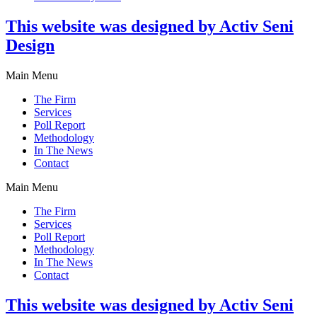
This website was designed by Activ Seni
Design
Main Menu
The Firm
Services
Poll Report
Methodology
In The News
Contact
Main Menu
The Firm
Services
Poll Report
Methodology
In The News
Contact
This website was designed by Activ Seni