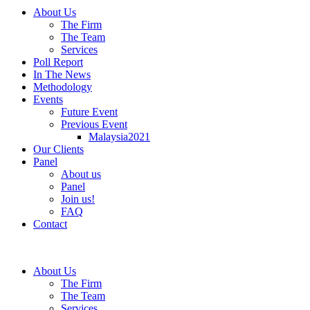
About Us
The Firm
The Team
Services
Poll Report
In The News
Methodology
Events
Future Event
Previous Event
Malaysia2021
Our Clients
Panel
About us
Panel
Join us!
FAQ
Contact
About Us
The Firm
The Team
Services