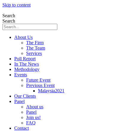
Skip to content
Search
Search
About Us
The Firm
The Team
Services
Poll Report
In The News
Methodology
Events
Future Event
Previous Event
Malaysia2021
Our Clients
Panel
About us
Panel
Join us!
FAQ
Contact