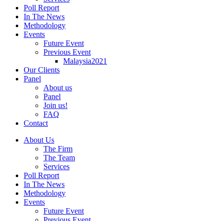
Poll Report
In The News
Methodology
Events
Future Event
Previous Event
Malaysia2021
Our Clients
Panel
About us
Panel
Join us!
FAQ
Contact
About Us
The Firm
The Team
Services
Poll Report
In The News
Methodology
Events
Future Event
Previous Event