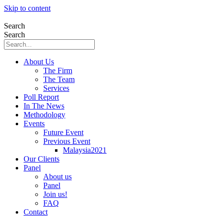
Skip to content
Search
Search
About Us
The Firm
The Team
Services
Poll Report
In The News
Methodology
Events
Future Event
Previous Event
Malaysia2021
Our Clients
Panel
About us
Panel
Join us!
FAQ
Contact