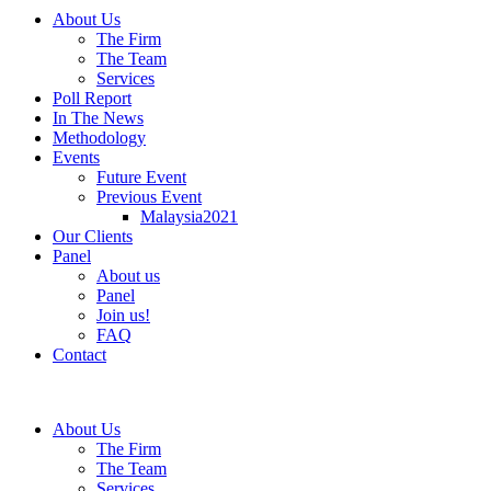
About Us
The Firm
The Team
Services
Poll Report
In The News
Methodology
Events
Future Event
Previous Event
Malaysia2021
Our Clients
Panel
About us
Panel
Join us!
FAQ
Contact
About Us
The Firm
The Team
Services