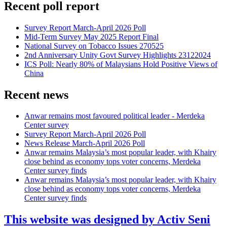
Recent poll report
Survey Report March-April 2026 Poll
Mid-Term Survey May 2025 Report Final
National Survey on Tobacco Issues 270525
2nd Anniversary Unity Govt Survey Highlights 23122024
ICS Poll: Nearly 80% of Malaysians Hold Positive Views of
China
Recent news
Anwar remains most favoured political leader - Merdeka
Center survey
Survey Report March-April 2026 Poll
News Release March-April 2026 Poll
Anwar remains Malaysia’s most popular leader, with Khairy
close behind as economy tops voter concerns, Merdeka
Center survey finds
Anwar remains Malaysia’s most popular leader, with Khairy
close behind as economy tops voter concerns, Merdeka
Center survey finds
This website was designed by Activ Seni