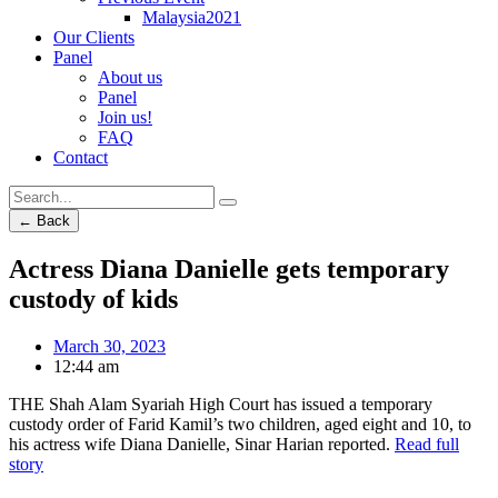
Malaysia2021
Our Clients
Panel
About us
Panel
Join us!
FAQ
Contact
← Back
Actress Diana Danielle gets temporary
custody of kids
March 30, 2023
12:44 am
THE Shah Alam Syariah High Court has issued a temporary
custody order of Farid Kamil’s two children, aged eight and 10, to
his actress wife Diana Danielle, Sinar Harian reported.
Read full
story