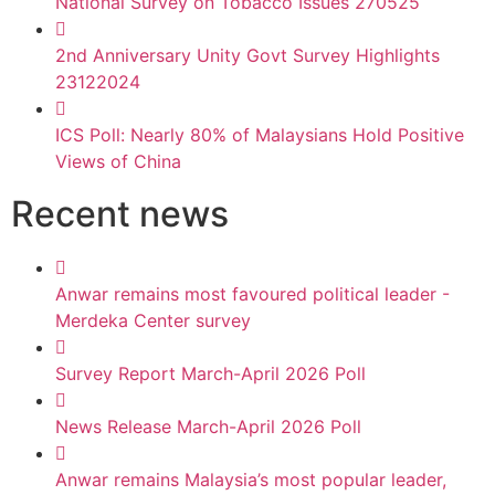
National Survey on Tobacco Issues 270525
2nd Anniversary Unity Govt Survey Highlights
23122024
ICS Poll: Nearly 80% of Malaysians Hold Positive
Views of China
Recent news
Anwar remains most favoured political leader -
Merdeka Center survey
Survey Report March-April 2026 Poll
News Release March-April 2026 Poll
Anwar remains Malaysia’s most popular leader,