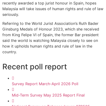
recently awarded a top jurist honour in Spain, hopes
Malaysia will take issues of human rights and rule of law
seriously.
Referring to the World Jurist Association’s Ruth Bader
Ginsburg Medals of Honour 2023, which she received
from King Felipe VI of Spain, the former Bar president
said the world is watching Malaysia closely to see on
how it upholds human rights and rule of law in the
country.
Recent poll report
Survey Report March-April 2026 Poll
Mid-Term Survey May 2025 Report Final