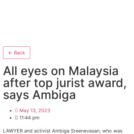
← Back
All eyes on Malaysia
after top jurist award,
says Ambiga
May 13, 2023
11:44 pm
LAWYER and activist Ambiga Sreenevasan, who was