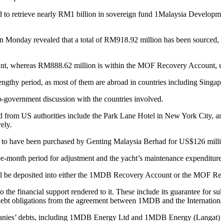
trieve nearly RM1 billion in sovereign fund 1Malaysia Development 
 Monday revealed that a total of RM918.92 million has been sourced, in
nt, whereas RM888.62 million is within the MOF Recovery Account, u
ngthy period, as most of them are abroad in countries including Singap
-to-government discussion with the countries involved.
 from US authorities include the Park Lane Hotel in New York City, 
vely.
d to have been purchased by Genting Malaysia Berhad for US$126 milli
ree-month period for adjustment and the yacht’s maintenance expenditur
ll be deposited into either the 1MDB Recovery Account or the MOF Reco
he financial support rendered to it. These include its guarantee for su
debt obligations from the agreement between 1MDB and the Internatio
panies’ debts, including 1MDB Energy Ltd and 1MDB Energy (Langat) 