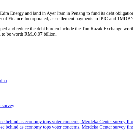
s Edra Energy and land in Ayer Itam in Penang to fund its debt obliga
ister of Finance Incorporated, as settlement payments to IPIC and 1MDB’s
loped and reduce the debt burden include the Tun Razak Exchange wort
d to be worth RM10.07 billion.
hina
r survey
ose behind as economy tops voter concerns, Merdeka Center survey fin
ose behind as economy tops voter concerns, Merdeka Center survey fin