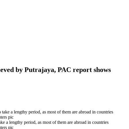
eved by Putrajaya, PAC report shows
e a lengthy period, as most of them are abroad in countries
ters pic