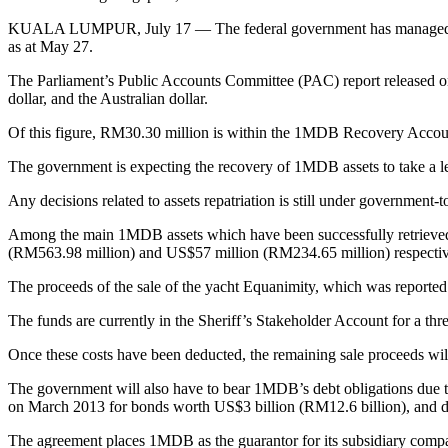
KUALA LUMPUR, July 17 — The federal government has managed to re
as at May 27.
The Parliament’s Public Accounts Committee (PAC) report released on
dollar, and the Australian dollar.
Of this figure, RM30.30 million is within the 1MDB Recovery Accou
The government is expecting the recovery of 1MDB assets to take a le
Any decisions related to assets repatriation is still under government
Among the main 1MDB assets which have been successfully retrieved
(RM563.98 million) and US$57 million (RM234.65 million) respecti
The proceeds of the sale of the yacht Equanimity, which was reporte
The funds are currently in the Sheriff’s Stakeholder Account for a th
Once these costs have been deducted, the remaining sale proceeds wi
The government will also have to bear 1MDB’s debt obligations due to t
on March 2013 for bonds worth US$3 billion (RM12.6 billion), and 
The agreement places 1MDB as the guarantor for its subsidiary com