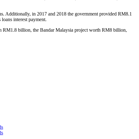
tions. Additionally, in 2017 and 2018 the government provided RM8.1
 loans interest payment.
h RM1.8 billion, the Bandar Malaysia project worth RM8 billion,
ds
ds