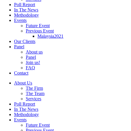
Poll Report
In The News
Methodology
Events
Future Event
Previous Event
Malaysia2021
Our Clients
Panel
About us
Panel
Join us!
FAQ
Contact
About Us
The Firm
The Team
Services
Poll Report
In The News
Methodology
Events
Future Event
Previous Event