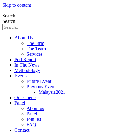
Skip to content
Search
Search
About Us
The Firm
The Team
Services
Poll Report
In The News
Methodology
Events
Future Event
Previous Event
Malaysia2021
Our Clients
Panel
About us
Panel
Join us!
FAQ
Contact