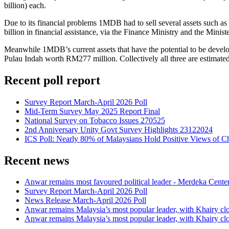
billion) each.
Due to its financial problems 1MDB had to sell several assets such a
billion in financial assistance, via the Finance Ministry and the Min
Meanwhile 1MDB’s current assets that have the potential to be deve
Pulau Indah worth RM277 million. Collectively all three are estimate
Recent poll report
Survey Report March-April 2026 Poll
Mid-Term Survey May 2025 Report Final
National Survey on Tobacco Issues 270525
2nd Anniversary Unity Govt Survey Highlights 23122024
ICS Poll: Nearly 80% of Malaysians Hold Positive Views of C
Recent news
Anwar remains most favoured political leader - Merdeka Cente
Survey Report March-April 2026 Poll
News Release March-April 2026 Poll
Anwar remains Malaysia’s most popular leader, with Khairy cl
Anwar remains Malaysia’s most popular leader, with Khairy cl