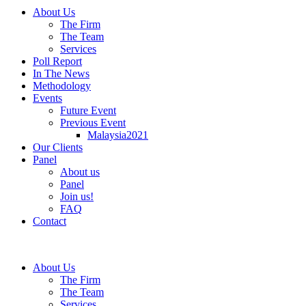
About Us
The Firm
The Team
Services
Poll Report
In The News
Methodology
Events
Future Event
Previous Event
Malaysia2021
Our Clients
Panel
About us
Panel
Join us!
FAQ
Contact
About Us
The Firm
The Team
Services