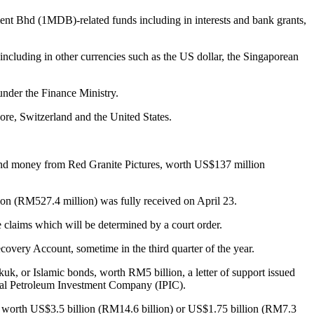
Bhd (1MDB)-related funds including in interests and bank grants,
cluding in other currencies such as the US dollar, the Singaporean
nder the Finance Ministry.
ore, Switzerland and the United States.
and money from Red Granite Pictures, worth US$137 million
on (RM527.4 million) was fully received on April 23.
e claims which will be determined by a court order.
very Account, sometime in the third quarter of the year.
kuk, or Islamic bonds, worth RM5 billion, a letter of support issued
nal Petroleum Investment Company (IPIC).
worth US$3.5 billion (RM14.6 billion) or US$1.75 billion (RM7.3