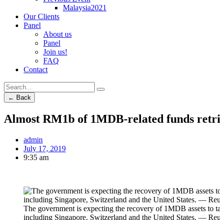
Malaysia2021
Our Clients
Panel
About us
Panel
Join us!
FAQ
Contact
← Back
Almost RM1b of 1MDB-related funds retri
admin
July 17, 2019
9:35 am
The government is expecting the recovery of 1MDB assets to tak
including Singapore, Switzerland and the United States. — Reu