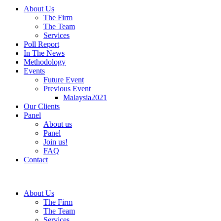
About Us
The Firm
The Team
Services
Poll Report
In The News
Methodology
Events
Future Event
Previous Event
Malaysia2021
Our Clients
Panel
About us
Panel
Join us!
FAQ
Contact
About Us
The Firm
The Team
Services