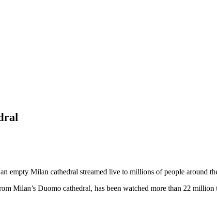
dral
n empty Milan cathedral streamed live to millions of people around t
m Milan’s Duomo cathedral, has been watched more than 22 million ti