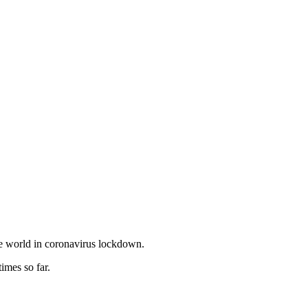
he world in coronavirus lockdown.
mes so far.