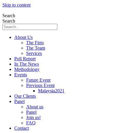
Skip to content
Search
Search
About Us
The Firm
The Team
Services
Poll Report
In The News
Methodology
Events
Future Event
Previous Event
Malaysia2021
Our Clients
Panel
About us
Panel
Join us!
FAQ
Contact