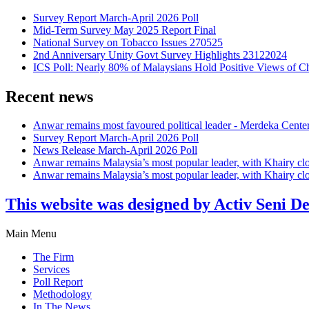
Survey Report March-April 2026 Poll
Mid-Term Survey May 2025 Report Final
National Survey on Tobacco Issues 270525
2nd Anniversary Unity Govt Survey Highlights 23122024
ICS Poll: Nearly 80% of Malaysians Hold Positive Views of C
Recent news
Anwar remains most favoured political leader - Merdeka Cente
Survey Report March-April 2026 Poll
News Release March-April 2026 Poll
Anwar remains Malaysia’s most popular leader, with Khairy cl
Anwar remains Malaysia’s most popular leader, with Khairy cl
This website was designed by Activ Seni D
Main Menu
The Firm
Services
Poll Report
Methodology
In The News