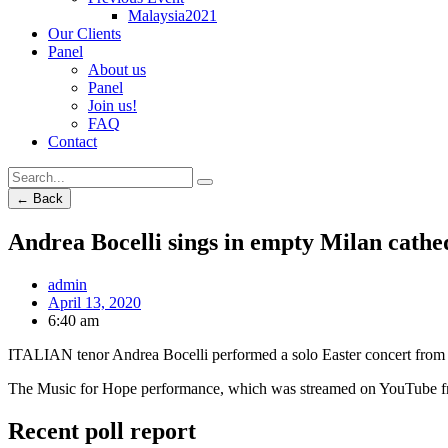
Malaysia2021
Our Clients
Panel
About us
Panel
Join us!
FAQ
Contact
← Back
Andrea Bocelli sings in empty Milan cathe
admin
April 13, 2020
6:40 am
ITALIAN tenor Andrea Bocelli performed a solo Easter concert from a
The Music for Hope performance, which was streamed on YouTube fro
Recent poll report