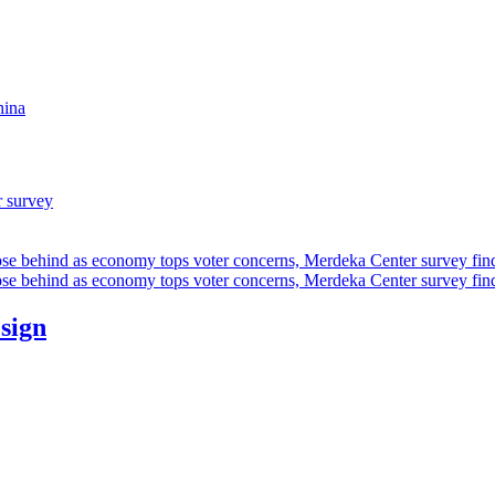
hina
r survey
ose behind as economy tops voter concerns, Merdeka Center survey fin
ose behind as economy tops voter concerns, Merdeka Center survey fin
esign