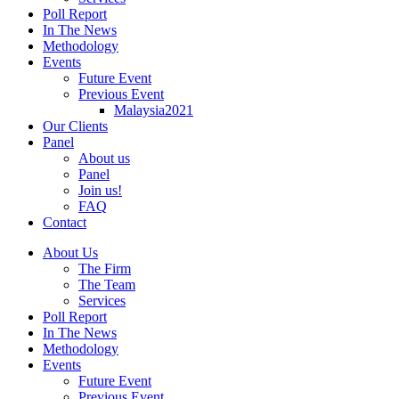
Poll Report
In The News
Methodology
Events
Future Event
Previous Event
Malaysia2021
Our Clients
Panel
About us
Panel
Join us!
FAQ
Contact
About Us
The Firm
The Team
Services
Poll Report
In The News
Methodology
Events
Future Event
Previous Event