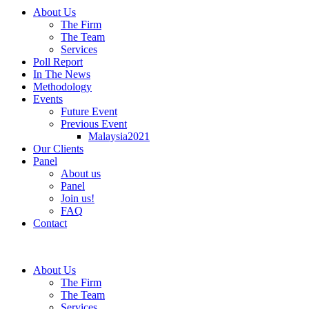
About Us
The Firm
The Team
Services
Poll Report
In The News
Methodology
Events
Future Event
Previous Event
Malaysia2021
Our Clients
Panel
About us
Panel
Join us!
FAQ
Contact
About Us
The Firm
The Team
Services