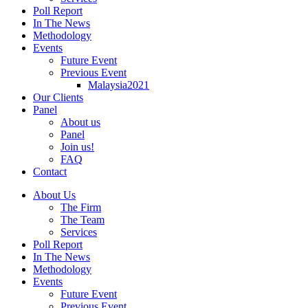
Poll Report
In The News
Methodology
Events
Future Event
Previous Event
Malaysia2021
Our Clients
Panel
About us
Panel
Join us!
FAQ
Contact
About Us
The Firm
The Team
Services
Poll Report
In The News
Methodology
Events
Future Event
Previous Event