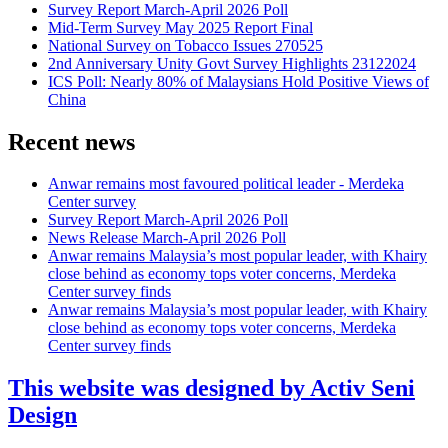
Survey Report March-April 2026 Poll
Mid-Term Survey May 2025 Report Final
National Survey on Tobacco Issues 270525
2nd Anniversary Unity Govt Survey Highlights 23122024
ICS Poll: Nearly 80% of Malaysians Hold Positive Views of
China
Recent news
Anwar remains most favoured political leader - Merdeka
Center survey
Survey Report March-April 2026 Poll
News Release March-April 2026 Poll
Anwar remains Malaysia’s most popular leader, with Khairy
close behind as economy tops voter concerns, Merdeka
Center survey finds
Anwar remains Malaysia’s most popular leader, with Khairy
close behind as economy tops voter concerns, Merdeka
Center survey finds
This website was designed by Activ Seni
Design