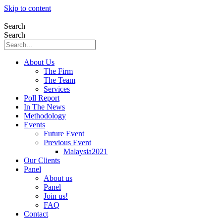
Skip to content
Search
Search
About Us
The Firm
The Team
Services
Poll Report
In The News
Methodology
Events
Future Event
Previous Event
Malaysia2021
Our Clients
Panel
About us
Panel
Join us!
FAQ
Contact