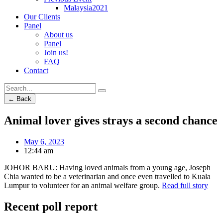
Malaysia2021
Our Clients
Panel
About us
Panel
Join us!
FAQ
Contact
← Back
Animal lover gives strays a second chance
May 6, 2023
12:44 am
JOHOR BARU: Having loved animals from a young age, Joseph
Chia wanted to be a veterinarian and once even travelled to Kuala
Lumpur to volunteer for an animal welfare group.
Read full story
Recent poll report