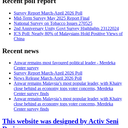
Recent poll report
Survey Report March-April 2026 Poll
Mid-Term Survey May 2025 Report Final
National Survey on Tobacco Issues 270525
2nd Anniversary Unity Govt Survey Highlights 23122024
ICS Poll: Nearly 80% of Malaysians Hold Positive Views of
China
Recent news
Anwar remains most favoured political leader - Merdeka
Center survey
Survey Report March-April 2026 Poll
News Release March-April 2026 Poll
Anwar remains Malaysia’s most popular leader, with Khairy
close behind as economy tops voter concerns, Merdeka
Center survey finds
Anwar remains Malaysia’s most popular leader, with Khairy
close behind as economy tops voter concerns, Merdeka
Center survey finds
This website was designed by Activ Seni