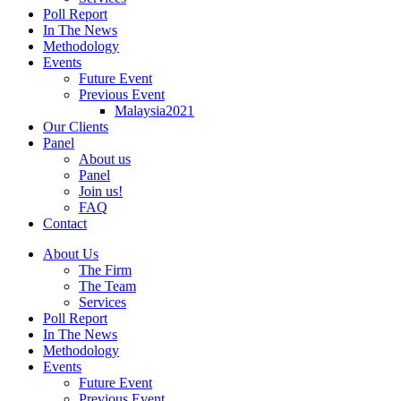
Poll Report
In The News
Methodology
Events
Future Event
Previous Event
Malaysia2021
Our Clients
Panel
About us
Panel
Join us!
FAQ
Contact
About Us
The Firm
The Team
Services
Poll Report
In The News
Methodology
Events
Future Event
Previous Event