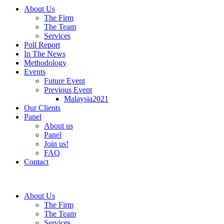
About Us
The Firm
The Team
Services
Poll Report
In The News
Methodology
Events
Future Event
Previous Event
Malaysia2021
Our Clients
Panel
About us
Panel
Join us!
FAQ
Contact
About Us
The Firm
The Team
Services