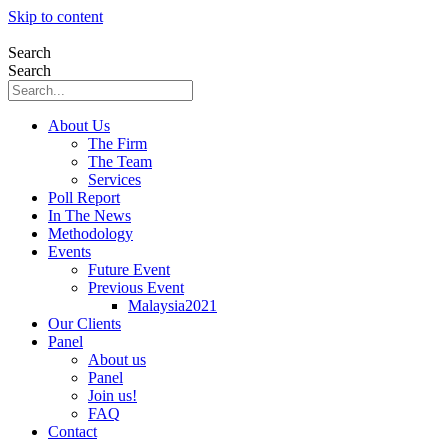
Skip to content
Search
Search
About Us
The Firm
The Team
Services
Poll Report
In The News
Methodology
Events
Future Event
Previous Event
Malaysia2021
Our Clients
Panel
About us
Panel
Join us!
FAQ
Contact