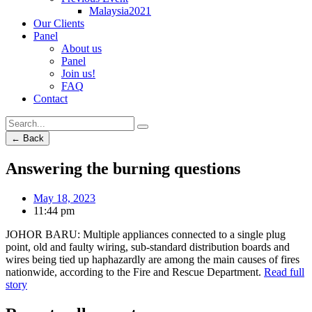
Malaysia2021
Our Clients
Panel
About us
Panel
Join us!
FAQ
Contact
← Back
Answering the burning questions
May 18, 2023
11:44 pm
JOHOR BARU: Multiple appliances connected to a single plug
point, old and faulty wiring, sub-standard distribution boards and
wires being tied up haphazardly are among the main causes of fires
nationwide, according to the Fire and Rescue Department.
Read full
story