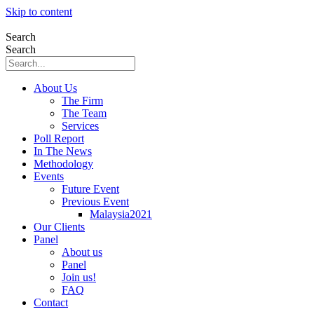
Skip to content
Search
Search
About Us
The Firm
The Team
Services
Poll Report
In The News
Methodology
Events
Future Event
Previous Event
Malaysia2021
Our Clients
Panel
About us
Panel
Join us!
FAQ
Contact