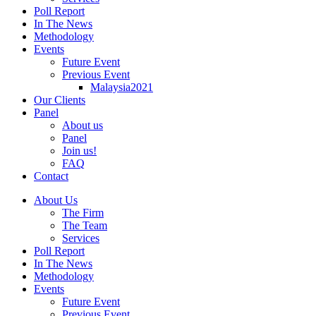
Poll Report
In The News
Methodology
Events
Future Event
Previous Event
Malaysia2021
Our Clients
Panel
About us
Panel
Join us!
FAQ
Contact
About Us
The Firm
The Team
Services
Poll Report
In The News
Methodology
Events
Future Event
Previous Event