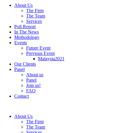
About Us
The Firm
The Team
Services
Poll Report
In The News
Methodology
Events
Future Event
Previous Event
Malaysia2021
Our Clients
Panel
About us
Panel
Join us!
FAQ
Contact
About Us
The Firm
The Team
Services