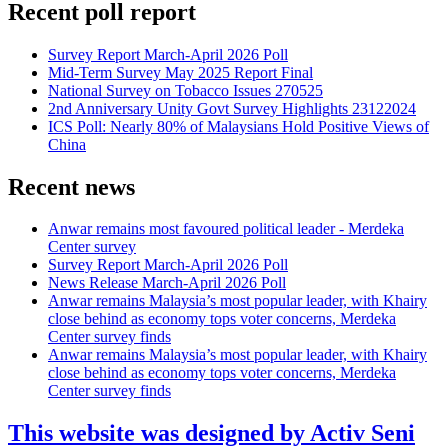
Recent poll report
Survey Report March-April 2026 Poll
Mid-Term Survey May 2025 Report Final
National Survey on Tobacco Issues 270525
2nd Anniversary Unity Govt Survey Highlights 23122024
ICS Poll: Nearly 80% of Malaysians Hold Positive Views of
China
Recent news
Anwar remains most favoured political leader - Merdeka
Center survey
Survey Report March-April 2026 Poll
News Release March-April 2026 Poll
Anwar remains Malaysia’s most popular leader, with Khairy
close behind as economy tops voter concerns, Merdeka
Center survey finds
Anwar remains Malaysia’s most popular leader, with Khairy
close behind as economy tops voter concerns, Merdeka
Center survey finds
This website was designed by Activ Seni