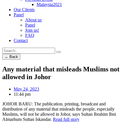
Malaysia2021
Our Clients
Panel
About us
Panel
Join us!
FAQ
Contact
← Back
Any material that misleads Muslims not
allowed in Johor
May 24, 2023
11:44 pm
JOHOR BARU: The publication, printing, broadcast and
distribution of any material that misleads the people, especially
Muslims, will not be allowed in Johor, says Sultan Ibrahim Ibni
Almarhum Sultan Iskandar.
Read full story