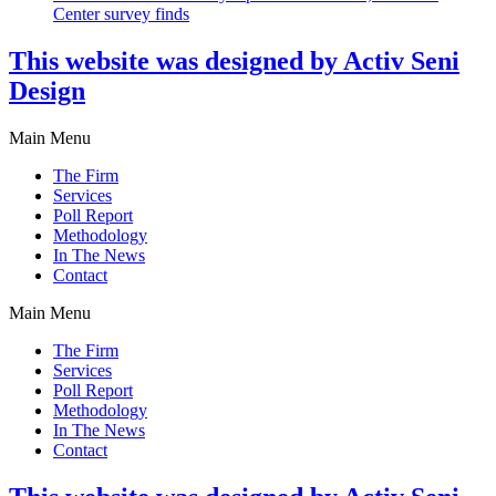
Center survey finds
This website was designed by Activ Seni
Design
Main Menu
The Firm
Services
Poll Report
Methodology
In The News
Contact
Main Menu
The Firm
Services
Poll Report
Methodology
In The News
Contact