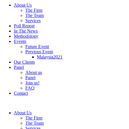
About Us
The Firm
The Team
Services
Poll Report
In The News
Methodology
Events
Future Event
Previous Event
Malaysia2021
Our Clients
Panel
About us
Panel
Join us!
FAQ
Contact
About Us
The Firm
The Team
Services