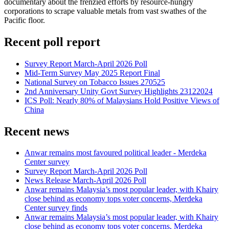
documentary about the frenzied efforts by resource-hungry
corporations to scrape valuable metals from vast swathes of the
Pacific floor.
Recent poll report
Survey Report March-April 2026 Poll
Mid-Term Survey May 2025 Report Final
National Survey on Tobacco Issues 270525
2nd Anniversary Unity Govt Survey Highlights 23122024
ICS Poll: Nearly 80% of Malaysians Hold Positive Views of
China
Recent news
Anwar remains most favoured political leader - Merdeka
Center survey
Survey Report March-April 2026 Poll
News Release March-April 2026 Poll
Anwar remains Malaysia’s most popular leader, with Khairy
close behind as economy tops voter concerns, Merdeka
Center survey finds
Anwar remains Malaysia’s most popular leader, with Khairy
close behind as economy tops voter concerns, Merdeka