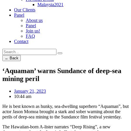
Malaysia2021
Our Clients
Panel
About us
Panel
Join us!
FAQ
Contact
← Back
‘Aquaman’ warns Sundance of deep-sea
mining peril
January 21, 2023
10:44 am
He is best known as hunky, sea-dwelling superhero “Aquaman”, but
actor Jason Momoa brought a stark and sober warning about the
perils of deep-sea mining to the Sundance film festival yesterday.
The Hawaiian-born A-lister narrates “Deep Rising”, a new