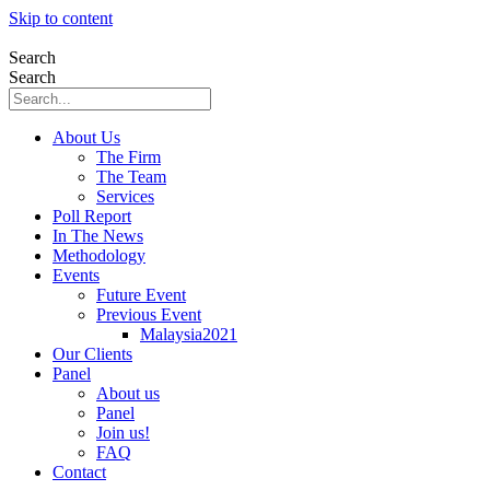
Skip to content
Search
Search
About Us
The Firm
The Team
Services
Poll Report
In The News
Methodology
Events
Future Event
Previous Event
Malaysia2021
Our Clients
Panel
About us
Panel
Join us!
FAQ
Contact