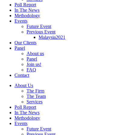
Poll Report
In The News
Methodology
Events
Future Event
Previous Event
Malaysia2021
Our Clients
Panel
About us
Panel
Join us!
FAQ
Contact
About Us
The Firm
The Team
Services
Poll Report
In The News
Methodology
Events
Future Event
Previous Event