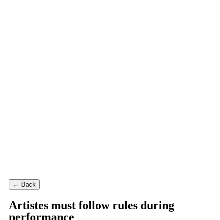
← Back
Artistes must follow rules during
performance