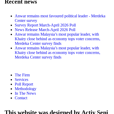
Recent news
Anwar remains most favoured political leader - Merdeka
Center survey
Survey Report March-April 2026 Poll
News Release March-April 2026 Poll
Anwar remains Malaysia’s most popular leader, with
Khairy close behind as economy tops voter concerns,
Merdeka Center survey finds
Anwar remains Malaysia’s most popular leader, with
Khairy close behind as economy tops voter concerns,
Merdeka Center survey finds
The Firm
Services
Poll Report
Methodology
In The News
Contact
This website was designed by Activ Seni