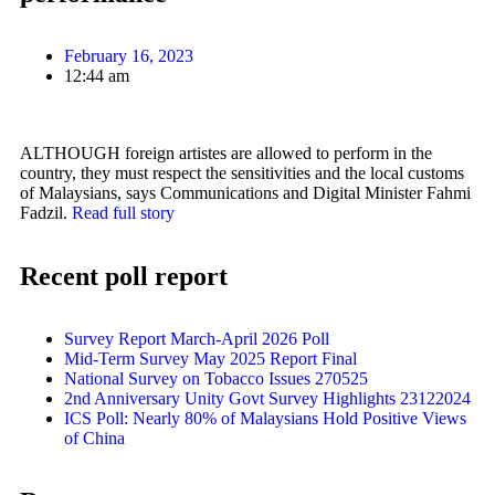
February 16, 2023
12:44 am
ALTHOUGH foreign artistes are allowed to perform in the
country, they must respect the sensitivities and the local customs
of Malaysians, says Communications and Digital Minister Fahmi
Fadzil.
Read full story
Recent poll report
Survey Report March-April 2026 Poll
Mid-Term Survey May 2025 Report Final
National Survey on Tobacco Issues 270525
2nd Anniversary Unity Govt Survey Highlights 23122024
ICS Poll: Nearly 80% of Malaysians Hold Positive Views
of China