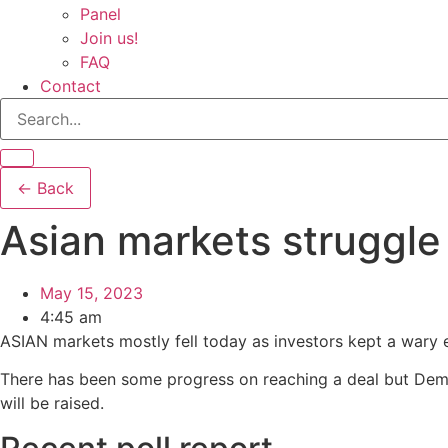
Panel
Join us!
FAQ
Contact
← Back
Asian markets struggle 
May 15, 2023
4:45 am
ASIAN markets mostly fell today as investors kept a wary ey
There has been some progress on reaching a deal but Demo
will be raised.