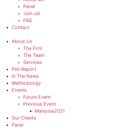
Panel
Join us!
FAQ
Contact
About Us
The Firm
The Team
Services
Poll Report
In The News
Methodology
Events
Future Event
Previous Event
Malaysia2021
Our Clients
Panel