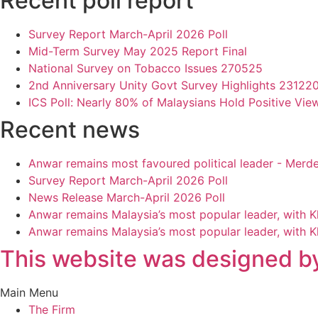
Recent poll report
Survey Report March-April 2026 Poll
Mid-Term Survey May 2025 Report Final
National Survey on Tobacco Issues 270525
2nd Anniversary Unity Govt Survey Highlights 23122
ICS Poll: Nearly 80% of Malaysians Hold Positive Vie
Recent news
Anwar remains most favoured political leader - Merd
Survey Report March-April 2026 Poll
News Release March-April 2026 Poll
Anwar remains Malaysia’s most popular leader, with 
Anwar remains Malaysia’s most popular leader, with 
This website was designed by
Main Menu
The Firm