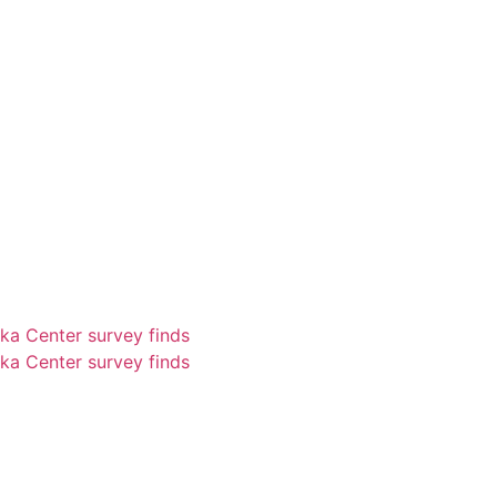
ka Center survey finds
ka Center survey finds