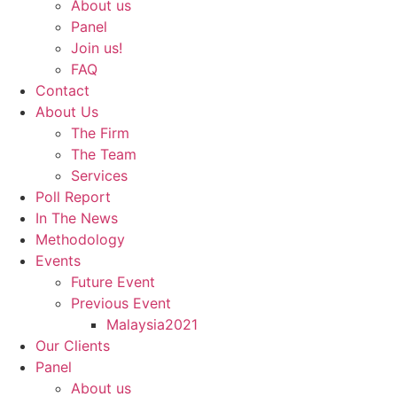
About us
Panel
Join us!
FAQ
Contact
About Us
The Firm
The Team
Services
Poll Report
In The News
Methodology
Events
Future Event
Previous Event
Malaysia2021
Our Clients
Panel
About us