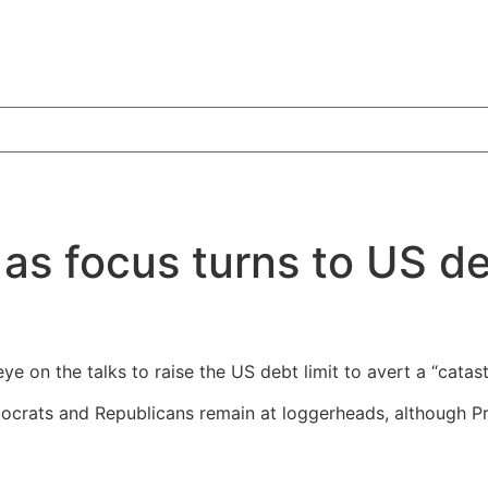
as focus turns to US de
e on the talks to raise the US debt limit to avert a “catast
crats and Republicans remain at loggerheads, although Pre