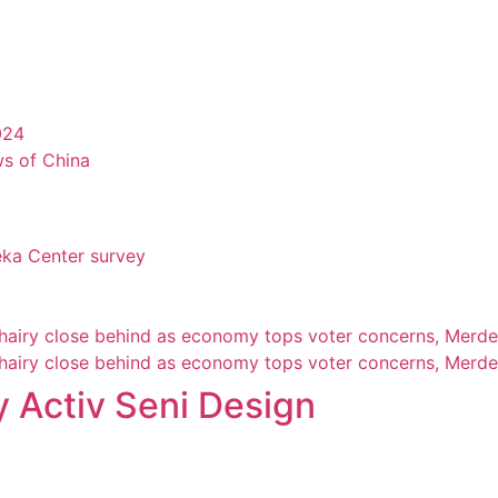
024
ws of China
eka Center survey
Khairy close behind as economy tops voter concerns, Merde
Khairy close behind as economy tops voter concerns, Merde
 Activ Seni Design