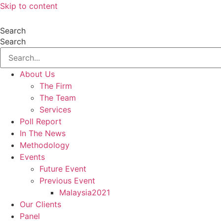
Skip to content
Search
Search
About Us
The Firm
The Team
Services
Poll Report
In The News
Methodology
Events
Future Event
Previous Event
Malaysia2021
Our Clients
Panel