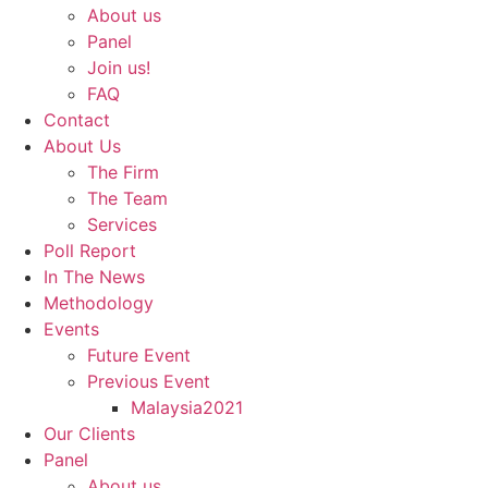
About us
Panel
Join us!
FAQ
Contact
About Us
The Firm
The Team
Services
Poll Report
In The News
Methodology
Events
Future Event
Previous Event
Malaysia2021
Our Clients
Panel
About us