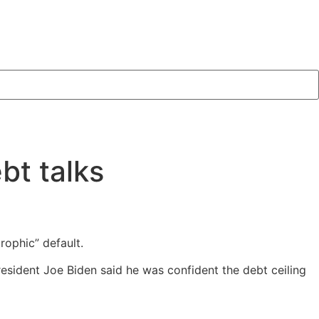
bt talks
rophic” default.
sident Joe Biden said he was confident the debt ceiling