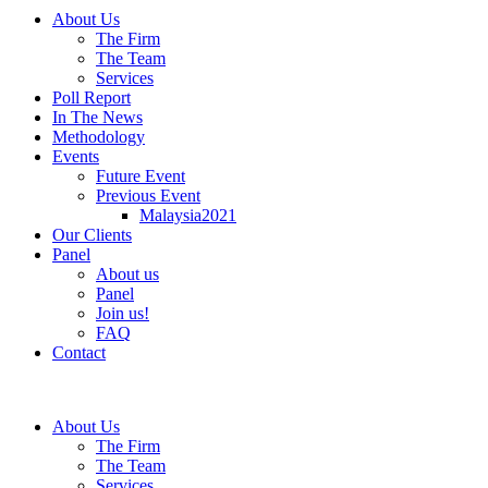
About Us
The Firm
The Team
Services
Poll Report
In The News
Methodology
Events
Future Event
Previous Event
Malaysia2021
Our Clients
Panel
About us
Panel
Join us!
FAQ
Contact
About Us
The Firm
The Team
Services