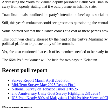
Addressing the Youth muktamar, deputy president Datuk Seri Tuan Ibr
away from openly stating that it would pursue an Islamic state.
Tuan Ibrahim also outlined the party’s intention to beef up its social m
Still, this year’s muktamar could see grassroots questioning the centra
Some pointed out that the alliance comes at a cost as these parties hav
This point was clearly stressed by the head of the party’s Muslimat
political platform to pursue unity of the ummah.
Yet, she also cautioned that each of its members needed to be ready for 
The 66th PAS muktamar will be held for two days in Kelantan.
Recent poll report
Survey Report March-April 2026 Poll
Mid-Term Survey May 2025 Report Final
National Survey on Tobacco Issues 270525
2nd Anniversary Unity Govt Survey Highlights 23122024
ICS Poll: Nearly 80% of Malaysians Hold Positive Views of C
Recent news