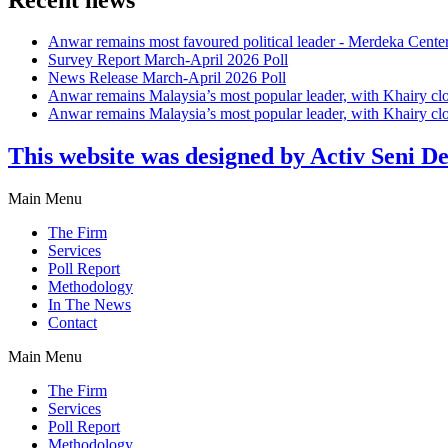
Anwar remains most favoured political leader - Merdeka Cente
Survey Report March-April 2026 Poll
News Release March-April 2026 Poll
Anwar remains Malaysia’s most popular leader, with Khairy cl
Anwar remains Malaysia’s most popular leader, with Khairy cl
This website was designed by Activ Seni D
Main Menu
The Firm
Services
Poll Report
Methodology
In The News
Contact
Main Menu
The Firm
Services
Poll Report
Methodology