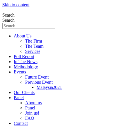
Skip to content
Search
Search
About Us
The Firm
The Team
Services
Poll Report
In The News
Methodology
Events
Future Event
Previous Event
Malaysia2021
Our Clients
Panel
About us
Panel
Join us!
FAQ
Contact