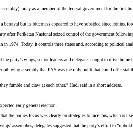
ly) today as a member of the federal government for the first time 
 a betrayal but its bitterness appeared to have subsided since joining fo
 party after Perikatan Nasional seized control of the government followin
in 1974. Today, it controls three states and, according to political ana
f the party’s wings, senior leaders and delegates sought to drive home t
th wing assembly that PAS was the only outfit that could offer stability
hey fumble and claw at each other,” Hadi said in a short address.
xpected early general election.
at the parties focus was clearly on strategies to face this, which is li
ings’ assemblies, delegates suggested that the party’s effort to “uphold”