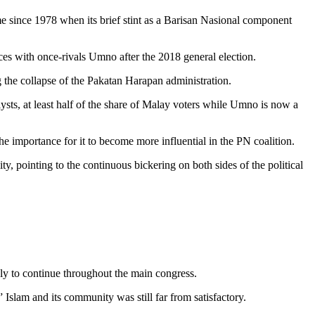
since 1978 when its brief stint as a Barisan Nasional component
rces with once-rivals Umno after the 2018 general election.
g the collapse of the Pakatan Harapan administration.
lysts, at least half of the share of Malay voters while Umno is now a
he importance for it to become more influential in the PN coalition.
, pointing to the continuous bickering on both sides of the political
kely to continue throughout the main congress.
 Islam and its community was still far from satisfactory.