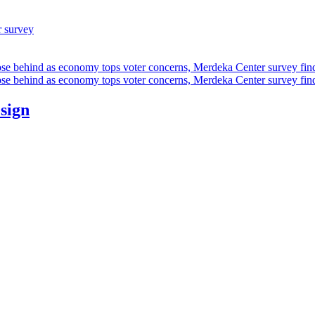
r survey
ose behind as economy tops voter concerns, Merdeka Center survey fin
ose behind as economy tops voter concerns, Merdeka Center survey fin
esign