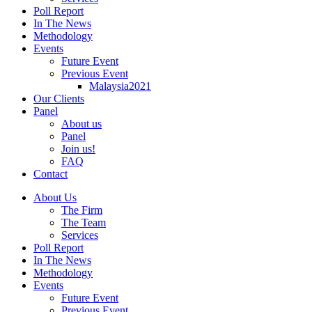
Poll Report
In The News
Methodology
Events
Future Event
Previous Event
Malaysia2021
Our Clients
Panel
About us
Panel
Join us!
FAQ
Contact
About Us
The Firm
The Team
Services
Poll Report
In The News
Methodology
Events
Future Event
Previous Event