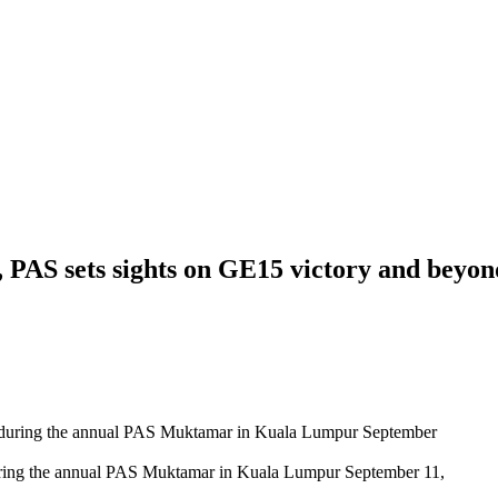
, PAS sets sights on GE15 victory and beyon
ing the annual PAS Muktamar in Kuala Lumpur September 11,