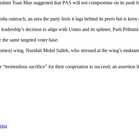
ahim Tuan Man suggested that PAS will not compromise on its push for 
edia outreach, an area the party feels it lags behind its peers but is keen
l leadership’s decision to align with Umno and its splinter, Parti Pribum
e the same targeted voter base.
 (women) wing, Nuridah Mohd Salleh, who stressed at the wing’s muktam
“tremendous sacrifice” for their cooperation to succeed, an assertion like
hina