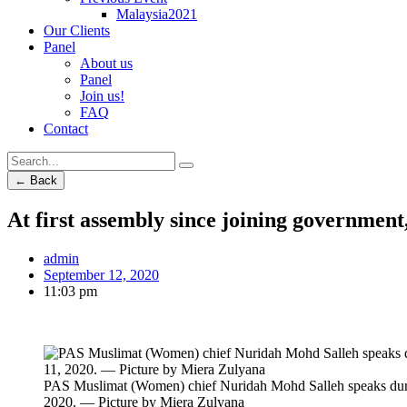
Malaysia2021
Our Clients
Panel
About us
Panel
Join us!
FAQ
Contact
← Back
At first assembly since joining government
admin
September 12, 2020
11:03 pm
PAS Muslimat (Women) chief Nuridah Mohd Salleh speaks dur
2020. — Picture by Miera Zulyana