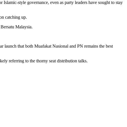
Islamic-style governance, even as party leaders have sought to stay
 on catching up.
i Bersatu Malaysia.
ar launch that both Muafakat Nasional and PN remains the best
ly referring to the thorny seat distribution talks.