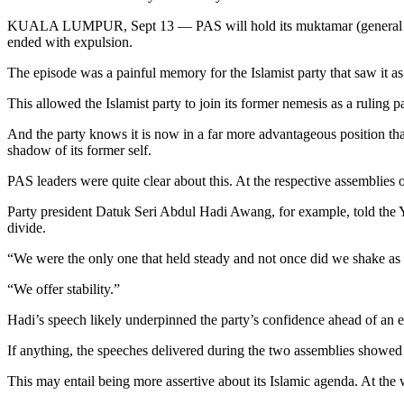
KUALA LUMPUR, Sept 13 — PAS will hold its muktamar (general assemb
ended with expulsion.
The episode was a painful memory for the Islamist party that saw it as
This allowed the Islamist party to join its former nemesis as a ruling
And the party knows it is now in a far more advantageous position than 
shadow of its former self.
PAS leaders were quite clear about this. At the respective assemblies o
Party president Datuk Seri Abdul Hadi Awang, for example, told the You
divide.
“We were the only one that held steady and not once did we shake as t
“We offer stability.”
Hadi’s speech likely underpinned the party’s confidence ahead of an e
If anything, the speeches delivered during the two assemblies showed th
This may entail being more assertive about its Islamic agenda. At the w