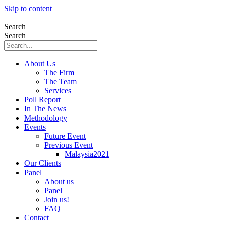
Skip to content
Search
Search
About Us
The Firm
The Team
Services
Poll Report
In The News
Methodology
Events
Future Event
Previous Event
Malaysia2021
Our Clients
Panel
About us
Panel
Join us!
FAQ
Contact