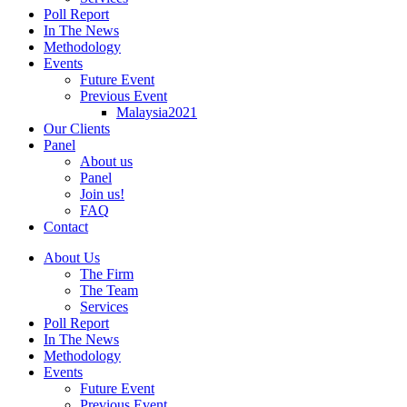
Poll Report
In The News
Methodology
Events
Future Event
Previous Event
Malaysia2021
Our Clients
Panel
About us
Panel
Join us!
FAQ
Contact
About Us
The Firm
The Team
Services
Poll Report
In The News
Methodology
Events
Future Event
Previous Event