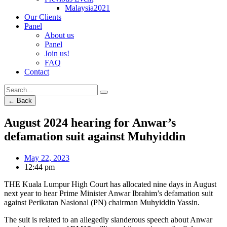
Malaysia2021
Our Clients
Panel
About us
Panel
Join us!
FAQ
Contact
← Back
August 2024 hearing for Anwar’s
defamation suit against Muhyiddin
May 22, 2023
12:44 pm
THE Kuala Lumpur High Court has allocated nine days in August
next year to hear Prime Minister Anwar Ibrahim’s defamation suit
against Perikatan Nasional (PN) chairman Muhyiddin Yassin.
The suit is related to an allegedly slanderous speech about Anwar