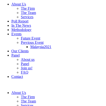
About Us
The Firm
The Team
Services
Poll Report
In The News
Methodology
Events
Future Event
Previous Event
Malaysia2021
Our Clients
Panel
About us
Panel
Join us!
FAQ
Contact
About Us
The Firm
The Team
Services