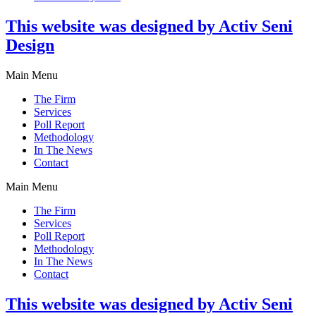
This website was designed by Activ Seni
Design
Main Menu
The Firm
Services
Poll Report
Methodology
In The News
Contact
Main Menu
The Firm
Services
Poll Report
Methodology
In The News
Contact
This website was designed by Activ Seni