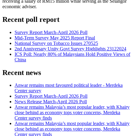
receiving a salary of RM15 million while serving as the Selangor
economic adviser.
Recent poll report
Survey Report March-April 2026 Poll
Mid-Term Survey May 2025 Report Final
National Survey on Tobacco Issues 270525
2nd Anniversary Unity Govt Survey Highlights 23122024
ICS Poll: Nearly 80% of Malaysians Hold Positive Views of
China
Recent news
Anwar remains most favoured political leader - Merdeka
Center survey
Survey Report March-April 2026 Poll
News Release March-April 2026 Poll
Anwar remains Malaysia’s most popular leader, with Khairy
close behind as economy tops voter concerns, Merdeka
Center survey finds
Anwar remains Malaysia’s most popular leader, with Khairy
close behind as economy tops voter concerns, Merdeka
Center survey finds