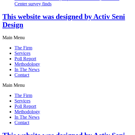
Center survey finds
This website was designed by Activ Seni
Design
Main Menu
The Firm
Services
Poll Report
Methodology
In The News
Contact
Main Menu
The Firm
Services
Poll Report
Methodology
In The News
Contact