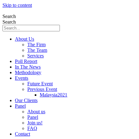
Skip to content
Search
Search
About Us
The Firm
The Team
Services
Poll Report
In The News
Methodology
Events
Future Event
Previous Event
Malaysia2021
Our Clients
Panel
About us
Panel
Join us!
FAQ
Contact