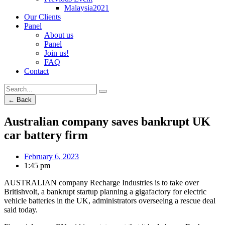
Malaysia2021
Our Clients
Panel
About us
Panel
Join us!
FAQ
Contact
← Back
Australian company saves bankrupt UK
car battery firm
February 6, 2023
1:45 pm
AUSTRALIAN company Recharge Industries is to take over
Britishvolt, a bankrupt startup planning a gigafactory for electric
vehicle batteries in the UK, administrators overseeing a rescue deal
said today.