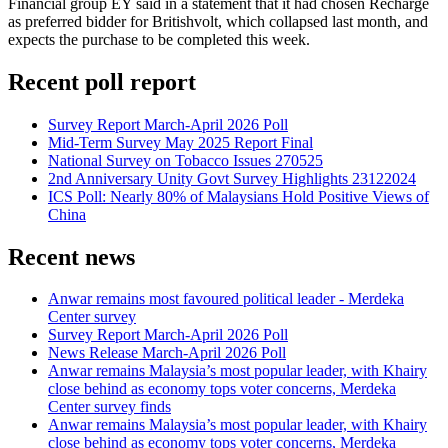
Financial group EY said in a statement that it had chosen Recharge
as preferred bidder for Britishvolt, which collapsed last month, and
expects the purchase to be completed this week.
Recent poll report
Survey Report March-April 2026 Poll
Mid-Term Survey May 2025 Report Final
National Survey on Tobacco Issues 270525
2nd Anniversary Unity Govt Survey Highlights 23122024
ICS Poll: Nearly 80% of Malaysians Hold Positive Views of
China
Recent news
Anwar remains most favoured political leader - Merdeka
Center survey
Survey Report March-April 2026 Poll
News Release March-April 2026 Poll
Anwar remains Malaysia’s most popular leader, with Khairy
close behind as economy tops voter concerns, Merdeka
Center survey finds
Anwar remains Malaysia’s most popular leader, with Khairy
close behind as economy tops voter concerns, Merdeka