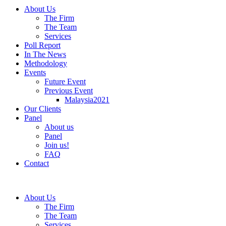
About Us
The Firm
The Team
Services
Poll Report
In The News
Methodology
Events
Future Event
Previous Event
Malaysia2021
Our Clients
Panel
About us
Panel
Join us!
FAQ
Contact
About Us
The Firm
The Team
Services