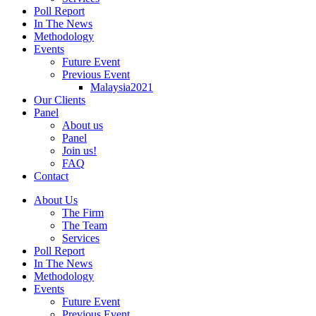
Poll Report
In The News
Methodology
Events
Future Event
Previous Event
Malaysia2021
Our Clients
Panel
About us
Panel
Join us!
FAQ
Contact
About Us
The Firm
The Team
Services
Poll Report
In The News
Methodology
Events
Future Event
Previous Event