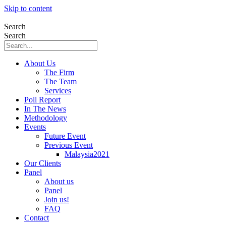
Skip to content
Search
Search
About Us
The Firm
The Team
Services
Poll Report
In The News
Methodology
Events
Future Event
Previous Event
Malaysia2021
Our Clients
Panel
About us
Panel
Join us!
FAQ
Contact