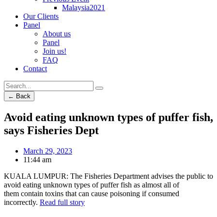
Malaysia2021
Our Clients
Panel
About us
Panel
Join us!
FAQ
Contact
← Back
Avoid eating unknown types of puffer fish,
says Fisheries Dept
March 29, 2023
11:44 am
KUALA LUMPUR: The Fisheries Department advises the public to
avoid eating unknown types of puffer fish as almost all of
them contain toxins that can cause poisoning if consumed
incorrectly.
Read full story