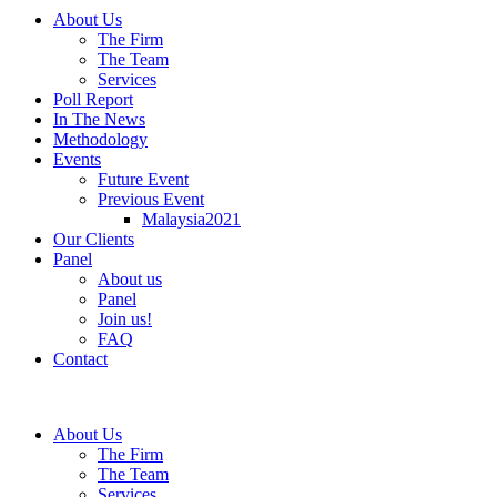
About Us
The Firm
The Team
Services
Poll Report
In The News
Methodology
Events
Future Event
Previous Event
Malaysia2021
Our Clients
Panel
About us
Panel
Join us!
FAQ
Contact
About Us
The Firm
The Team
Services