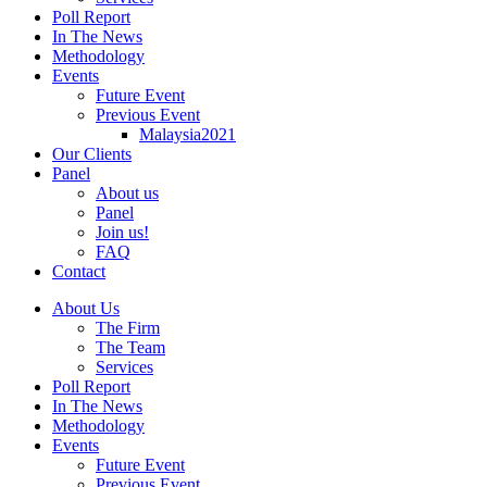
Poll Report
In The News
Methodology
Events
Future Event
Previous Event
Malaysia2021
Our Clients
Panel
About us
Panel
Join us!
FAQ
Contact
About Us
The Firm
The Team
Services
Poll Report
In The News
Methodology
Events
Future Event
Previous Event