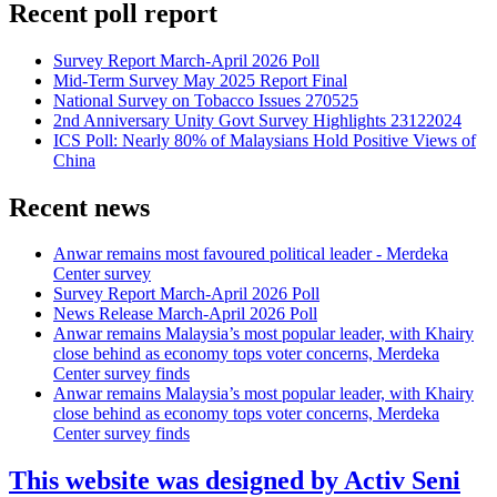
Recent poll report
Survey Report March-April 2026 Poll
Mid-Term Survey May 2025 Report Final
National Survey on Tobacco Issues 270525
2nd Anniversary Unity Govt Survey Highlights 23122024
ICS Poll: Nearly 80% of Malaysians Hold Positive Views of
China
Recent news
Anwar remains most favoured political leader - Merdeka
Center survey
Survey Report March-April 2026 Poll
News Release March-April 2026 Poll
Anwar remains Malaysia’s most popular leader, with Khairy
close behind as economy tops voter concerns, Merdeka
Center survey finds
Anwar remains Malaysia’s most popular leader, with Khairy
close behind as economy tops voter concerns, Merdeka
Center survey finds
This website was designed by Activ Seni