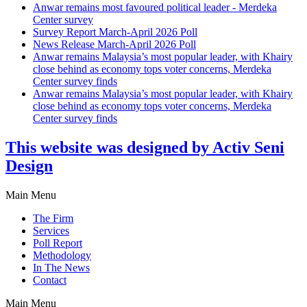
Anwar remains most favoured political leader - Merdeka
Center survey
Survey Report March-April 2026 Poll
News Release March-April 2026 Poll
Anwar remains Malaysia’s most popular leader, with Khairy
close behind as economy tops voter concerns, Merdeka
Center survey finds
Anwar remains Malaysia’s most popular leader, with Khairy
close behind as economy tops voter concerns, Merdeka
Center survey finds
This website was designed by Activ Seni
Design
Main Menu
The Firm
Services
Poll Report
Methodology
In The News
Contact
Main Menu