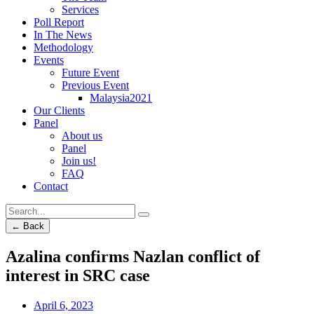
Services
Poll Report
In The News
Methodology
Events
Future Event
Previous Event
Malaysia2021
Our Clients
Panel
About us
Panel
Join us!
FAQ
Contact
← Back
Azalina confirms Nazlan conflict of
interest in SRC case
April 6, 2023