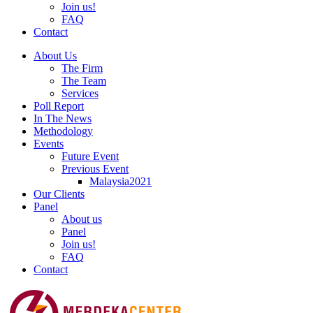
Join us!
FAQ
Contact
About Us
The Firm
The Team
Services
Poll Report
In The News
Methodology
Events
Future Event
Previous Event
Malaysia2021
Our Clients
Panel
About us
Panel
Join us!
FAQ
Contact