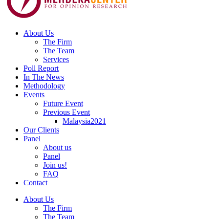
About Us
The Firm
The Team
Services
Poll Report
In The News
Methodology
Events
Future Event
Previous Event
Malaysia2021
Our Clients
Panel
About us
Panel
Join us!
FAQ
Contact
About Us
The Firm
The Team