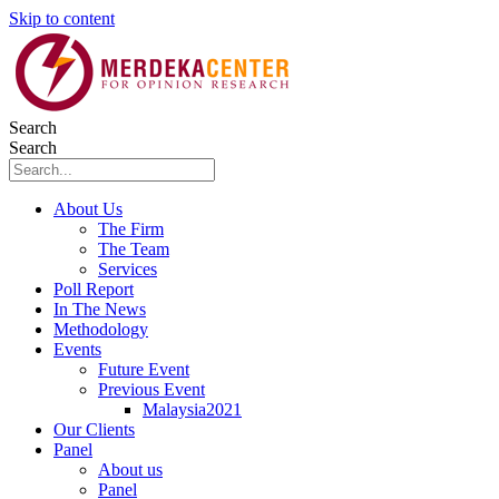
Skip to content
Search
Search
About Us
The Firm
The Team
Services
Poll Report
In The News
Methodology
Events
Future Event
Previous Event
Malaysia2021
Our Clients
Panel
About us
Panel