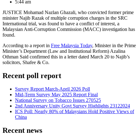
5:44 am
JUSTICE Mohamad Nazlan Ghazali, who convicted former prime
minister Najib Razak of multiple corruption charges in the SRC
International trial, was found to have a conflict of interest, a
Malaysian Anti-Corruption Commission (MACC) investigation has
found.
According to a report in
Free Malaysia Today
, Minister in the Prime
Minister’s Department (Law and Institutional Reform) Azalina
Othman Said confirmed this in a letter dated March 20 to Najib’s
solicitors, Shafee & Co.
Recent poll report
Survey Report March-April 2026 Poll
Mid-Term Survey May 2025 Report Final
National Survey on Tobacco Issues 270525
2nd Anniversary Unity Govt Survey Highlights 23122024
ICS Poll: Nearly 80% of Malaysians Hold Positive Views of
China
Recent news