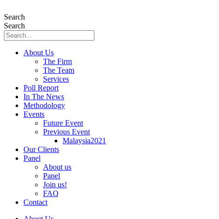
Skip
to
Search
content
Search
About Us
The Firm
The Team
Services
Poll Report
In The News
Methodology
Events
Future Event
Previous Event
Malaysia2021
Our Clients
Panel
About us
Panel
Join us!
FAQ
Contact
About Us