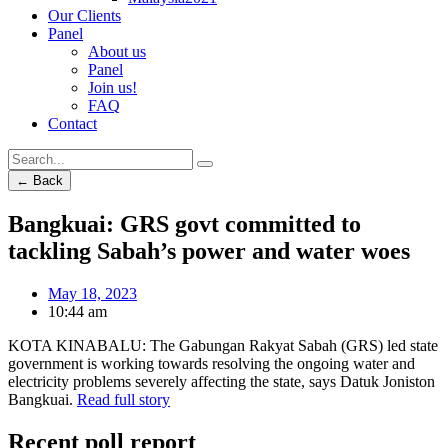
Our Clients
Panel
About us
Panel
Join us!
FAQ
Contact
← Back
Bangkuai: GRS govt committed to
tackling Sabah’s power and water woes
May 18, 2023
10:44 am
KOTA KINABALU: The Gabungan Rakyat Sabah (GRS) led state
government is working towards resolving the ongoing water and
electricity problems severely affecting the state, says Datuk Joniston
Bangkuai.
Read full story
Recent poll report