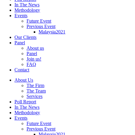
In The News
Methodology
Events
Future Event
Previous Event
Malaysia2021
Our Clients
Panel
About us
Panel
Join us!
FAQ
Contact
About Us
The Firm
The Team
Services
Poll Report
In The News
Methodology
Events
Future Event
Previous Event
Malaysia2021