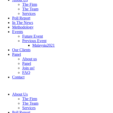
The Firm
The Team
Services
Poll Report
In The News
Methodology
Events
Future Event
Previous Event
Malaysia2021
Our Clients
Panel
About us
Panel
Join us!
FAQ
Contact
About Us
The Firm
The Team
Services
Poll Report