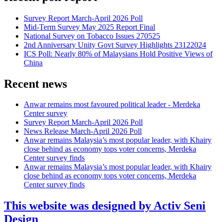
Survey Report March-April 2026 Poll
Mid-Term Survey May 2025 Report Final
National Survey on Tobacco Issues 270525
2nd Anniversary Unity Govt Survey Highlights 23122024
ICS Poll: Nearly 80% of Malaysians Hold Positive Views of
China
Recent news
Anwar remains most favoured political leader - Merdeka
Center survey
Survey Report March-April 2026 Poll
News Release March-April 2026 Poll
Anwar remains Malaysia’s most popular leader, with Khairy
close behind as economy tops voter concerns, Merdeka
Center survey finds
Anwar remains Malaysia’s most popular leader, with Khairy
close behind as economy tops voter concerns, Merdeka
Center survey finds
This website was designed by Activ Seni
Design