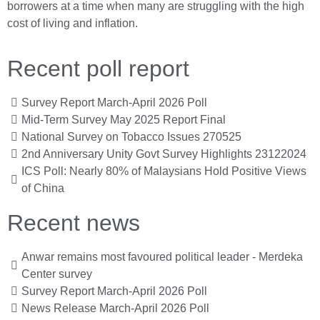
borrowers at a time when many are struggling with the high
cost of living and inflation.
Recent poll report
Survey Report March-April 2026 Poll
Mid-Term Survey May 2025 Report Final
National Survey on Tobacco Issues 270525
2nd Anniversary Unity Govt Survey Highlights 23122024
ICS Poll: Nearly 80% of Malaysians Hold Positive Views
of China
Recent news
Anwar remains most favoured political leader - Merdeka
Center survey
Survey Report March-April 2026 Poll
News Release March-April 2026 Poll