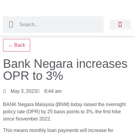
← Back
Bank Negara increases
OPR to 3%
May 3, 2023
8:44 am
BANK Negara Malaysia (BNM) today raised the overnight
policy rate (OPR) by 25 basis points to 3%, the first hike
since November 2022.
This means monthly loan payments will increase for