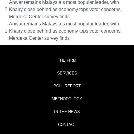
Anwar remains Malaysia’s most popular leader, with
Khairy close behind as economy tops voter concerns,
Merdeka Center survey finds
Anwar remains Malaysia’s most popular leader, with
Khairy close behind as economy tops voter concerns,
Merdeka Center survey finds
THE FIRM
SERVICES
POLL REPORT
METHODOLOGY
IN THE NEWS
CONTACT