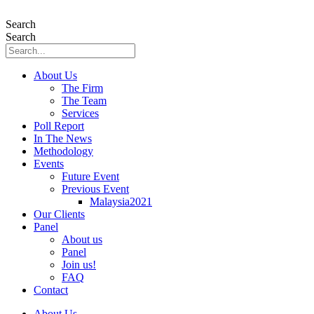
Skip
to
Search
content
Search
About Us
The Firm
The Team
Services
Poll Report
In The News
Methodology
Events
Future Event
Previous Event
Malaysia2021
Our Clients
Panel
About us
Panel
Join us!
FAQ
Contact
About Us