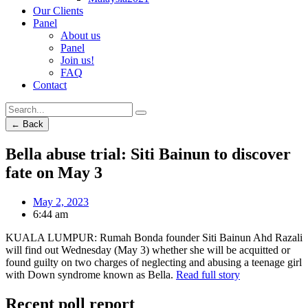
Our Clients
Panel
About us
Panel
Join us!
FAQ
Contact
← Back
Bella abuse trial: Siti Bainun to discover
fate on May 3
May 2, 2023
6:44 am
KUALA LUMPUR: Rumah Bonda founder Siti Bainun Ahd Razali
will find out Wednesday (May 3) whether she will be acquitted or
found guilty on two charges of neglecting and abusing a teenage girl
with Down syndrome known as Bella.
Read full story
Recent poll report