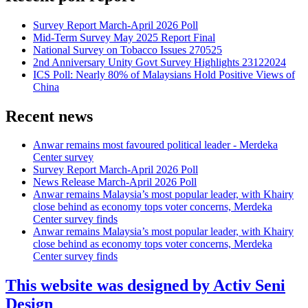
Survey Report March-April 2026 Poll
Mid-Term Survey May 2025 Report Final
National Survey on Tobacco Issues 270525
2nd Anniversary Unity Govt Survey Highlights 23122024
ICS Poll: Nearly 80% of Malaysians Hold Positive Views of
China
Recent news
Anwar remains most favoured political leader - Merdeka
Center survey
Survey Report March-April 2026 Poll
News Release March-April 2026 Poll
Anwar remains Malaysia’s most popular leader, with Khairy
close behind as economy tops voter concerns, Merdeka
Center survey finds
Anwar remains Malaysia’s most popular leader, with Khairy
close behind as economy tops voter concerns, Merdeka
Center survey finds
This website was designed by Activ Seni
Design