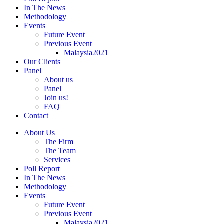
In The News
Methodology
Events
Future Event
Previous Event
Malaysia2021
Our Clients
Panel
About us
Panel
Join us!
FAQ
Contact
About Us
The Firm
The Team
Services
Poll Report
In The News
Methodology
Events
Future Event
Previous Event
Malaysia2021