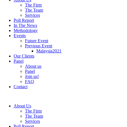
The Firm
The Team
Services
Poll Report
In The News
Methodology
Events
Future Event
Previous Event
Malaysia2021
Our Clients
Panel
About us
Panel
Join us!
FAQ
Contact
About Us
The Firm
The Team
Services
Poll Report